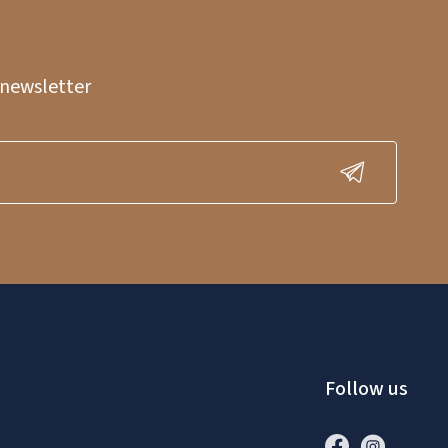
 newsletter
Follow us