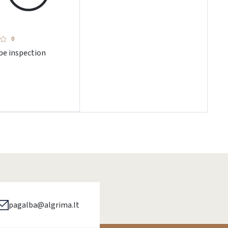
0
pe inspection
pagalba@algrima.lt