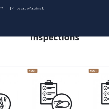
747
pagalba@algrima.lt
Inspections
NEWS
NEWS