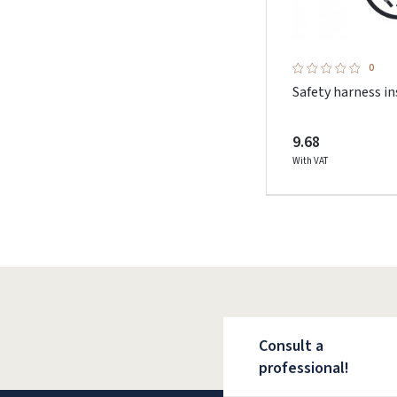
0
Safety harness i
9.68
With VAT
Consult a
professional!