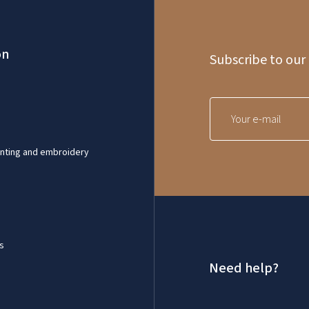
ARBA
Facebook
Google
on
Subscribe to our
Dar neturite paskyros? Registruokites
inting and embroidery
s
Need help?