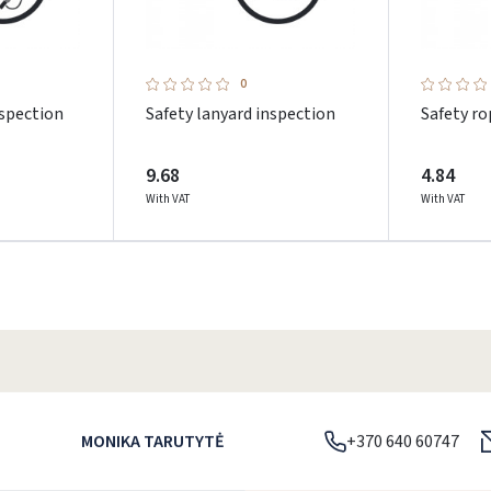
0
nspection
Safety lanyard inspection
Safety ro
9.68
4.84
With VAT
With VAT
Prisijungti
MONIKA TARUTYTĖ
+370 640 60747
Pamiršote slaptažodį?