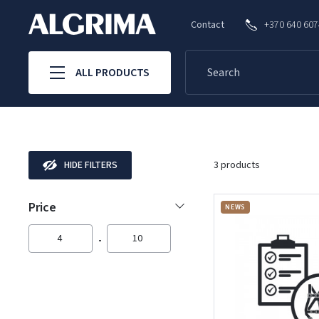
Contact
+370 640 60
ALL PRODUCTS
HIDE FILTERS
3 products
Price
NEWS
4
10