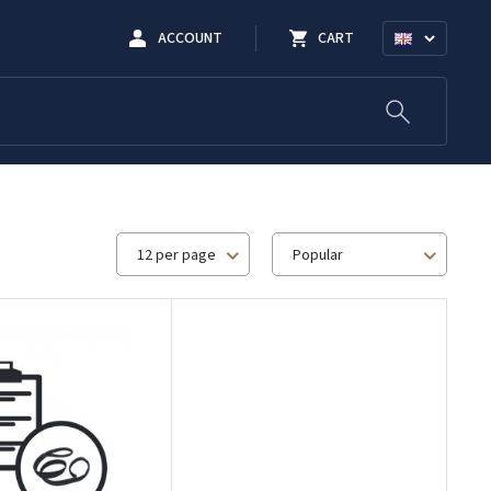
ACCOUNT
CART
12 per page
Popular