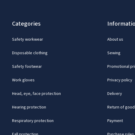
Categories
Informati
Safety workwear
About us
Disposable clothing
Sewing
Safety footwear
Promotional pr
Work gloves
Privacy policy
Head, eye, face protection
Delivery
Hearing protection
Return of good
Respiratory protection
Payment
Fall protection
Purchase rules