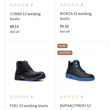
0
0
MONZA S3 welding
COBRA S3 welding
boots
boots
55.32
69.13
With VAT
With VAT
NEWS
ORDERED
0
0
FUEL S3 welding boots
ASPHALTPROFI S2