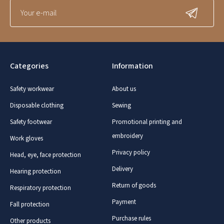
Categories
Information
Safety workwear
About us
Disposable clothing
Sewing
Safety footwear
Promotional printing and
embroidery
Work gloves
Privacy policy
Head, eye, face protection
Delivery
Hearing protection
Return of goods
Respiratory protection
Payment
Fall protection
Purchase rules
Other products