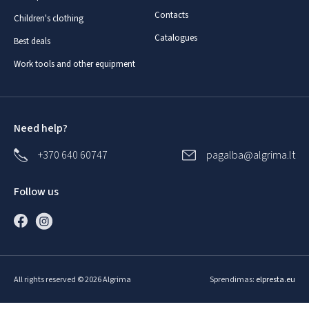
Contacts
Children's clothing
Catalogues
Best deals
Work tools and other equipment
Need help?
+370 640 60747
pagalba@algrima.lt
Follow us
All rights reserved © 2026 Algrima
Sprendimas:
elpresta.eu