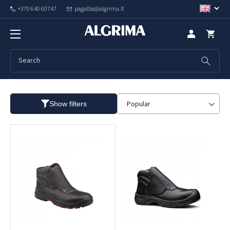
+370 640 60747
pagalba@algrima.lt
Special purpose shoes
Popular
Show filters