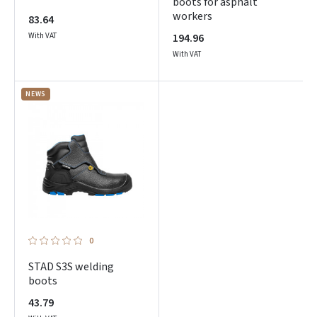
boots for asphalt
workers
83.64
With VAT
194.96
With VAT
NEWS
0
STAD S3S welding
boots
43.79
Prisijungti