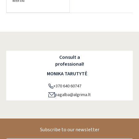
With VAT
Pamiršote slaptažodį?
ARBA
Facebook
Google
Consult a
professional!
MONIKA TARUTYTĖ
Dar neturite paskyros? Registruokites
+370 640 60747
pagalba@algrima.lt
Subscribe to our newsletter