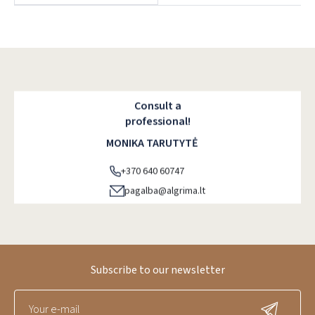
Dar neturite paskyros? Registruokites
Consult a
professional!
MONIKA TARUTYTĖ
+370 640 60747
pagalba@algrima.lt
Subscribe to our newsletter