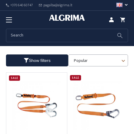
+370 640 60747
pagalba@algrima.lt
Safety lanyards
Popular
Show filters
SALE
SALE