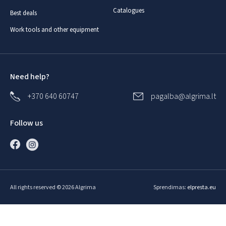
Catalogues
Best deals
Work tools and other equipment
Need help?
+370 640 60747
pagalba@algrima.lt
Follow us
All rights reserved © 2026 Algrima
Sprendimas:
elpresta.eu