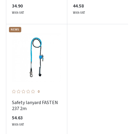
34.90
44.58
With VAT
With VAT
NEWS
Prisijungti
Pamiršote slaptažodį?
ARBA
0
Facebook
Safety lanyard FASTEN
237 2m
Google
54.63
With VAT