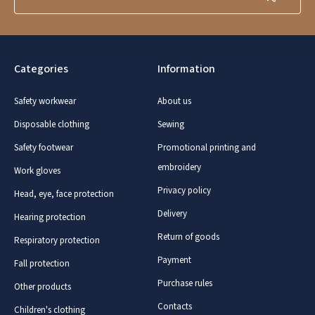
Categories
Information
Safety workwear
About us
Disposable clothing
Sewing
Safety footwear
Promotional printing and
embroidery
Work gloves
Privacy policy
Head, eye, face protection
Delivery
Hearing protection
Return of goods
Respiratory protection
Payment
Fall protection
Purchase rules
Other products
Contacts
Children's clothing