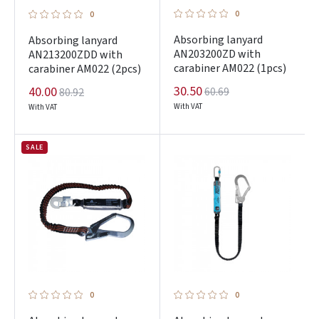
0
0
Absorbing lanyard
Absorbing lanyard
AN203200ZD with
AN213200ZDD with
carabiner AM022 (1pcs)
carabiner AM022 (2pcs)
30.50
40.00
60.69
80.92
With VAT
With VAT
SALE
0
0