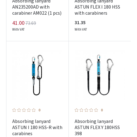
Absorbing lanyard
Absorbing lanyard
AN235200AD with
ASTUN FLEX I 180 HSS
carabiner AM022 (1 pcs)
with carabiners
41.00
31.35
73.69
With VAT
With VAT
0
0
Absorbing lanyard
Absorbing lanyard
ASTUN I 180 HSS-R with
ASTUN FLEX Y 180HSS
carabines
398