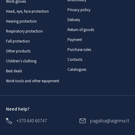
Work gloves
Privacy policy
Head, eye, face protection
Delivery
Hearing protection
Return of goods
Respiratory protection
Payment
Fall protection
Purchase rules
Other products
Contacts
Children's clothing
Catalogues
Best deals
Work tools and other equipment
Need help?
+370 640 60747
pagalba@algrima.lt