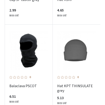
2.99
4.65
With VAT
With VAT
0
0
Balaclava PSCOT
Hat KPT THINSULATE
grey
6.51
5.13
With VAT
With VAT