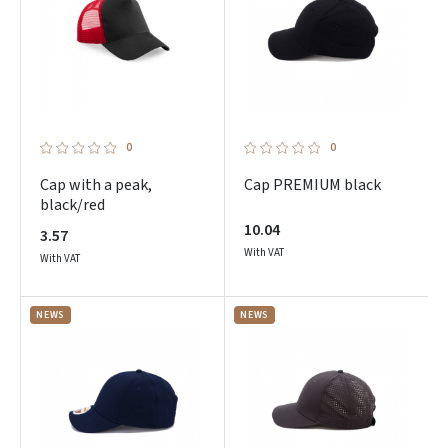
0
0
Cap with a peak,
Cap PREMIUM black
black/red
10.04
3.57
With VAT
With VAT
NEWS
NEWS