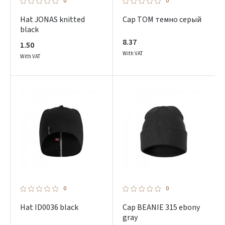
0
0
Hat JONAS knitted
Cap TOM темно серый
black
8.37
1.50
With VAT
With VAT
0
0
Hat ID0036 black
Cap BEANIE 315 ebony
gray