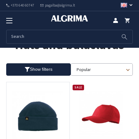
+370 640 60747
pagalba@algrima.lt
Hats and balaclavas
Popular
Show filters
SALE