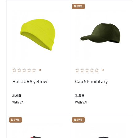
NEWS
0
0
Hat JURA yellow
Cap 5P military
5.66
2.99
With VAT
With VAT
NEWS
NEWS