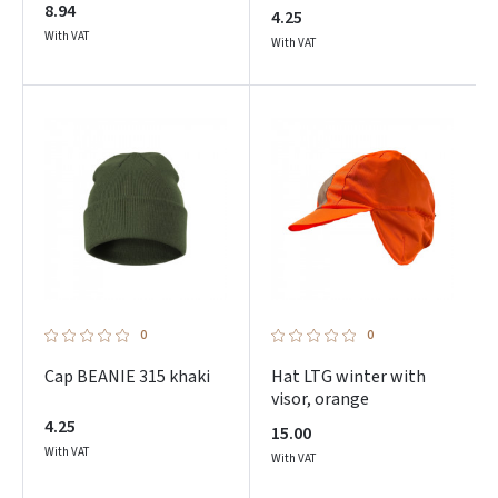
8.94
4.25
With VAT
With VAT
0
0
Cap BEANIE 315 khaki
Hat LTG winter with
visor, orange
4.25
15.00
With VAT
With VAT