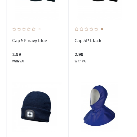
0
0
Cap 5P navy blue
Cap 5P black
2.99
2.99
With VAT
With VAT