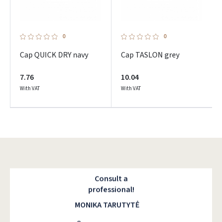
0
0
Cap QUICK DRY navy
Cap TASLON grey
7.76
10.04
With VAT
With VAT
Consult a
professional!
MONIKA TARUTYTĖ