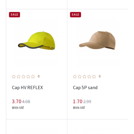
SALE
SALE
0
0
Cap HV REFLEX
Cap 5P sand
3.70
1.70
4.08
2.99
With VAT
With VAT