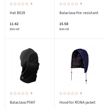
0
0
Hat B029
Balaclava fire-resistant
11.62
15.58
With VAT
With VAT
0
0
Balaclava PSKF
Hood for RONA jacket