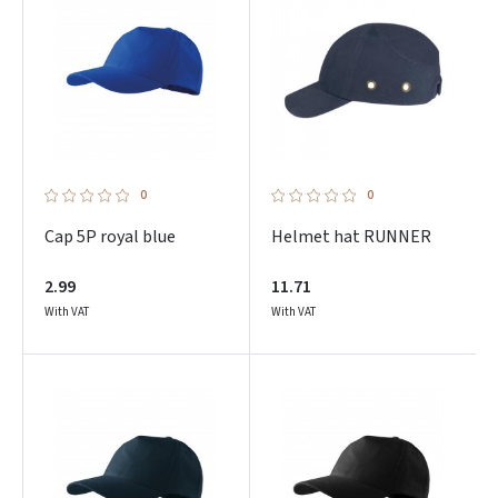
0
0
Cap 5P royal blue
Helmet hat RUNNER
2.99
11.71
With VAT
With VAT