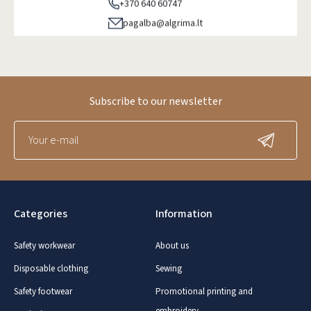
+370 640 60747
pagalba@algrima.lt
Subscribe to our newsletter
Categories
Information
Safety workwear
About us
Disposable clothing
Sewing
Safety footwear
Promotional printing and
embroidery