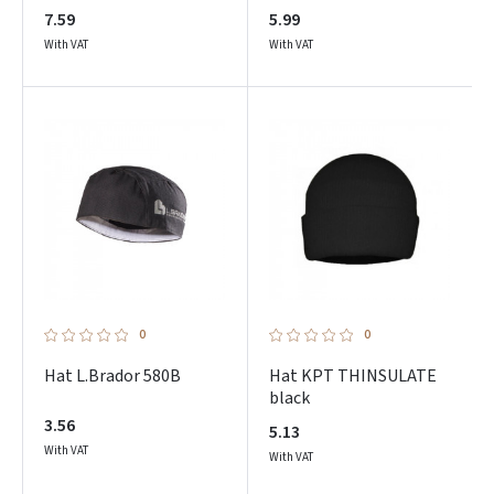
7.59
5.99
With VAT
With VAT
0
0
Hat L.Brador 580B
Hat KPT THINSULATE
black
3.56
5.13
With VAT
With VAT