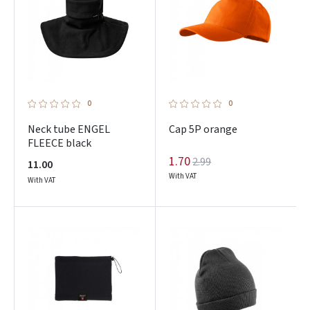
Prisijungti
Pamiršote slaptažodį?
ARBA
0
0
Neck tube ENGEL
Cap 5P orange
Facebook
FLEECE black
1.70
2.99
11.00
Google
With VAT
With VAT
Dar neturite paskyros? Registruokites