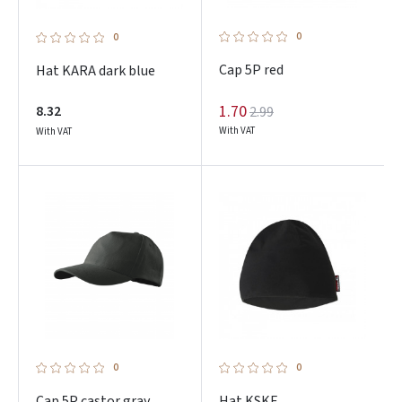
0
0
Cap 5P red
Hat KARA dark blue
1.70
8.32
2.99
With VAT
With VAT
0
0
Cap 5P castor gray
Hat KSKF