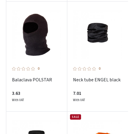
0
0
Balaclava POLSTAR
Neck tube ENGEL black
3.63
7.01
With VAT
With VAT
SALE