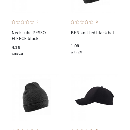
0
0
Neck tube PESSO
BEN knitted black hat
FLEECE black
1.08
4.16
With VAT
With VAT