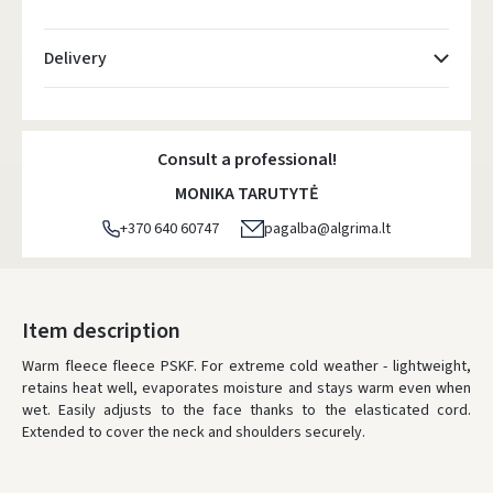
Delivery
Atsiėmimo taškai
- 0.00 €
Monday, August 10 d.
Consult a professional!
DPD kurjeris
- 5.00 €
MONIKA TARUTYTĖ
Monday, August 10 d.
+370 640 60747
pagalba@algrima.lt
DPD paštomatai
- 4.00 €
Monday, August 10 d.
LP Express paštomatai
- 2.50 €
Item description
Monday, August 10 d.
Warm fleece fleece PSKF. For extreme cold weather - lightweight,
retains heat well, evaporates moisture and stays warm even when
LP Express kurjeris
- 4.00 €
wet. Easily adjusts to the face thanks to the elasticated cord.
Monday, August 10 d.
Extended to cover the neck and shoulders securely.
ORDERS FROM
80 FREE DELIVERY!
YOU'RE MISSING OUT ON FREE DELIVERY
80