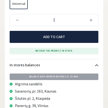
Universal
ADD TO CART
WE HAVE THE PRODUCT IN STOCK
In stores balances
BALANCE DATA UPDATED BEFORE
5 H. 35 MIN.
Algrima sandėlis
Savanorių pr. 163, Kaunas
Šilutės pl. 2, Klaipėda
Panerių g. 39, Vilnius