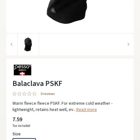
Balaclava PSKF
0 reviews
Warm fleece fleece PSKF. For extreme cold weather -
lightweight, retains heat well, ev..
Read more
7.59
Tax included
Size