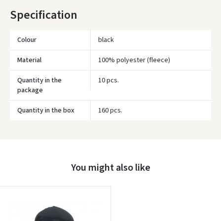
Specification
* Delivery times are approximate and may depend on courier
availability.
Colour
black
Material
100% polyester (fleece)
Quantity in the
10 pcs.
package
Quantity in the box
160 pcs.
Įvertinimas:
You might also like
Prisijungti
Pamiršote slaptažodį?