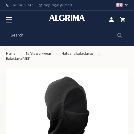
+370 640 60747
pagalba@algrima.lt
Home
Safety workwear
Hats and balaclavas
Balaclava PSKF