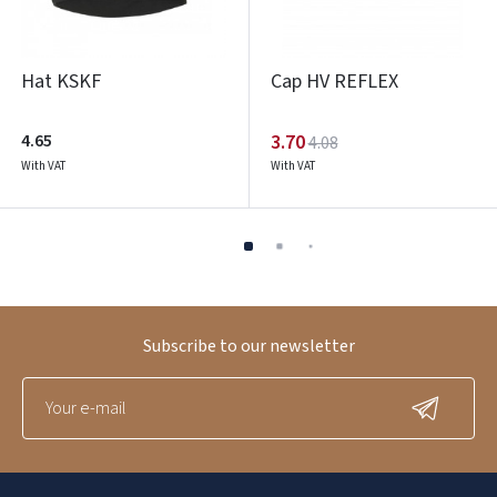
Hat KSKF
Cap HV REFLEX
4.65
3.70
4.08
With VAT
With VAT
Subscribe to our newsletter