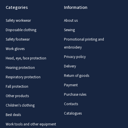
Categories
Information
Safety workwear
About us
Disposable clothing
Sewing
Safety footwear
Promotional printing and
embroidery
Work gloves
Privacy policy
Head, eye, face protection
Delivery
Hearing protection
Return of goods
Respiratory protection
Payment
Fall protection
Purchase rules
Other products
Contacts
Children's clothing
Catalogues
Best deals
Work tools and other equipment