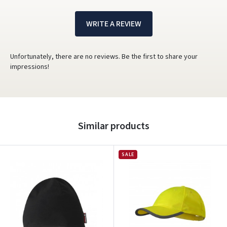
WRITE A REVIEW
Unfortunately, there are no reviews. Be the first to share your
impressions!
Similar products
SALE