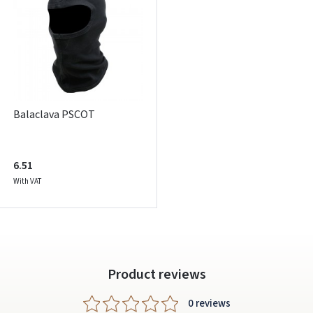
ARBA
Facebook
Google
Write a review
Balaclava PSCOT
Dar neturite paskyros? Registruokites
6.51
With VAT
Product reviews
0 reviews