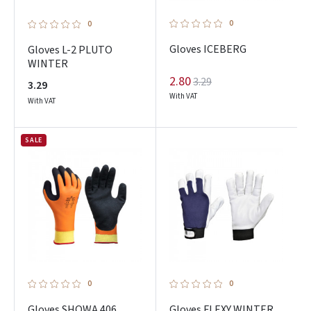
0
0
Gloves ICEBERG
Gloves L-2 PLUTO
WINTER
2.80
3.29
3.29
With VAT
With VAT
SALE
0
0
Gloves SHOWA 406
Gloves FLEXY WINTER