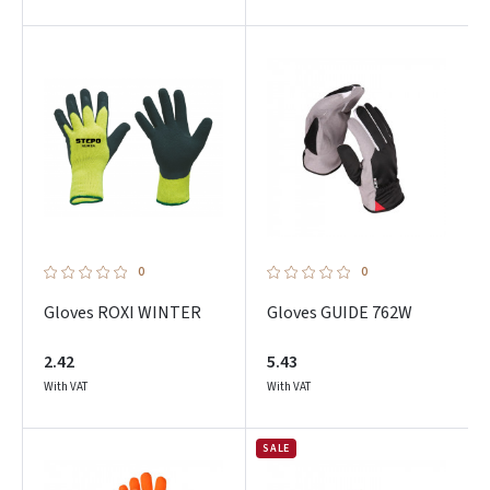
0
0
Gloves ROXI WINTER
Gloves GUIDE 762W
2.42
5.43
With VAT
With VAT
SALE