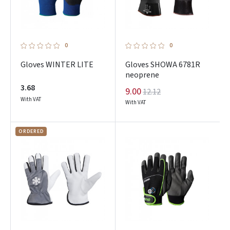
0
0
Gloves WINTER LITE
Gloves SHOWA 6781R
neoprene
3.68
9.00
12.12
With VAT
With VAT
ORDERED