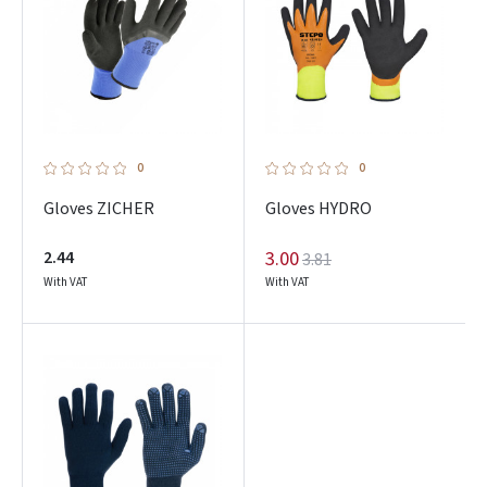
0
0
Gloves ZICHER
Gloves HYDRO
2.44
3.00
3.81
With VAT
With VAT