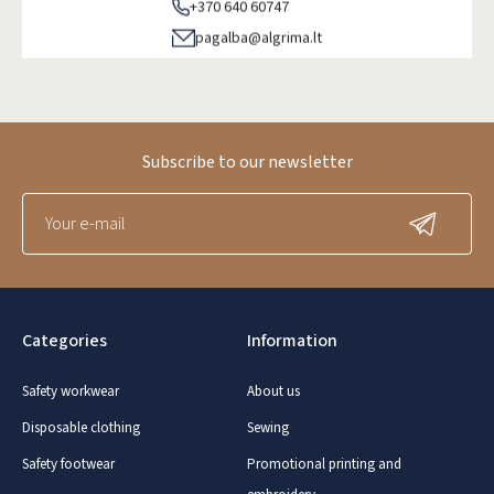
+370 640 60747
pagalba@algrima.lt
Subscribe to our newsletter
Categories
Information
Safety workwear
About us
Disposable clothing
Sewing
Safety footwear
Promotional printing and