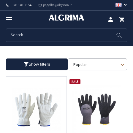
+370 640 60747
pagalba@algrima.lt
Winter
Popular
Show filters
SALE