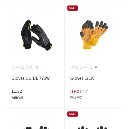
SALE
0
0
Gloves GUIDE 775W
Gloves LYCK
11.52
0.60
0.97
With VAT
With VAT
SALE