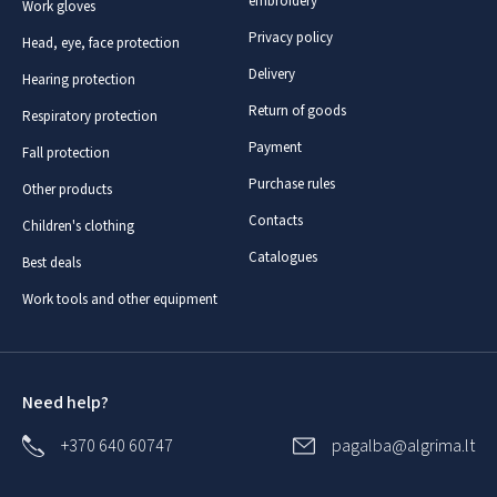
embroidery
Work gloves
Privacy policy
Head, eye, face protection
Delivery
Hearing protection
Return of goods
Respiratory protection
Payment
Fall protection
Purchase rules
Other products
Contacts
Children's clothing
Catalogues
Best deals
Work tools and other equipment
Need help?
+370 640 60747
pagalba@algrima.lt