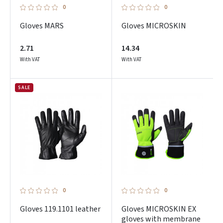
0
0
Gloves MARS
Gloves MICROSKIN
2.71
14.34
With VAT
With VAT
SALE
Prisijungti
Pamiršote slaptažodį?
ARBA
0
0
Gloves 119.1101 leather
Gloves MICROSKIN EX
Facebook
gloves with membrane