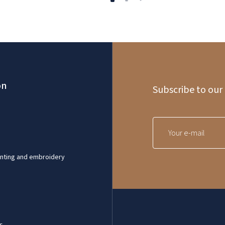
on
Subscribe to our
inting and embroidery