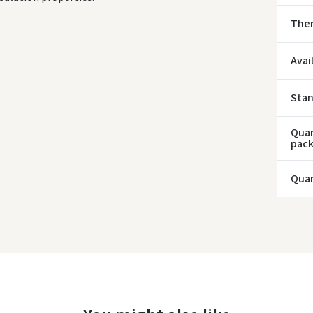
* Del
Ther
Avai
Sta
Quan
pac
Quan