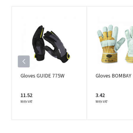
Gloves GUIDE 775W
Gloves BOMBAY
11.52
3.42
With VAT
With VAT