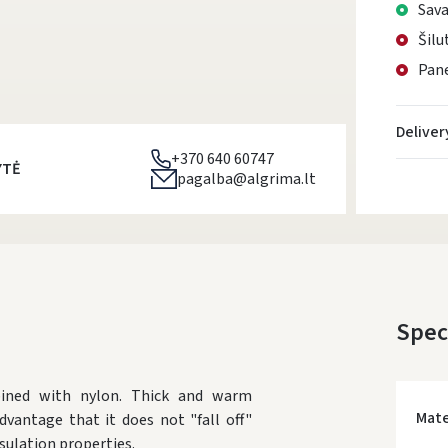
Sava
Šilu
Pane
Deliver
+370 640 60747
YTĖ
pagalba@algrima.lt
Spec
bined with nylon. Thick and warm
Mate
dvantage that it does not "fall off"
ulation properties.