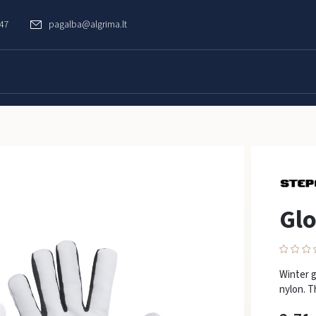
747
pagalba@algrima.lt
Gl
Winter g
nylon. T