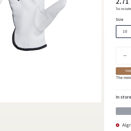
2.71
Tax includ
Size
10
THE
The mini
In stor
Algr