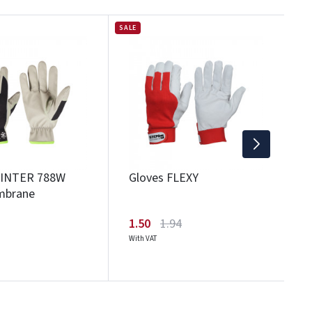
SALE
G
2
Wi
WINTER 788W
Gloves FLEXY
mbrane
1.50
1.94
With VAT