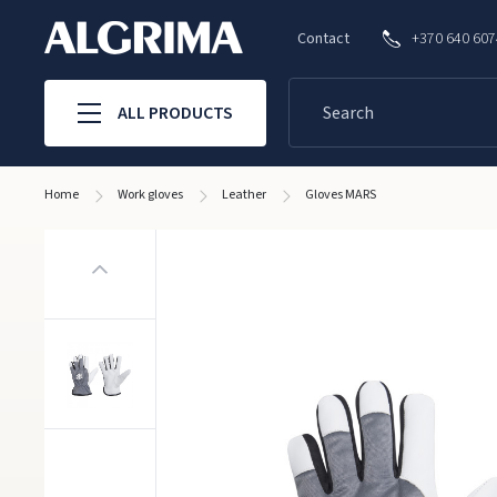
Contact
+370 640 60
ALL PRODUCTS
Home
Work gloves
Leather
Gloves MARS