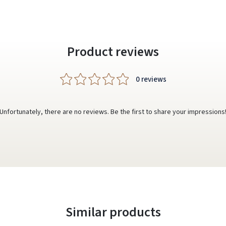
Product reviews
0 reviews
Unfortunately, there are no reviews. Be the first to share your impressions
Similar products