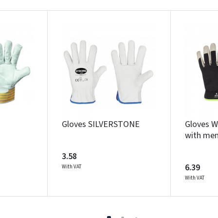
Gloves SILVERSTONE
Gloves 
with me
3.58
6.39
With VAT
With VAT