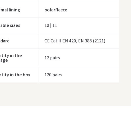
ivery times are approximate and may depend on courier availability.
mal lining
polarfleece
lable sizes
10 | 11
ndard
CE Cat.II EN 420, EN 388 (2121)
tity in the
12 pairs
kage
tity in the box
120 pairs