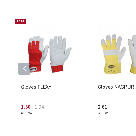
SALE
Gloves FLEXY
Gloves NAGPUR
1.50
1.94
2.61
With VAT
With VAT