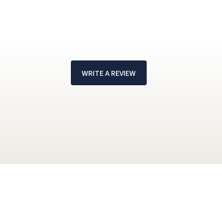
WRITE A REVIEW
!