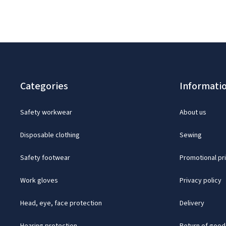
Categories
Informati
Safety workwear
About us
Disposable clothing
Sewing
Safety footwear
Promotional pr
Work gloves
Privacy policy
Head, eye, face protection
Delivery