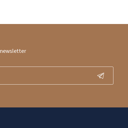
 newsletter