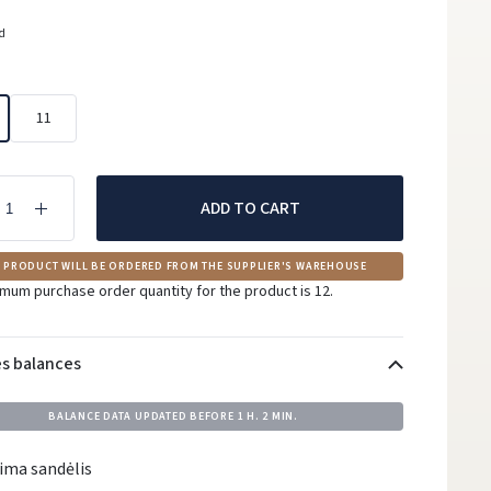
ed
11
ADD TO CART
 PRODUCT WILL BE ORDERED FROM THE SUPPLIER'S WAREHOUSE
mum purchase order quantity for the product is 12.
es balances
BALANCE DATA UPDATED BEFORE
1 H. 2 MIN.
ima sandėlis