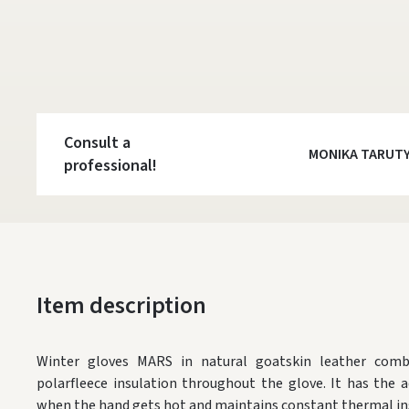
Consult a
MONIKA TARUT
professional!
Item description
W
inter gloves MARS
in natural goatskin leather com
polarfleece insulation throughout the glove. It has the a
when the hand gets hot and maintains constant thermal ins