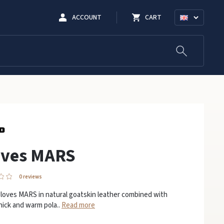
ACCOUNT
CART
oves MARS
0 reviews
loves MARS in natural goatskin leather combined with
hick and warm pola..
Read more