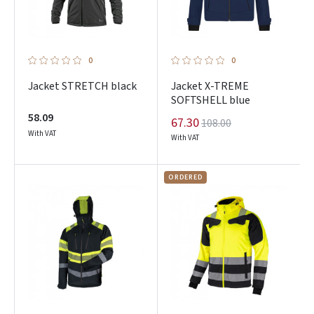
0
0
Jacket STRETCH black
Jacket X-TREME
SOFTSHELL blue
58.09
67.30
108.00
With VAT
With VAT
ORDERED