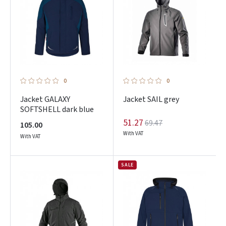
0
0
Jacket GALAXY
Jacket SAIL grey
SOFTSHELL dark blue
51.27
69.47
105.00
With VAT
With VAT
SALE