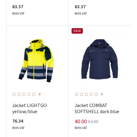
63.37
63.37
With VAT
With VAT
SALE
0
0
Jacket LIGHTGO
Jacket COMBAT
yellow/blue
SOFTSHELL dark blue
76.34
40.00
93.00
With VAT
With VAT