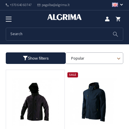
+370 640 60747
pagalba@algrima.lt
Spring jackets
Popular
Show filters
SALE