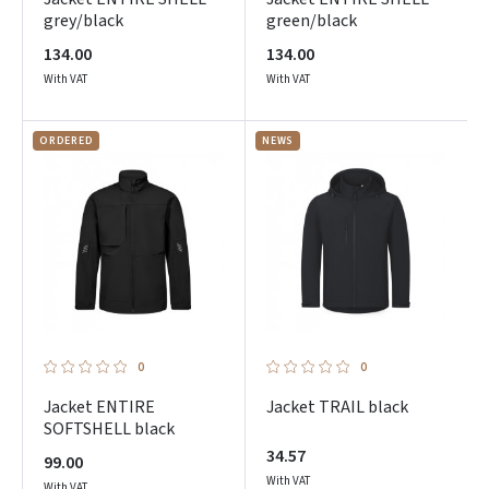
grey/black
green/black
134.00
134.00
With VAT
With VAT
ORDERED
NEWS
0
0
Jacket ENTIRE
Jacket TRAIL black
SOFTSHELL black
34.57
99.00
With VAT
With VAT