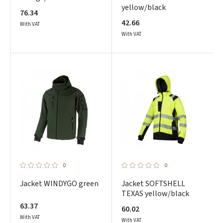
yellow/black
76.34
42.66
With VAT
With VAT
0
0
Jacket WINDYGO green
Jacket SOFTSHELL
TEXAS yellow/black
63.37
60.02
With VAT
With VAT