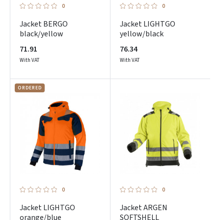
0
0
Jacket BERGO
Jacket LIGHTGO
black/yellow
yellow/black
71.91
76.34
With VAT
With VAT
ORDERED
0
0
Jacket LIGHTGO
Jacket ARGEN
orange/blue
SOFTSHELL