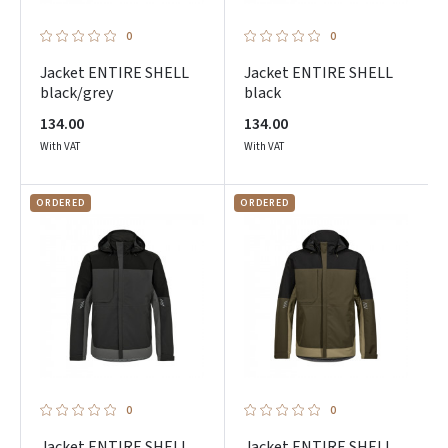
0
0
Jacket ENTIRE SHELL
Jacket ENTIRE SHELL
black/grey
black
134.00
134.00
With VAT
With VAT
ORDERED
ORDERED
0
0
Jacket ENTIRE SHELL
Jacket ENTIRE SHELL