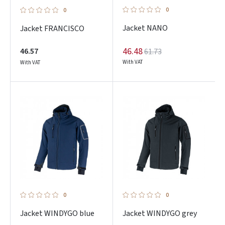
0
0
Jacket NANO
Jacket FRANCISCO
46.48
46.57
61.73
With VAT
With VAT
0
0
Jacket WINDYGO blue
Jacket WINDYGO grey