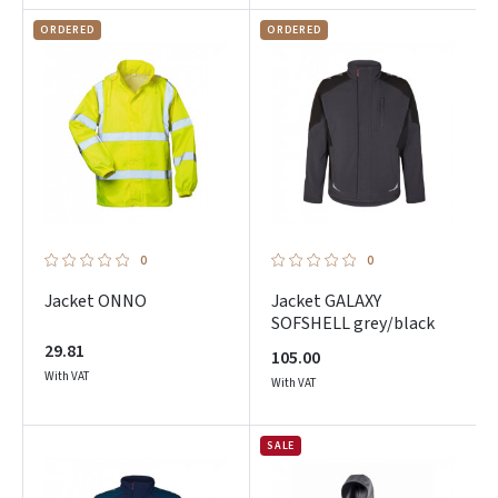
ORDERED
ORDERED
0
0
Jacket ONNO
Jacket GALAXY
SOFSHELL grey/black
29.81
105.00
With VAT
With VAT
SALE