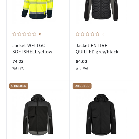
0
0
Jacket WELLGO
Jacket ENTIRE
SOFTSHELL yellow
QUILTED grey/black
74.23
84.00
With VAT
With VAT
ORDERED
ORDERED