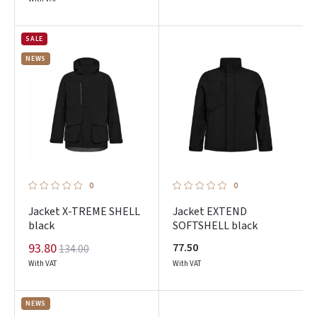
SALE
NEWS
0
0
Jacket X-TREME SHELL
Jacket EXTEND
black
SOFTSHELL black
93.80
77.50
134.00
With VAT
With VAT
NEWS