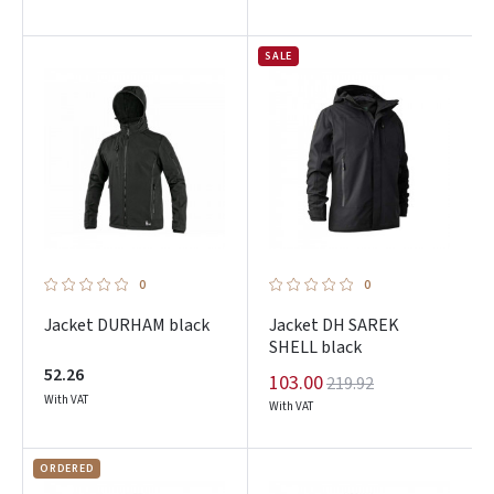
SALE
0
0
Jacket DURHAM black
Jacket DH SAREK
SHELL black
52.26
103.00
219.92
Prisijungti
With VAT
With VAT
Pamiršote slaptažodį?
ORDERED
ARBA