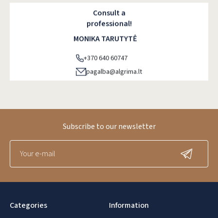
Consult a
professional!
MONIKA TARUTYTĖ
+370 640 60747
pagalba@algrima.lt
Subscribe to our newsletter
Categories
Information