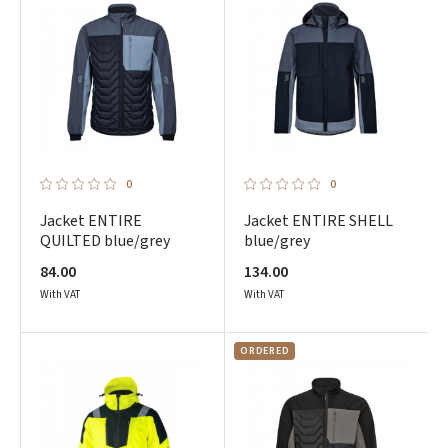
Facebook
Google
Dar neturite paskyros? Registruokites
0
0
Jacket ENTIRE
Jacket ENTIRE SHELL
QUILTED blue/grey
blue/grey
84.00
134.00
With VAT
With VAT
ORDERED