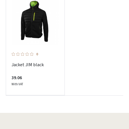
0
Jacket JIM black
39.06
With VAT