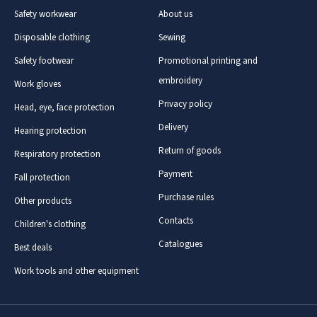
Safety workwear
About us
Disposable clothing
Sewing
Safety footwear
Promotional printing and
embroidery
Work gloves
Privacy policy
Head, eye, face protection
Delivery
Hearing protection
Return of goods
Respiratory protection
Payment
Fall protection
Purchase rules
Other products
Contacts
Children's clothing
Catalogues
Best deals
Work tools and other equipment