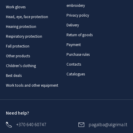
embroidery
Work gloves
Privacy policy
Head, eye, face protection
Delivery
Hearing protection
Return of goods
Respiratory protection
Payment
Fall protection
Purchase rules
Other products
Contacts
Children's clothing
Catalogues
Best deals
Work tools and other equipment
Need help?
+370 640 60747
pagalba@algrima.lt