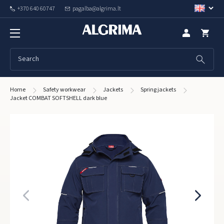
+370 640 60747
pagalba@algrima.lt
Home
Safety workwear
Jackets
Spring jackets
Jacket COMBAT SOFTSHELL dark blue