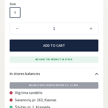
Size
S
ADD TO CART
WE HAVE THE PRODUCT IN STOCK
In stores balances
BALANCE DATA UPDATED BEFORE
0 H. 12 MIN.
Algrima sandėlis
Savanorių pr. 163, Kaunas
Šilutės pl. 2, Klaipėda