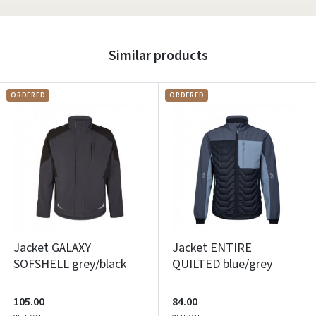
Similar products
ORDERED
ORDERED
Jacket GALAXY
Jacket ENTIRE
SOFSHELL grey/black
QUILTED blue/grey
105.00
84.00