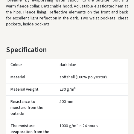
"breathe" by evaporating water vapour to the outside. Soft and
ORDERS FROM
80 FREE DELIVERY!
warm fleece collar. Detachable hood. Adjustable elasticated hem at
YOU'RE MISSING OUT ON FREE DELIVERY
80
the hips. Fleece lining. Reflective elements on the front and back
for excellent light reflection in the dark. Two waist pockets, chest
* Delivery times are approximate and may depend on courier
availability.
pockets, inside pockets.
Specification
Colour
dark blue
Material
softshell (100% polyester)
Material weight
280 g/m²
Resistance to
500 mm
moisture from the
outside
Įvertinimas:
The moisture
1000 g/m² in 24 hours
evaporation from the