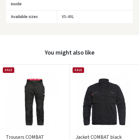
inside
Available sizes
XS-4XL
Prisijungti
Pamiršote slaptažodį?
ARBA
You might also like
Facebook
SALE
SALE
Google
Write a review
Dar neturite paskyros? Registruokites
Trousers COMBAT
Jacket COMBAT black