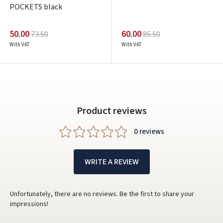
POCKETS black
50.00
60.00
73.50
85.50
With VAT
With VAT
Product reviews
0 reviews
WRITE A REVIEW
Unfortunately, there are no reviews. Be the first to share your
impressions!