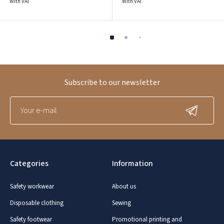
With VAT
With VAT
Subscribe to our newsletter
Categories
Information
Safety workwear
About us
Disposable clothing
Sewing
Safety footwear
Promotional printing and