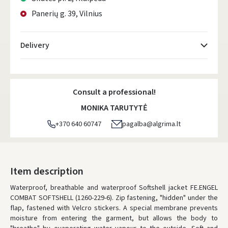
Panerių g. 39, Vilnius
Delivery
Atsiėmimo taškai
- 0.00 €
Tuesday, August 11 d.
Consult a professional!
DPD kurjeris
- 5.00 €
MONIKA TARUTYTĖ
Tuesday, August 11 d.
+370 640 60747
pagalba@algrima.lt
DPD paštomatai
- 4.00 €
Tuesday, August 11 d.
LP Express paštomatai
- 2.50 €
Item description
Tuesday, August 11 d.
Waterproof, breathable and waterproof Softshell jacket FE.ENGEL
COMBAT SOFTSHELL (1260-229-6). Zip fastening, "hidden" under the
LP Express kurjeris
- 4.00 €
flap, fastened with Velcro stickers. A special membrane prevents
Tuesday, August 11 d.
moisture from entering the garment, but allows the body to