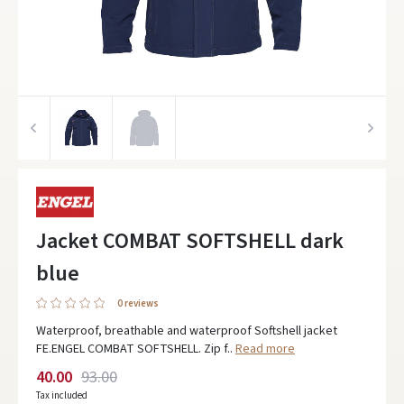
Jacket COMBAT SOFTSHELL dark
blue
0 reviews
Waterproof, breathable and waterproof Softshell jacket
FE.ENGEL COMBAT SOFTSHELL. Zip f..
Read more
40.00
93.00
Tax included