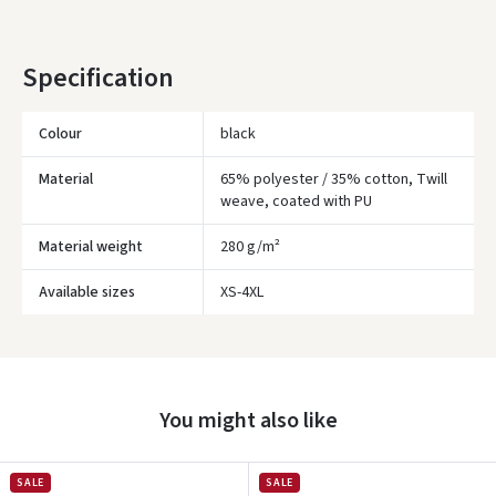
* Delivery times are approximate and may depend on courier
availability.
Specification
Colour
black
Material
65% polyester / 35% cotton, Twill
weave, coated with PU
Material weight
280 g/m²
Įvertinimas:
Available sizes
XS-4XL
You might also like
Prisijungti
SALE
SALE
Pamiršote slaptažodį?