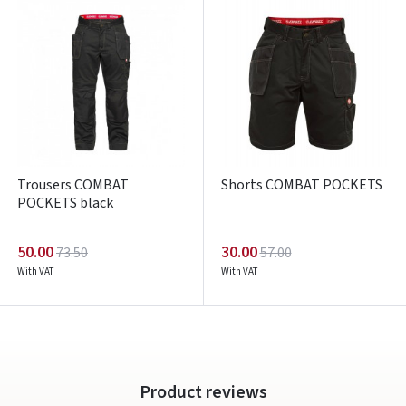
ARBA
Facebook
Google
Write a review
Trousers COMBAT
Shorts COMBAT POCKETS
Dar neturite paskyros? Registruokites
POCKETS black
50.00
30.00
73.50
57.00
With VAT
With VAT
Product reviews