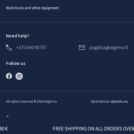
Work tools and other equipment
Need help?
+370 640 60747
pagalba@algrima.lt
Follow us
All rights reserved © 2026 Algrima
Sprendimas:
elpresta.eu
€
FREE SHIPPING ON ALL ORDERS OVER 80