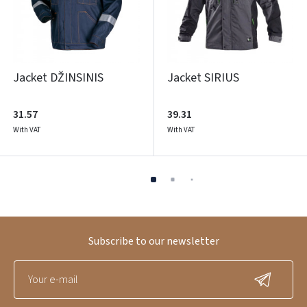
Jacket DŽINSINIS
Jacket SIRIUS
31.57
39.31
With VAT
With VAT
Subscribe to our newsletter