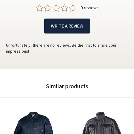
0 reviews
WRITE A REVIEW
Unfortunately, there are no reviews. Be the first to share your
impressions!
Similar products