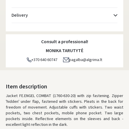
Delivery
Atsiėmimo taškai
- 0.00 €
Friday, August 7 d.
Consult a professional!
DPD kurjeris
- 5.00 €
MONIKA TARUTYTĖ
Friday, August 7 d.
+370 640 60747
pagalba@algrima.lt
DPD paštomatai
- 4.00 €
Friday, August 7 d.
LP Express paštomatai
- 2.50 €
Item description
Friday, August 7 d.
Jacket FE.ENGEL COMBAT (1760-630-20) with zip fastening. Zipper
'hidden' under flap, fastened with stickers. Pleats in the back for
LP Express kurjeris
- 4.00 €
freedom of movement. Adjustable cuffs with stickers. Two waist
Friday, August 7 d.
pockets, two chest pockets, mobile phone pocket. Two large
pockets inside. Reflective elements on the sleeves and back -
ORDERS FROM
80 FREE DELIVERY!
excellent light reflection in the dark.
YOU'RE MISSING OUT ON FREE DELIVERY
80