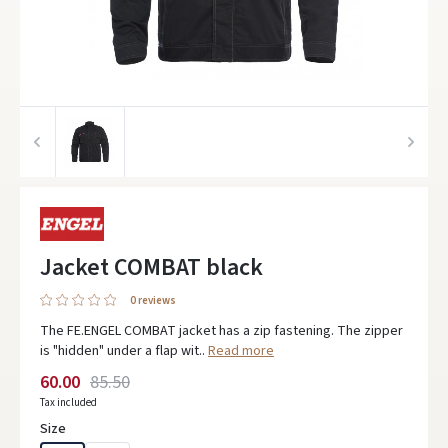
Jacket COMBAT black
0 reviews
The FE.ENGEL COMBAT jacket has a zip fastening. The zipper
is "hidden" under a flap wit..
Read more
60.00
85.50
Tax included
Size