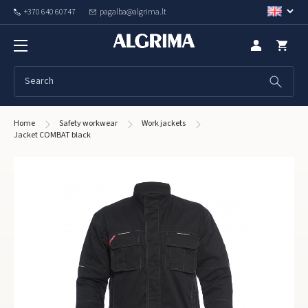
+370 640 60747
pagalba@algrima.lt
Home
Safety workwear
Work jackets
Jacket COMBAT black