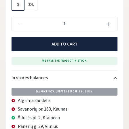
S
2XL
ADD TO CART
WE HAVE THE PRODUCT IN STOCK
In stores balances
BALANCE DATA UPDATED BEFORE
5 H. 9 MIN.
Algrima sandėlis
Savanorių pr. 163, Kaunas
Šilutės pl. 2, Klaipėda
Panerių g. 39, Vilnius