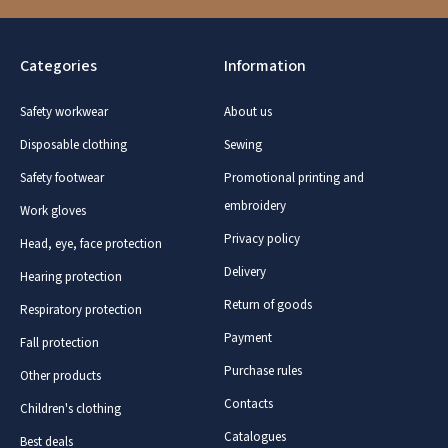
Categories
Information
Safety workwear
About us
Disposable clothing
Sewing
Safety footwear
Promotional printing and
embroidery
Work gloves
Privacy policy
Head, eye, face protection
Delivery
Hearing protection
Return of goods
Respiratory protection
Payment
Fall protection
Purchase rules
Other products
Contacts
Children's clothing
Catalogues
Best deals