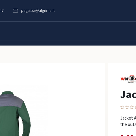
747
pagalba@algrima.lt
Jac
Jacket 
the outs