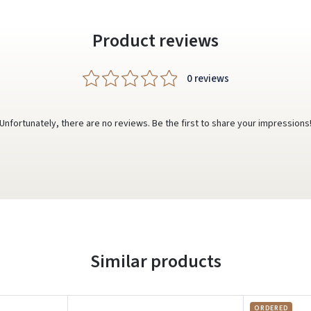
Product reviews
0 reviews
Unfortunately, there are no reviews. Be the first to share your impressions
Similar products
ORDERED