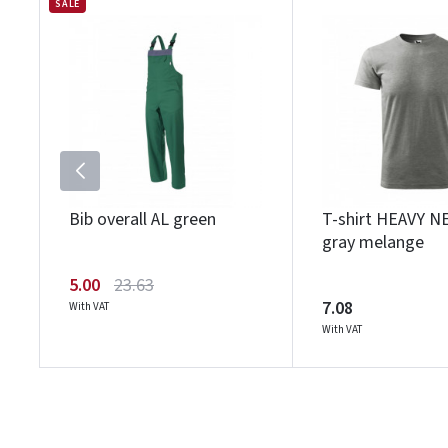
SALE
Bib overall AL green
T-shirt HEAVY N
gray melange
5.00
23.63
7.08
With VAT
With VAT