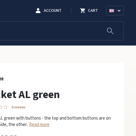
ACCOUNT
CART
ket AL green
0 reviews
AL green with buttons - the top and bottom buttons are on
ide, the other..
Read more