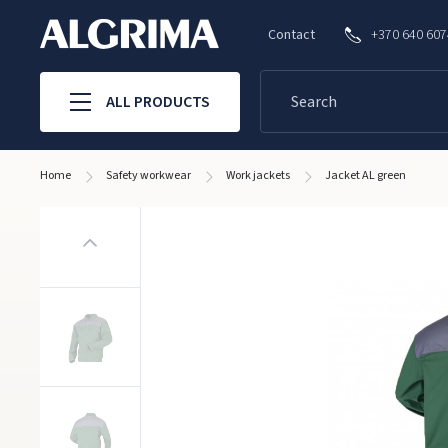
Contact
+370 640 60
ALL PRODUCTS
Home
Safety workwear
Work jackets
Jacket AL green