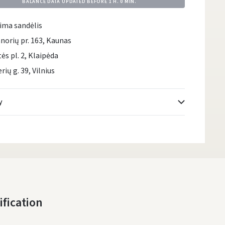
BALANCE DATA UPDATED BEFORE
1 H. 0 MIN.
ima sandėlis
norių pr. 163, Kaunas
tės pl. 2, Klaipėda
rių g. 39, Vilnius
y
Atsiėmimo taškai
- 0.00 €
Monday, August 10 d.
DPD kurjeris
- 5.00 €
Monday, August 10 d.
DPD paštomatai
- 4.00 €
ification
Monday, August 10 d.
LP Express paštomatai
- 2.50 €