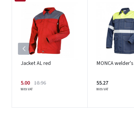
Jacket AL red
MONCA welder's 
5.00
18.96
55.27
With VAT
With VAT