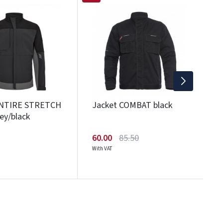
J
1
Wi
ENTIRE STRETCH
Jacket COMBAT black
ey/black
60.00
85.50
With VAT