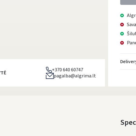
Algr
Sava
Šilu
Pane
Deliver
+370 640 60747
YTĖ
pagalba@algrima.lt
Spec