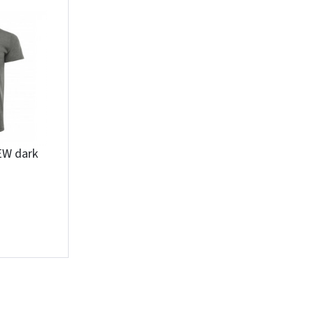
Įvertinimas:
Prisijungti
EW dark
Pamiršote slaptažodį?
ARBA
Facebook
Google
Write a review
Dar neturite paskyros? Registruokites