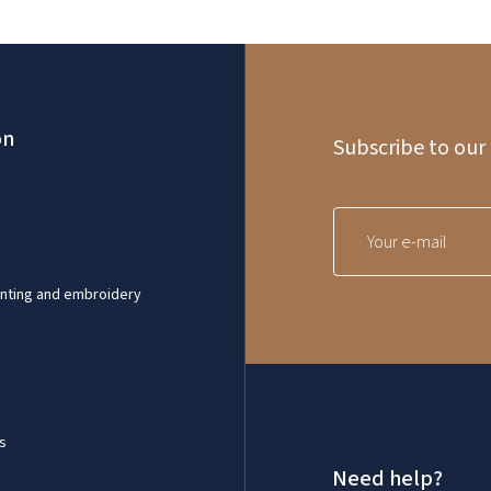
on
Subscribe to our
inting and embroidery
s
Need help?