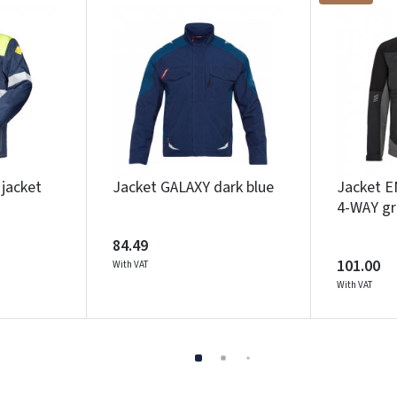
jacket
Jacket GALAXY dark blue
Jacket 
4-WAY gr
84.49
101.00
With VAT
With VAT