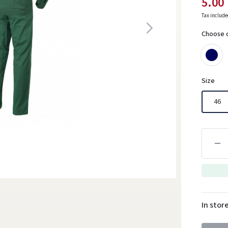
5.00
Tax includ
Choose 
Size
46
In stor