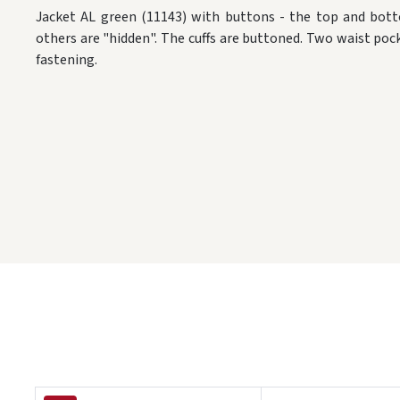
Jacket AL green (11143) with buttons - the top and bott
others are "hidden". The cuffs are buttoned. Two waist poc
fastening.