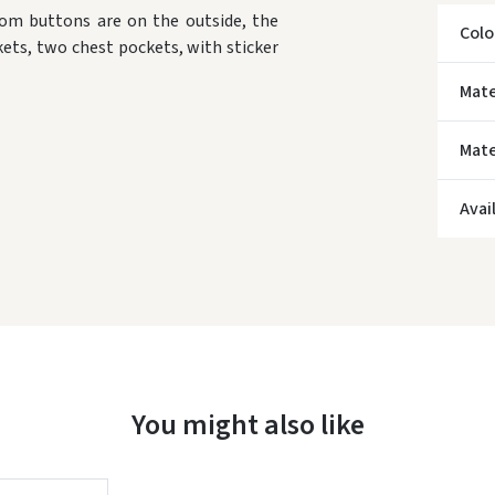
om buttons are on the outside, the
Colo
kets, two chest pockets, with sticker
Mate
Mate
* Del
Avai
You might also like