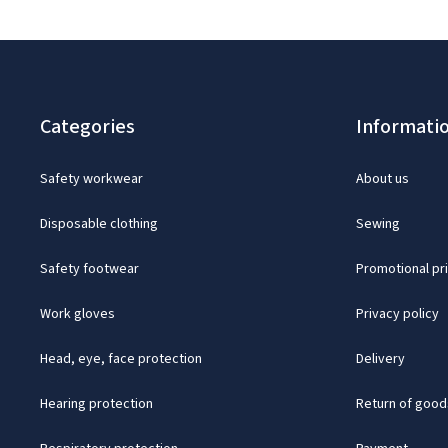
Categories
Informati
Safety workwear
About us
Disposable clothing
Sewing
Safety footwear
Promotional pr
Work gloves
Privacy policy
Head, eye, face protection
Delivery
Hearing protection
Return of good