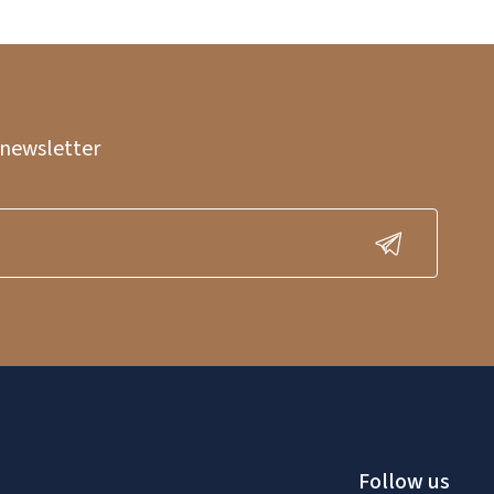
 newsletter
Follow us