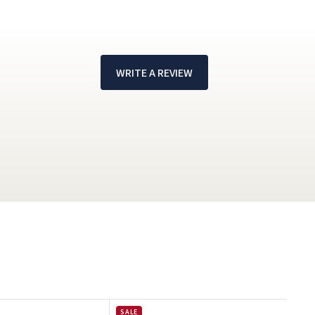
WRITE A REVIEW
!
SALE
SAL