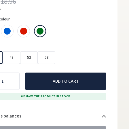
18.96
ed
colour
48
52
58
ADD TO CART
WE HAVE THE PRODUCT IN STOCK
es balances