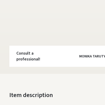
Consult a
MONIKA TARUT
professional!
Item description