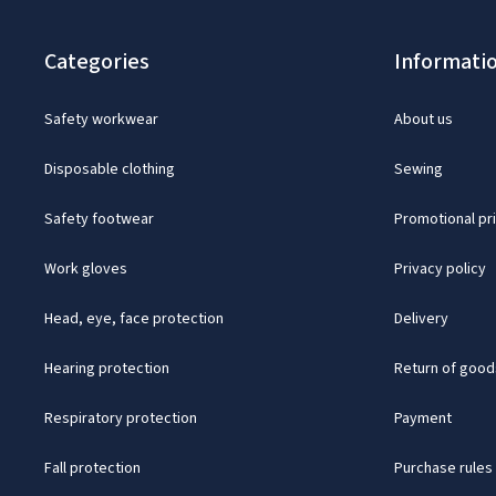
Categories
Informati
Safety workwear
About us
Disposable clothing
Sewing
Safety footwear
Promotional pr
Work gloves
Privacy policy
Head, eye, face protection
Delivery
Hearing protection
Return of good
Respiratory protection
Payment
Fall protection
Purchase rules