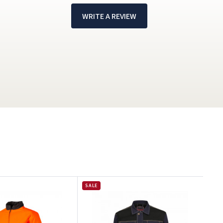
WRITE A REVIEW
!
SALE
SAL
J