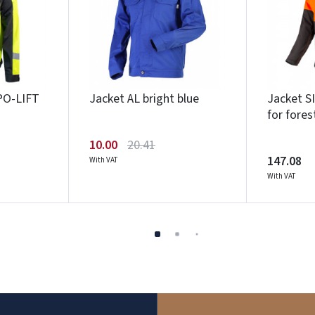
PO-LIFT
Jacket AL bright blue
Jacket 
for fores
10.00
20.41
147.08
With VAT
With VAT