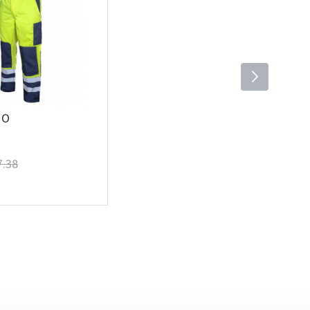
 O
7.38