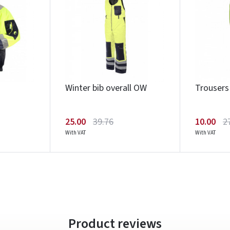
Įvertinimas:
Prisijungti
Winter bib overall OW
Trousers
Pamiršote slaptažodį?
25.00
39.76
10.00
2
ARBA
With VAT
With VAT
Facebook
Google
Write a review
Dar neturite paskyros? Registruokites
Product reviews