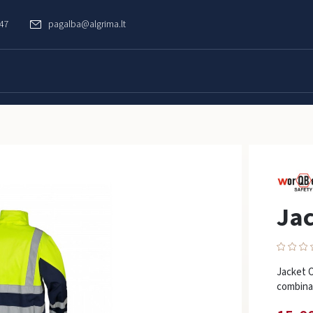
747
pagalba@algrima.lt
Jac
Jacket O
combinat