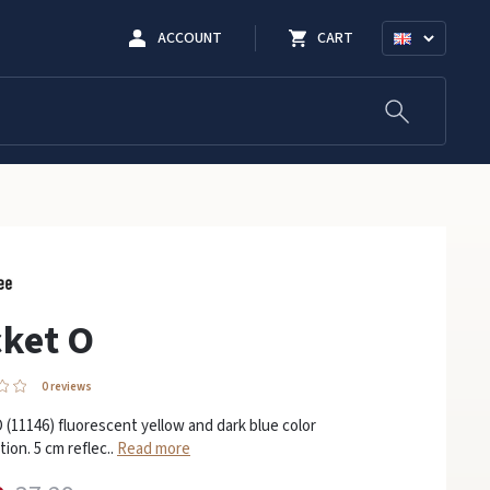
ACCOUNT
CART
ket O
0 reviews
 (11146) fluorescent yellow and dark blue color
ion. 5 cm reflec..
Read more