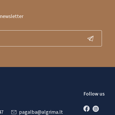
 newsletter
Follow us
47
pagalba@algrima.lt