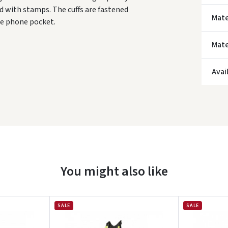
ed with stamps. The cuffs are fastened
Mate
le phone pocket.
Mate
* Del
Avai
You might also like
SALE
SALE