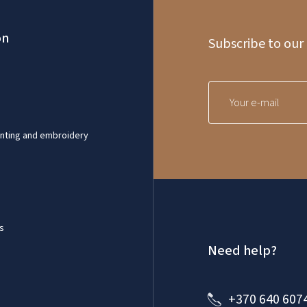
on
Subscribe to our
inting and embroidery
s
Need help?
+370 640 607