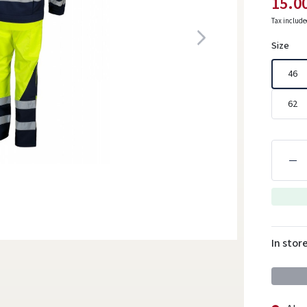
15.0
Tax includ
Size
46
62
In stor