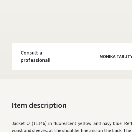
Consult a
MONIKA TARUT
professional!
Item description
Jacket O (11146) in fluorescent yellow and navy blue. Re
waist and sleeves, at the shoulder line and on the back. The 