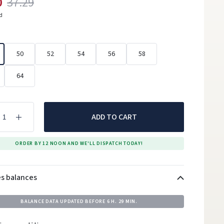
0
37.29
ed
50
52
54
56
58
64
ADD TO CART
ORDER BY 12 NOON AND WE'LL DISPATCH TODAY!
es balances
BALANCE DATA UPDATED BEFORE
6 H. 29 MIN.