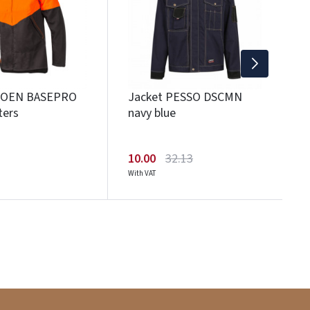
1
Wi
SIOEN BASEPRO
Jacket PESSO DSCMN
ters
navy blue
10.00
32.13
With VAT