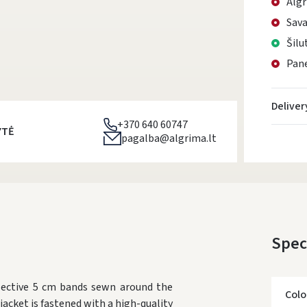
Algr
Sava
Šilu
Pane
Deliver
+370 640 60747
YTĖ
pagalba@algrima.lt
Spec
flective 5 cm bands sewn around the
Colo
jacket is fastened with a high-quality