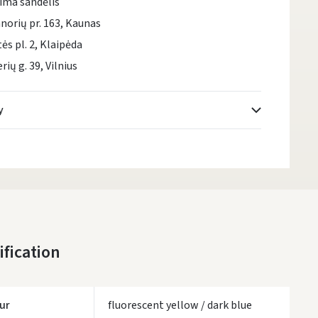
ima sandėlis
norių pr. 163, Kaunas
tės pl. 2, Klaipėda
rių g. 39, Vilnius
y
Atsiėmimo taškai
- 0.00 €
Monday, August 10 d.
DPD kurjeris
- 5.00 €
Monday, August 10 d.
DPD paštomatai
- 4.00 €
ification
Monday, August 10 d.
LP Express paštomatai
- 2.50 €
Monday, August 10 d.
ur
fluorescent yellow / dark blue