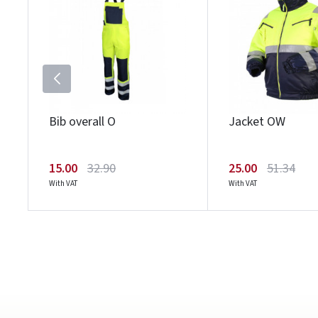
Bib overall O
Jacket OW
15.00
32.90
25.00
51.34
With VAT
With VAT