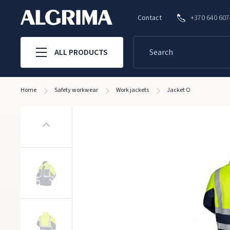
Contact
+370 640 60
ALL PRODUCTS
Home
Safety workwear
Work jackets
Jacket O