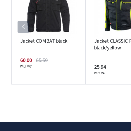
Jacket COMBAT black
Jacket CLASSIC 
black/yellow
60.00
85.50
25.94
With VAT
With VAT