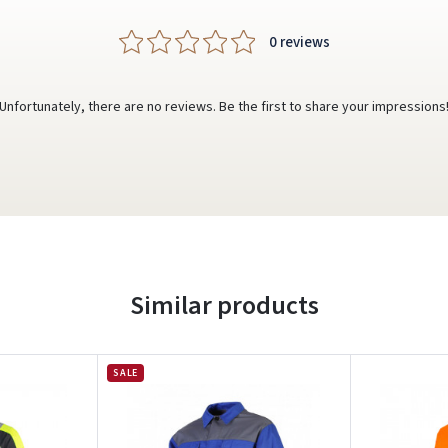
0 reviews
Unfortunately, there are no reviews. Be the first to share your impressions
Similar products
SALE