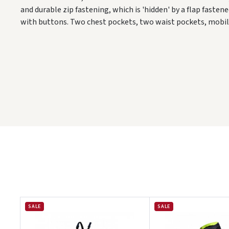
and durable zip fastening, which is 'hidden' by a flap fasten
with buttons. Two chest pockets, two waist pockets, mobi
SALE
SALE