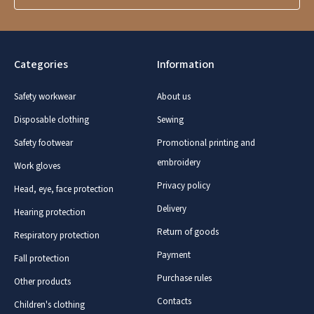
Categories
Information
Safety workwear
About us
Disposable clothing
Sewing
Safety footwear
Promotional printing and
embroidery
Work gloves
Privacy policy
Head, eye, face protection
Delivery
Hearing protection
Return of goods
Respiratory protection
Payment
Fall protection
Purchase rules
Other products
Contacts
Children's clothing