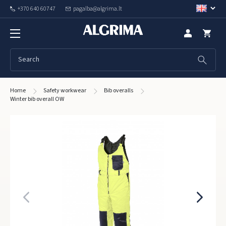
+370 640 60747
pagalba@algrima.lt
Home
Safety workwear
Bib overalls
Winter bib overall OW