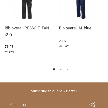
Bib overall PESSO TITAN
Bib overall AL blue
grey
23.63
76.47
With VAT
With VAT
Subscribe to our newsletter