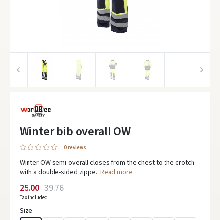
Winter bib overall OW
0 reviews
Winter OW semi-overall closes from the chest to the crotch
with a double-sided zippe..
Read more
25.00
39.76
Tax included
Size