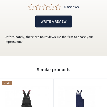
0 reviews
WRITE A REVIEW
Unfortunately, there are no reviews. Be the first to share your
impressions!
Similar products
NEWS