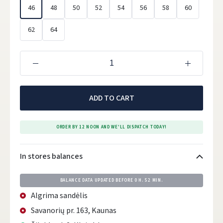
46
48
50
52
54
56
58
60
62
64
ADD TO CART
ORDER BY 12 NOON AND WE'LL DISPATCH TODAY!
In stores balances
BALANCE DATA UPDATED BEFORE
0 H. 52 MIN.
Algrima sandėlis
Savanorių pr. 163, Kaunas