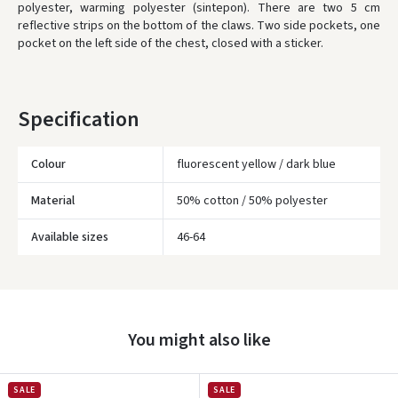
polyester, warming polyester (sintepon).
There are two 5 cm
ORDERS FROM
80 FREE DELIVERY!
reflective strips on the bottom of the claws.
Two side pockets, one
YOU'RE MISSING OUT ON FREE DELIVERY
80
pocket on the left side of the chest, closed with a sticker.
* Delivery times are approximate and may depend on courier
availability.
Specification
Colour
fluorescent yellow / dark blue
Material
50% cotton / 50% polyester
Available sizes
46-64
Įvertinimas:
You might also like
Prisijungti
SALE
SALE