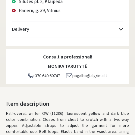
Šilutės pl. 2, Klaipėda
Panerių g. 39, Vilnius
Delivery
Atsiėmimo taškai
- 0.00 €
Friday, August 7 d.
Consult a professional!
DPD kurjeris
- 5.00 €
MONIKA TARUTYTĖ
Friday, August 7 d.
+370 640 60747
pagalba@algrima.lt
DPD paštomatai
- 4.00 €
Friday, August 7 d.
LP Express paštomatai
- 2.50 €
Item description
Friday, August 7 d.
Half-overall winter OW (11286) fluorescent yellow and dark blue
color combination.
LP Express kurjeris
Closes from chest to crotch with a two-way
- 4.00 €
zipper.
Adjustable straps to adjust the garment for more
Friday, August 7 d.
comfortable use.
Belt loops.
Elastic band in the waist area.
Lining