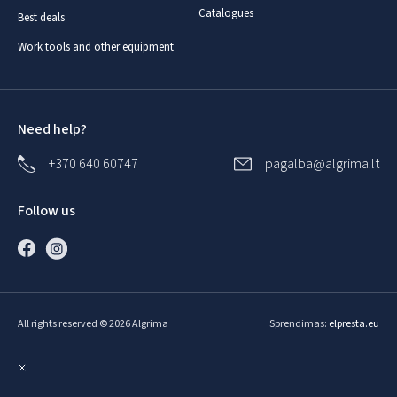
Catalogues
Best deals
Work tools and other equipment
Need help?
+370 640 60747
pagalba@algrima.lt
Follow us
All rights reserved © 2026 Algrima
Sprendimas:
elpresta.eu