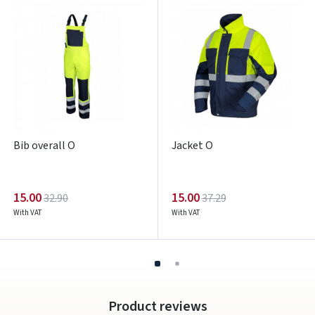
Pamiršote slaptažodį?
ARBA
Facebook
Google
Write a review
Bib overall O
Jacket O
Dar neturite paskyros? Registruokites
15.00
15.00
32.90
37.29
With VAT
With VAT
Product reviews