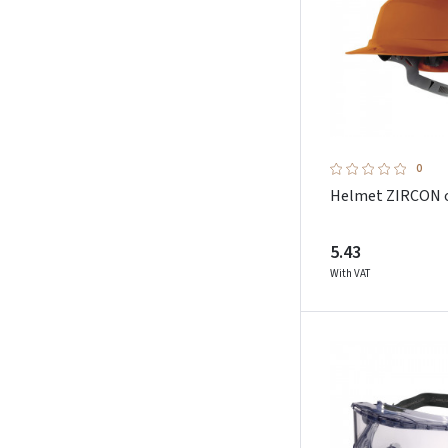
0
Helmet ZIRCON 
5.43
With VAT