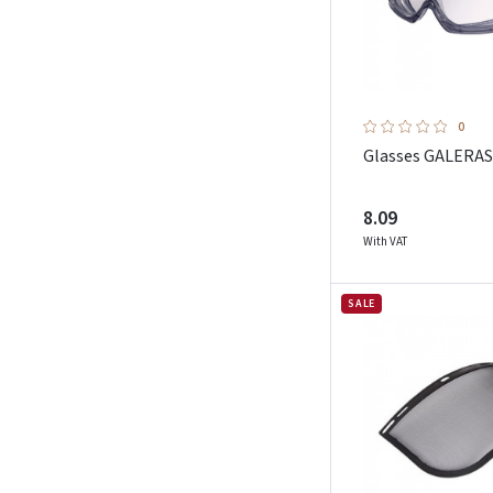
0
Glasses GALERAS
8.09
With VAT
SALE