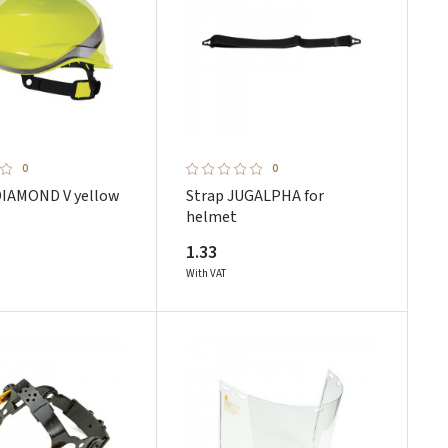
0
0
IAMOND V yellow
Strap JUGALPHA for
helmet
1.33
With VAT