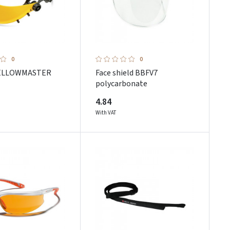
0
0
YELLOWMASTER
Face shield BBFV7
polycarbonate
4.84
With VAT