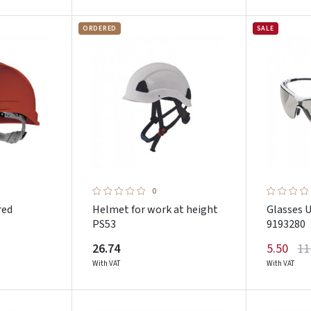
ORDERED
SALE
0
red
Helmet for work at height
Glasses 
PS53
9193280
26.74
5.50
11
With VAT
With VAT
Prisijungti