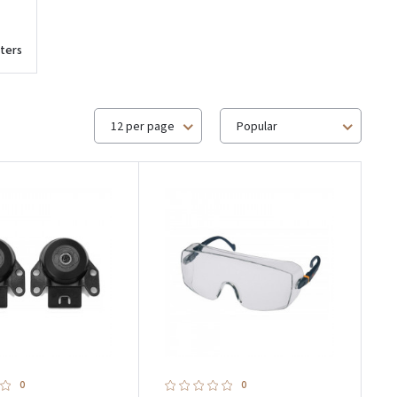
ters
12 per page
Popular
0
0