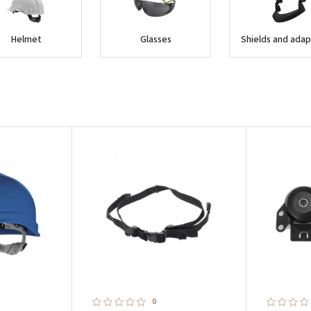
Helmet
Glasses
Shields and adap
0