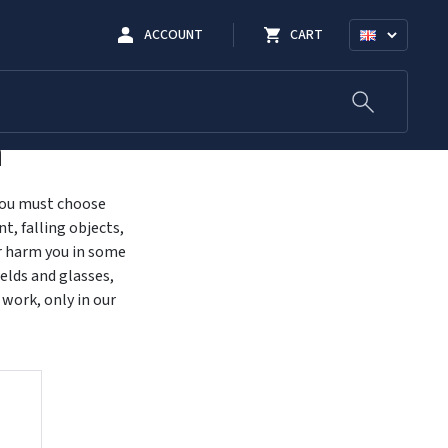
ACCOUNT
CART
n
 you must choose
t, falling objects,
or harm you in some
elds and glasses,
 work, only in our