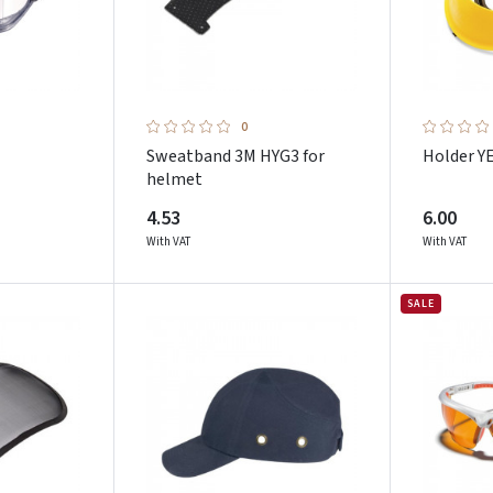
0
Sweatband 3M HYG3 for
Holder 
helmet
4.53
6.00
With VAT
With VAT
SALE