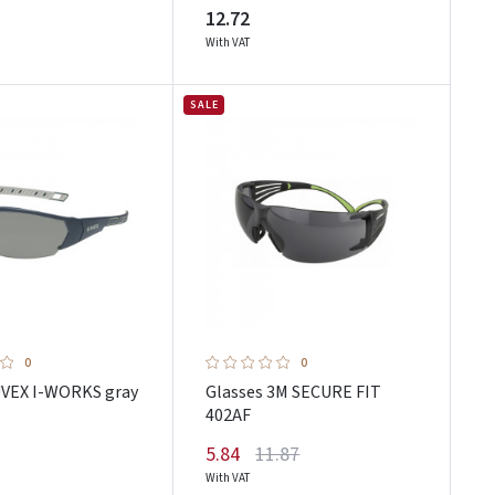
12.72
With VAT
SALE
0
0
UVEX I-WORKS gray
Glasses 3M SECURE FIT
402AF
5.84
11.87
With VAT