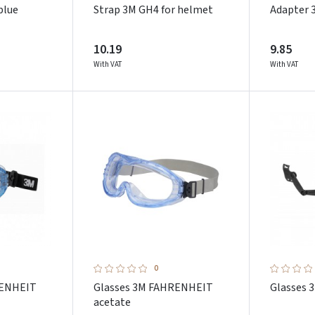
blue
Strap 3M GH4 for helmet
Adapter 
10.19
9.85
With VAT
With VAT
0
RENHEIT
Glasses 3M FAHRENHEIT
Glasses 
acetate