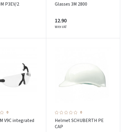
3M P3EV/2
Glasses 3M 2800
12.90
With VAT
0
0
3M V9C integrated
Helmet SCHUBERTH PE
CAP