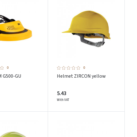
0
0
M G500-GU
Helmet ZIRCON yellow
5.43
With VAT