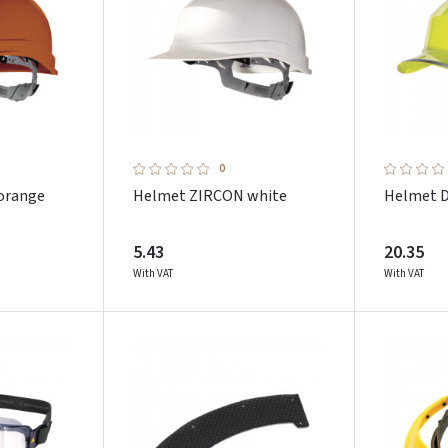
0
orange
Helmet ZIRCON white
Helmet D
5.43
20.35
With VAT
With VAT