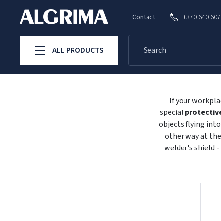
Contact
+370 640 60
ALL PRODUCTS
If your workpla
special
protectiv
objects flying int
other way at the
welder's shield -