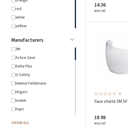
orange
14.36
red
With VAT
white
yellow
Manufacturers
3M
Active Gear
Delta Plus
G Safety
Helmut Feldtmann
Högert
0
Irudek
Face shield 3M 5F
Kaps
18.98
L.Brador
SHOW ALL
With VAT
Ledlenser