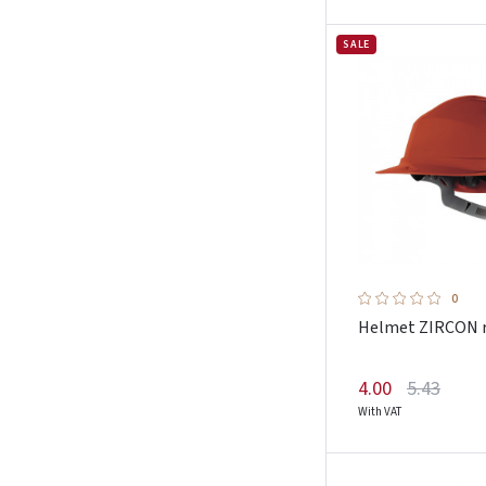
Magnum
SALE
Malfini
Mascot
Monte
Nordmed
Oxyline
Pesso
Petzl
Pezzol
0
Plum
Helmet ZIRCON 
Portwest
Promostars
4.00
5.43
With VAT
Pros
Protekt
Rewelly