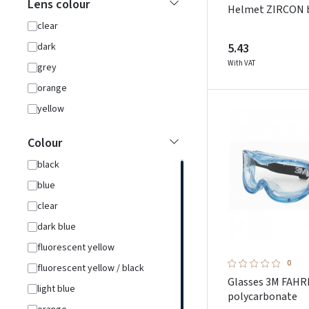
Lens colour
Helmet ZIRCON 
clear
5.43
dark
With VAT
grey
orange
yellow
Colour
black
blue
clear
dark blue
fluorescent yellow
0
fluorescent yellow / black
Glasses 3M FAH
light blue
polycarbonate