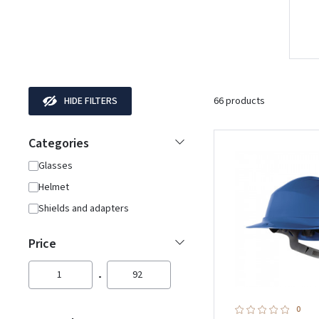
HIDE FILTERS
66 products
Categories
Glasses
Helmet
Shields and adapters
Price
1
92
0