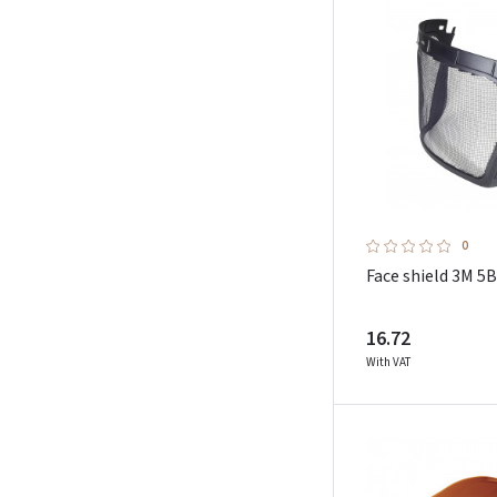
Schuberth
Showa
Sioen
Sip Protection
Sol`s
Sparco Teamwork
Stepo
0
Strong Hand
Face shield 3M 5B
Sunwill
Toworkfor
16.72
Uvex
With VAT
Weldas
Worqbee Safety
Zekler