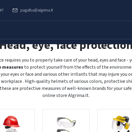
747
pagalba@algrima.lt
Head, eye, face protectio
ce requires you to properly take care of your head, eyes and face -
e measures
to protect yourself from the effects of the environmen
o your eyes or face and various other irritants that may injure you 
 workplace . High-quality helmets of various colors, protective shi
 these are protective measures of well-known brands for your safe
online store Algrima.lt.