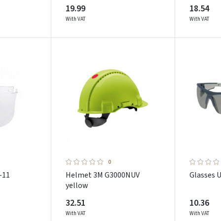
19.99
18.54
With VAT
With VAT
0
-11
Helmet 3M G3000NUV
Glasses 
yellow
32.51
10.36
With VAT
With VAT