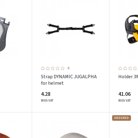
Pamiršote slaptažodį?
ARBA
Facebook
Google
Dar neturite paskyros? Registruokites
0
Strap DYNAMIC JUGALPHA
Holder 3
for helmet
4.28
41.06
With VAT
With VAT
ORDERED