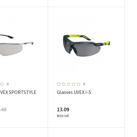
0
0
UVEX SPORTSTYLE
Glasses UVEX I-5
.48
13.09
With VAT