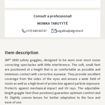
Atsiėmimo taškai
- 0.00 €
Tuesday, August 11 d.
Consult a professional!
DPD kurjeris
- 5.00 €
MONIKA TARUTYTĖ
Tuesday, August 11 d.
+370 640 60747
pagalba@algrima.lt
DPD paštomatai
- 4.00 €
Tuesday, August 11 d.
LP Express paštomatai
- 2.50 €
Item description
Tuesday, August 11 d.
3M™ 2800 safety goggles, designed to be worn over most vision
correcting spectacles with little interference. The soft, small feet
LP Express kurjeris
- 4.00 €
are positioned at a height that is as comfortable as possible and
Tuesday, August 11 d.
minimises contact with corrective eyewear. They provide excellent
coverage from the sides of the eyes and ensure a wide field of
ORDERS FROM
80 FREE DELIVERY!
vision as well as a high level of protection against particle exposure.
YOU'RE MISSING OUT ON FREE DELIVERY
80
Protects against mechanical impact and UV rays. The adjustable-
length goggle feet (four positions) guarantee optimum comfort and
* Delivery times are approximate and may depend on courier
availability.
fit. Slightly convex lenses for better adaptation to the face and
ease of use.