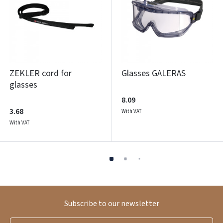
ZEKLER cord for
Glasses GALERAS
glasses
8.09
3.68
With VAT
With VAT
Subscribe to our newsletter