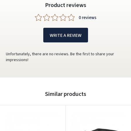
Dar neturite paskyros? Registruokites
Product reviews
0 reviews
WRITE A REVIEW
Unfortunately, there are no reviews. Be the first to share your
impressions!
Similar products