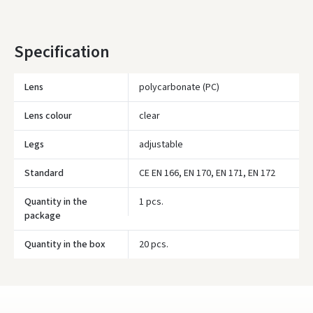
Specification
Įvertinimas:
Lens
polycarbonate (PC)
Lens colour
clear
Prisijungti
Legs
adjustable
Pamiršote slaptažodį?
Standard
CE EN 166, EN 170, EN 171, EN 172
ARBA
Quantity in the
1 pcs.
package
Facebook
Quantity in the box
20 pcs.
Google
Write a review