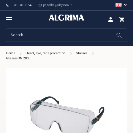
+370 640 60747
pagalba@algrima.lt
Home
Head, eye, face protection
Glasses
Glasses 3M 2800