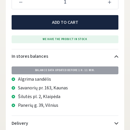
ADD TO CART
WE HAVE THE PRODUCT IN STOCK
In stores balances
BALANCE DATA UPDATED BEFORE
1 H. 11 MIN.
Algrima sandėlis
Savanorių pr. 163, Kaunas
Šilutės pl. 2, Klaipėda
Panerių g. 39, Vilnius
Delivery