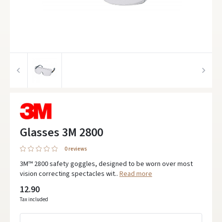
Glasses 3M 2800
0 reviews
3M™ 2800 safety goggles, designed to be worn over most
vision correcting spectacles wit..
Read more
12.90
Tax included