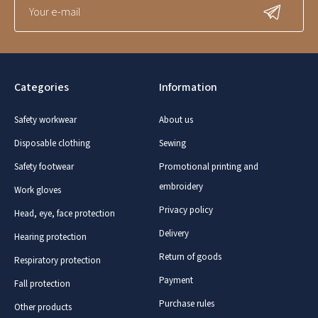
Categories
Information
Safety workwear
About us
Disposable clothing
Sewing
Safety footwear
Promotional printing and
embroidery
Work gloves
Privacy policy
Head, eye, face protection
Delivery
Hearing protection
Return of goods
Respiratory protection
Payment
Fall protection
Purchase rules
Other products