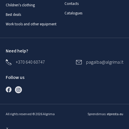
Contacts
Children's clothing
Catalogues
Best deals
Work tools and other equipment
Need help?
+370 640 60747
pagalba@algrima.lt
Follow us
All rights reserved © 2026 Algrima
Sprendimas:
elpresta.eu