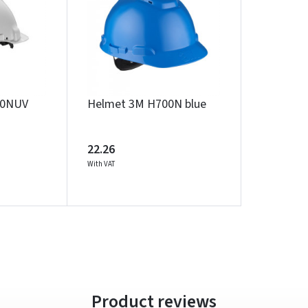
Įvertinimas:
00NUV
Helmet 3M H700N blue
Prisijungti
Pamiršote slaptažodį?
22.26
With VAT
ARBA
Facebook
Google
Write a review
Dar neturite paskyros? Registruokites
Product reviews