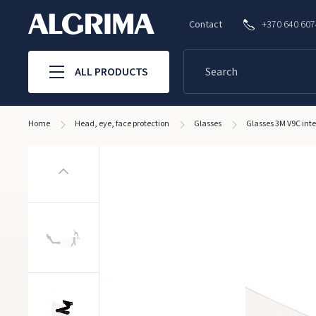
Contact
+370 640 60
ALL PRODUCTS
Home
Head, eye, face protection
Glasses
Glasses 3M V9C int