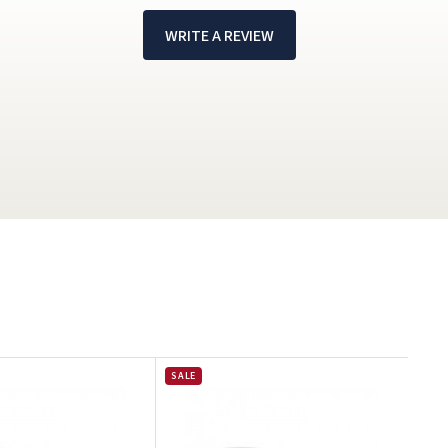
WRITE A REVIEW
!
SALE
G
p