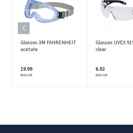
Glasses 3M FAHRENHEIT
Glasses UVEX 91
acetate
clear
19.99
6.92
With VAT
With VAT