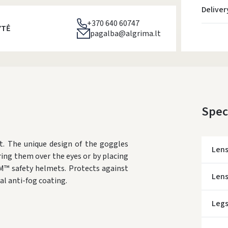
Deliver
+370 640 60747
YTĖ
pagalba@algrima.lt
Spec
t. The unique design of the goggles
Len
ring them over the eyes or by placing
M™ safety helmets. Protects against
Lens
al anti-fog coating.
Leg
* Del