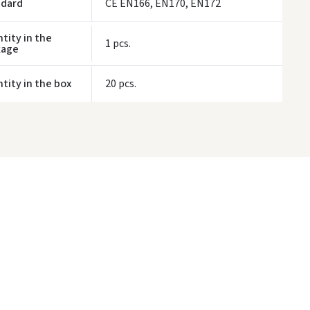
ndard
CE EN166, EN170, EN172
tity in the
1 pcs.
kage
tity in the box
20 pcs.