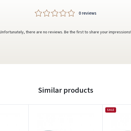
0 reviews
Unfortunately, there are no reviews. Be the first to share your impressions
Similar products
SALE