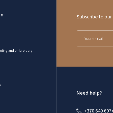
on
Subscribe to our
inting and embroidery
s
Need help?
+370 640 607