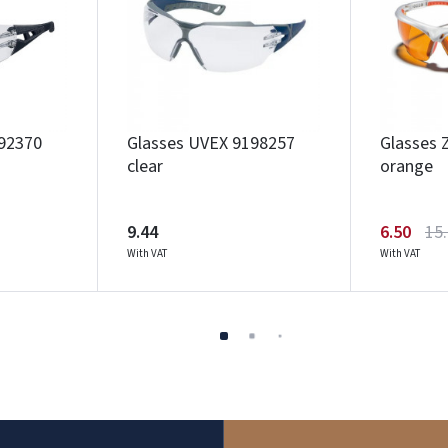
92370
Glasses UVEX 9198257
Glasses 
clear
orange
9.44
6.50
15
With VAT
With VAT