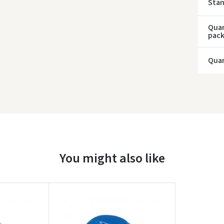
Sta
Quan
pac
Quan
You might also like