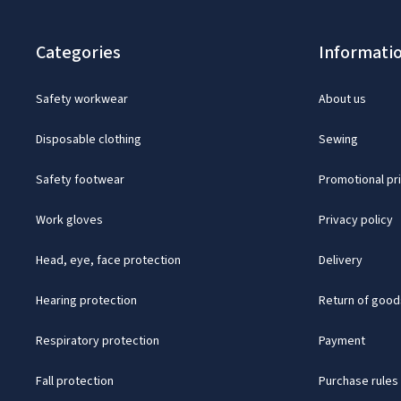
Categories
Informati
Safety workwear
About us
Disposable clothing
Sewing
Safety footwear
Promotional pr
Work gloves
Privacy policy
Head, eye, face protection
Delivery
Hearing protection
Return of good
Respiratory protection
Payment
Fall protection
Purchase rules