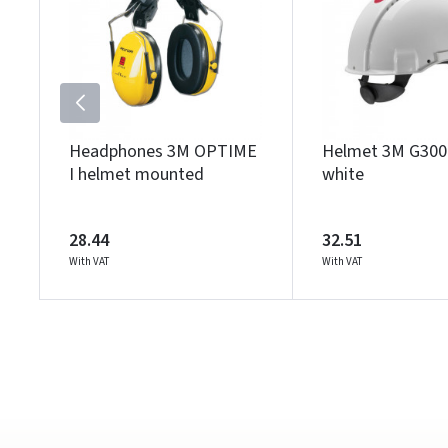
Headphones 3M OPTIME
Helmet 3M G30
I helmet mounted
white
28.44
32.51
With VAT
With VAT