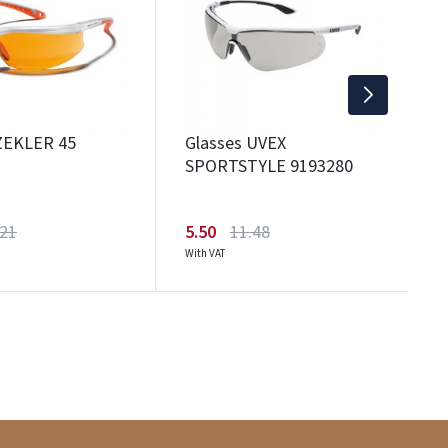
1
Wi
ZEKLER 45
Glasses UVEX
SPORTSTYLE 9193280
.21
5.50
11.48
With VAT