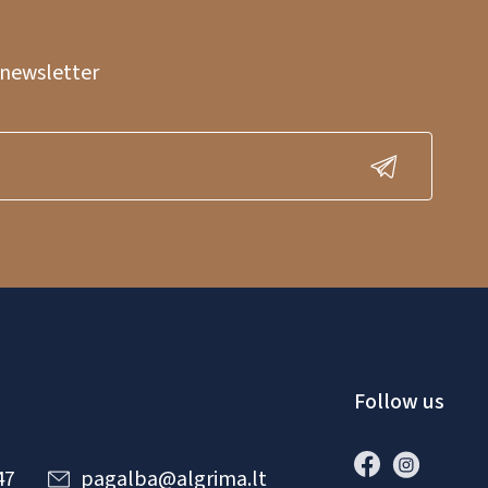
 newsletter
Follow us
47
pagalba@algrima.lt