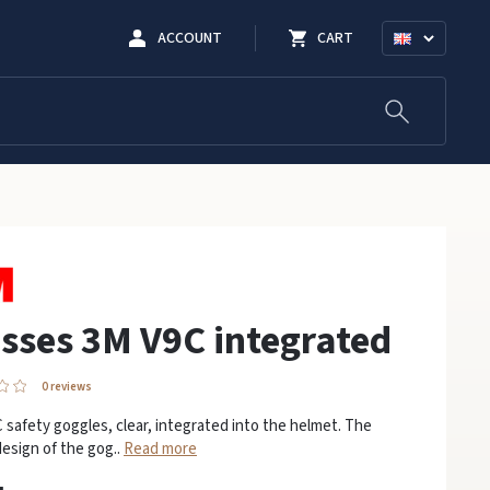
ACCOUNT
CART
sses 3M V9C integrated
0 reviews
safety goggles, clear, integrated into the helmet. The
esign of the gog..
Read more