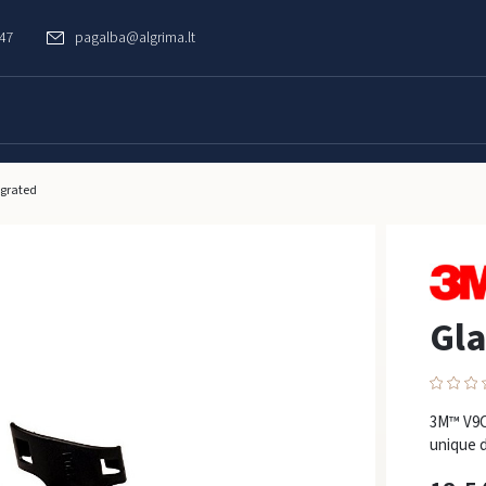
747
pagalba@algrima.lt
egrated
Gla
3M™ V9C 
unique d