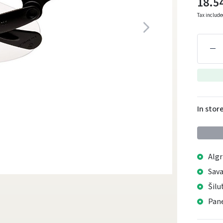
18.5
Tax includ
In stor
Algr
Sava
Šilu
Pane