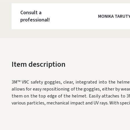
Consult a
MONIKA TARUT
professional!
Item description
3M™ V9C safety goggles, clear, integrated into the helme
allows for easy repositioning of the goggles, either by wea
them on the top edge of the helmet. Easily attaches to 3
various particles, mechanical impact and UV rays. With speci