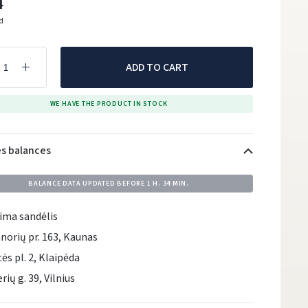
4
ed
ADD TO CART
WE HAVE THE PRODUCT IN STOCK
es balances
BALANCE DATA UPDATED BEFORE
1 H. 34 MIN.
ima sandėlis
norių pr. 163, Kaunas
tės pl. 2, Klaipėda
rių g. 39, Vilnius