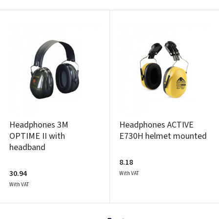
Headphones 3M
Headphones ACTIVE
OPTIME II with
E730H helmet mounted
headband
8.18
30.94
With VAT
With VAT