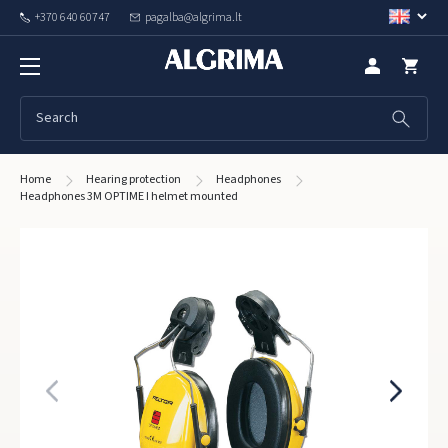
+370 640 60747
pagalba@algrima.lt
Home
Hearing protection
Headphones
Headphones 3M OPTIME I helmet mounted