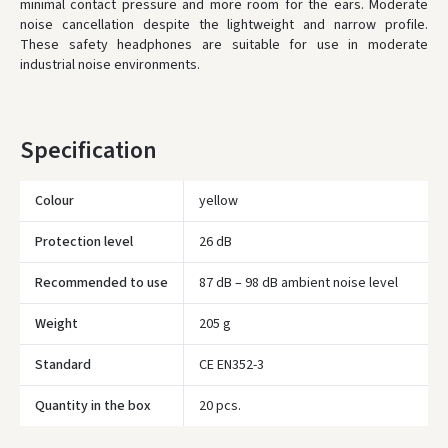
availability.
minimal contact pressure and more room for the ears. Moderate
noise cancellation despite the lightweight and narrow profile.
These safety headphones are suitable for use in moderate
industrial noise environments.
Specification
Colour
yellow
Protection level
26 dB
Recommended to use
87 dB – 98 dB ambient noise level
Weight
205 g
Standard
CE EN352-3
Įvertinimas:
Quantity in the box
20 pcs.