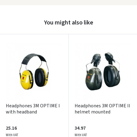
Prisijungti
You might also like
Pamiršote slaptažodį?
ARBA
Facebook
Google
Write a review
Dar neturite paskyros? Registruokites
Headphones 3M OPTIME I
Headphones 3M OPTIME II
with headband
helmet mounted
25.16
34.97
With VAT
With VAT