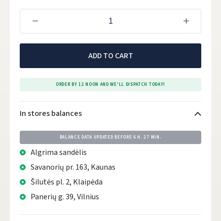
ADD TO CART
ORDER BY 12 NOON AND WE'LL DISPATCH TODAY!
In stores balances
BALANCE DATA UPDATED BEFORE
6 H. 27 MIN.
Algrima sandėlis
Savanorių pr. 163, Kaunas
Šilutės pl. 2, Klaipėda
Panerių g. 39, Vilnius