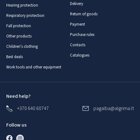
Delivery
Hearing protection
Return of goods
Respiratory protection
Payment
Fall protection
Purchase rules
Other products
Contacts
Children's clothing
Catalogues
Best deals
Work tools and other equipment
Need help?
+370 640 60747
pagalba@algrima.lt
Follow us