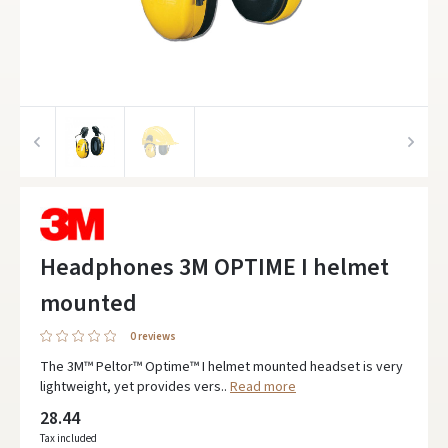
Headphones 3M OPTIME I helmet
mounted
0 reviews
The 3M™ Peltor™ Optime™ I helmet mounted headset is very
lightweight, yet provides vers..
Read more
28.44
Tax included