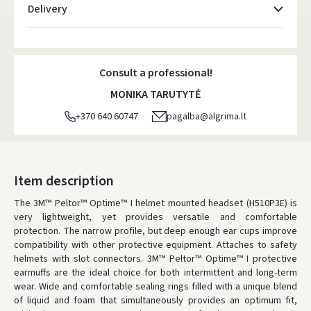
Delivery
Atsiėmimo taškai
- 0.00 €
Monday, August 10 d.
Consult a professional!
DPD kurjeris
- 5.00 €
MONIKA TARUTYTĖ
Monday, August 10 d.
+370 640 60747
pagalba@algrima.lt
DPD paštomatai
- 4.00 €
Monday, August 10 d.
LP Express paštomatai
- 2.50 €
Item description
Monday, August 10 d.
The 3M™ Peltor™ Optime™ I helmet mounted headset (H510P3E) is
very lightweight, yet provides versatile and comfortable
LP Express kurjeris
- 4.00 €
protection. The narrow profile, but deep enough ear cups improve
Monday, August 10 d.
compatibility with other protective equipment. Attaches to safety
helmets with slot connectors. 3M™ Peltor™ Optime™ I protective
ORDERS FROM
80 FREE DELIVERY!
earmuffs are the ideal choice for both intermittent and long-term
YOU'RE MISSING OUT ON FREE DELIVERY
80
wear. Wide and comfortable sealing rings filled with a unique blend
of liquid and foam that simultaneously provides an optimum fit,
* Delivery times are approximate and may depend on courier