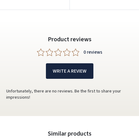
Product reviews
0 reviews
WRITE A REVIEW
Unfortunately, there are no reviews. Be the first to share your
impressions!
Similar products