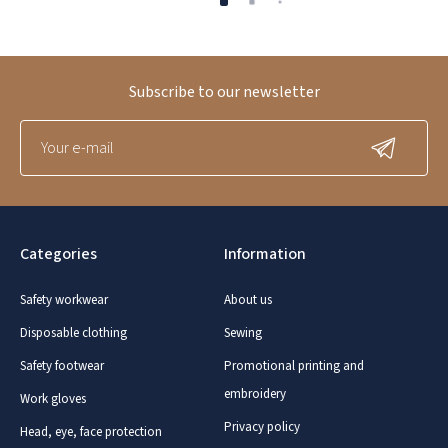
Subscribe to our newsletter
Categories
Information
Safety workwear
About us
Disposable clothing
Sewing
Safety footwear
Promotional printing and
embroidery
Work gloves
Privacy policy
Head, eye, face protection