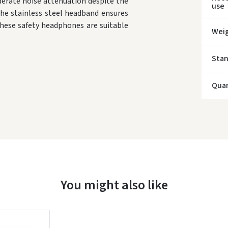
erate noise attenuation despite the
use
the stainless steel headband ensures
* Del
These safety headphones are suitable
Wei
Sta
Quan
You might also like