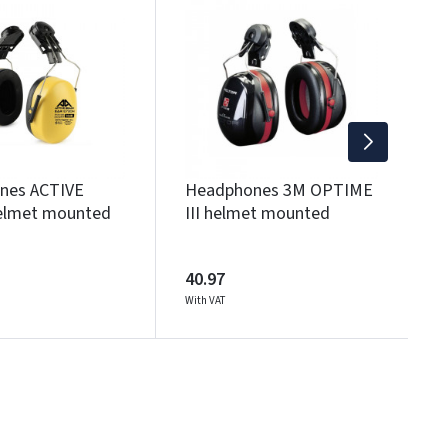
I
3
Wi
nes ACTIVE
Headphones 3M OPTIME
elmet mounted
III helmet mounted
40.97
With VAT