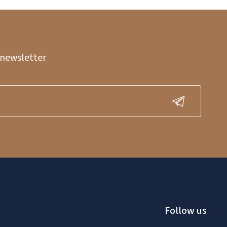
 newsletter
Follow us