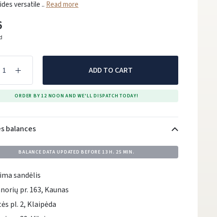
ides versatile ..
Read more
6
ed
ADD TO CART
ORDER BY 12 NOON AND WE'LL DISPATCH TODAY!
es balances
BALANCE DATA UPDATED BEFORE
13 H. 25 MIN.
ima sandėlis
norių pr. 163, Kaunas
tės pl. 2, Klaipėda