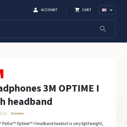
ACCOUNT
CART
adphones 3M OPTIME I
th headband
0 reviews
 Peltor™ Optime™ I headband headset is very lightweight,