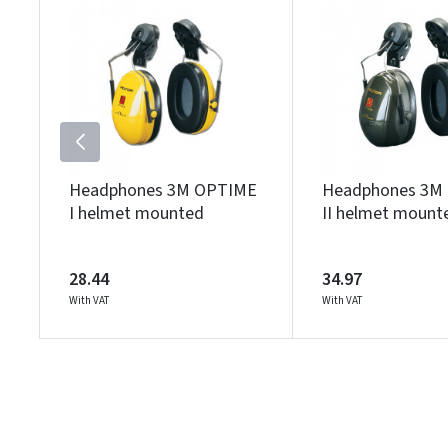
Headphones 3M OPTIME
Headphones 3M
I helmet mounted
II helmet mount
28.44
34.97
With VAT
With VAT