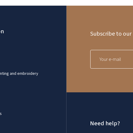
on
Subscribe to our
inting and embroidery
s
Need help?