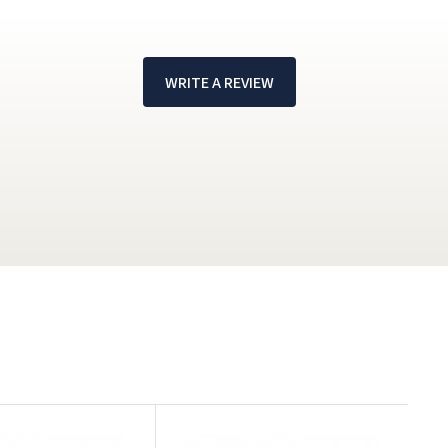
WRITE A REVIEW
!
H