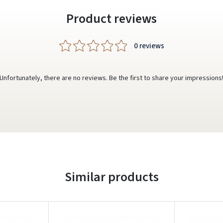
Product reviews
0 reviews
Unfortunately, there are no reviews. Be the first to share your impressions
Similar products