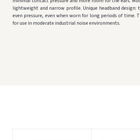
minimal contact pressure and more room for the ears. Mod
lightweight and narrow profile. Unique headband design: 
even pressure, even when worn for long periods of time. 
for use in moderate industrial noise environments.