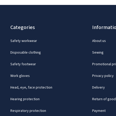
Categories
Informati
Safety workwear
About us
Disposable clothing
Sewing
Safety footwear
Promotional pr
Work gloves
Privacy policy
Head, eye, face protection
Delivery
Hearing protection
Return of good
Respiratory protection
Payment