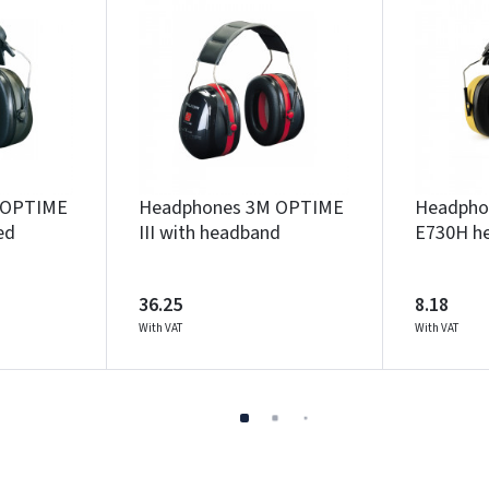
 OPTIME
Headphones 3M OPTIME
Headpho
ed
III with headband
E730H h
36.25
8.18
With VAT
With VAT