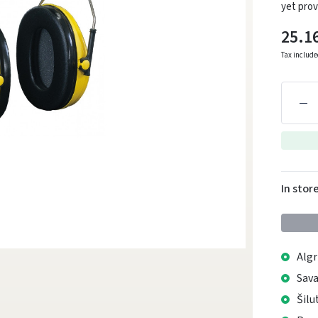
yet prov
25.1
Tax includ
In stor
Algr
Sava
Šilu