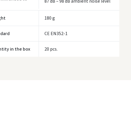
87 dB – 98 dB ambient noise level
ivery times are approximate and may depend on courier availability.
ght
180 g
ndard
CE EN352-1
tity in the box
20 pcs.