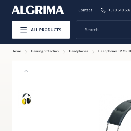
Contact
+370 640 60
ALL PRODUCTS
Home
Hearing protection
Headphones
Headphones 3M OPTIM