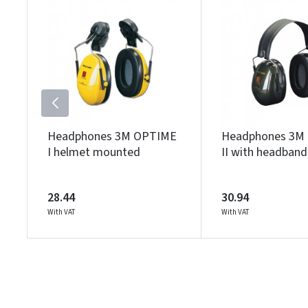
Headphones 3M OPTIME
Headphones 3M
I helmet mounted
II with headband
28.44
30.94
With VAT
With VAT