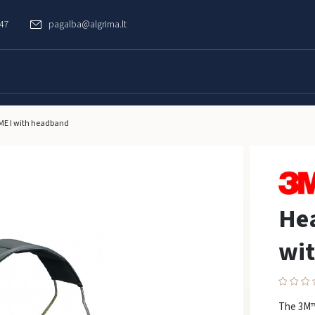
747
pagalba@algrima.lt
E I with headband
He
wi
The 3M™