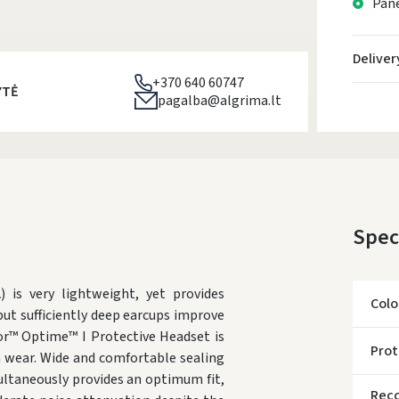
Pane
Deliver
+370 640 60747
YTĖ
pagalba@algrima.lt
Spec
is very lightweight, yet provides
Colo
but sufficiently deep earcups improve
or™ Optime™ I Protective Headset is
Prot
m wear. Wide and comfortable sealing
multaneously provides an optimum fit,
Rec