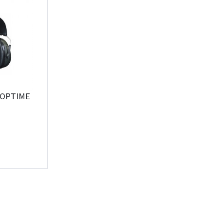
Įvertinimas:
Prisijungti
 OPTIME
Pamiršote slaptažodį?
ARBA
Facebook
Google
Write a review
Dar neturite paskyros? Registruokites