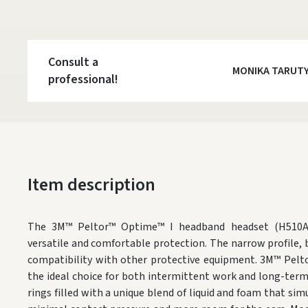
Consult a
MONIKA TARUT
professional!
Item description
The 3M™ Peltor™ Optime™ I headband headset (H510A) 
versatile and comfortable protection. The narrow profile, 
compatibility with other protective equipment. 3M™ Pelt
the ideal choice for both intermittent work and long-ter
rings filled with a unique blend of liquid and foam that si