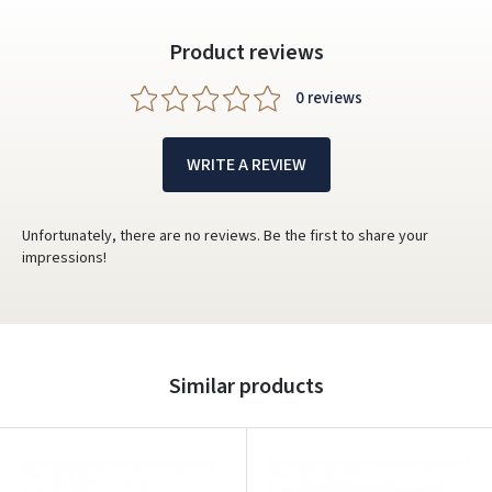
Product reviews
0 reviews
WRITE A REVIEW
Unfortunately, there are no reviews. Be the first to share your
impressions!
Similar products