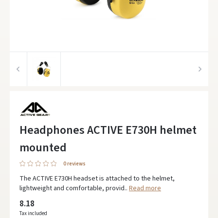
Headphones ACTIVE E730H helmet
mounted
0 reviews
The ACTIVE E730H headset is attached to the helmet,
lightweight and comfortable, provid..
Read more
8.18
Tax included