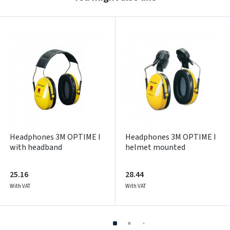
Prisijungti
Pamiršote slaptažodį?
ARBA
Facebook
Google
Write a review
Dar neturite paskyros? Registruokites
Headphones 3M OPTIME I
Headphones 3M OPTIME I
with headband
helmet mounted
25.16
28.44
With VAT
With VAT