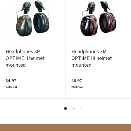
Headphones 3M
Headphones 3M
OPTIME II helmet
OPTIME III helmet
mounted
mounted
34.97
40.97
With VAT
With VAT