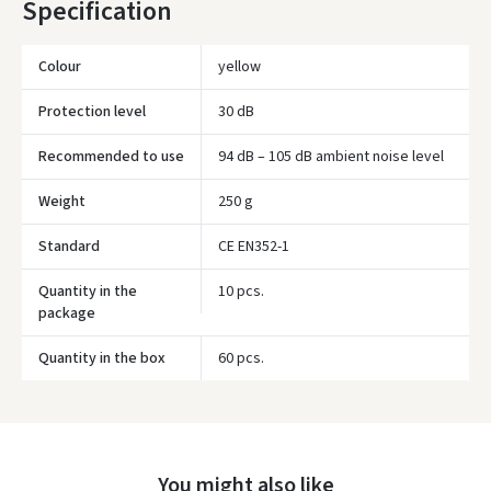
Specification
availability.
Colour
yellow
Protection level
30 dB
Recommended to use
94 dB – 105 dB ambient noise level
Weight
250 g
Standard
CE EN352-1
Quantity in the
10 pcs.
package
Quantity in the box
60 pcs.
Įvertinimas:
You might also like