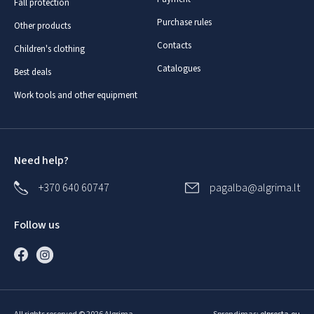
Fall protection
Purchase rules
Other products
Contacts
Children's clothing
Catalogues
Best deals
Work tools and other equipment
Need help?
+370 640 60747
pagalba@algrima.lt
Follow us