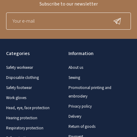
Subscribe to our newsletter
Categories
Information
Safety workwear
About us
Disposable clothing
Sewing
Safety footwear
Promotional printing and
embroidery
Work gloves
Privacy policy
Head, eye, face protection
Delivery
Hearing protection
Return of goods
Respiratory protection
Payment