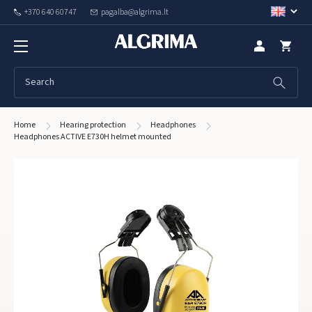
+370 640 60747
pagalba@algrima.lt
Home
Hearing protection
Headphones
Headphones ACTIVE E730H helmet mounted