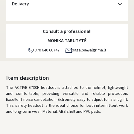
Delivery
Atsiėmimo taškai
- 0.00 €
Monday, August 10 d.
Consult a professional!
DPD kurjeris
- 5.00 €
MONIKA TARUTYTĖ
Monday, August 10 d.
+370 640 60747
pagalba@algrima.lt
DPD paštomatai
- 4.00 €
Monday, August 10 d.
LP Express paštomatai
- 2.50 €
Item description
Monday, August 10 d.
The ACTIVE E730H headset is attached to the helmet, lightweight
and comfortable, providing versatile and reliable protection.
LP Express kurjeris
- 4.00 €
Excellent noise cancellation. Extremely easy to adjust for a snug fit.
Monday, August 10 d.
This safety headset is the ideal choice for both intermittent work
and long-term wear. Material: ABS shell and PVC pads.
ORDERS FROM
80 FREE DELIVERY!
YOU'RE MISSING OUT ON FREE DELIVERY
80
* Delivery times are approximate and may depend on courier