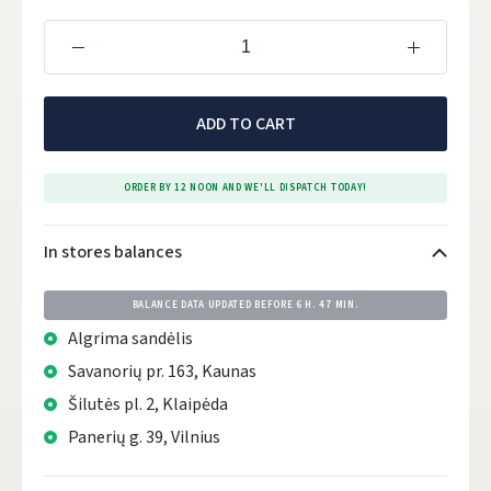
ADD TO CART
ORDER BY 12 NOON AND WE'LL DISPATCH TODAY!
In stores balances
BALANCE DATA UPDATED BEFORE
6 H. 47 MIN.
Algrima sandėlis
Savanorių pr. 163, Kaunas
Šilutės pl. 2, Klaipėda
Panerių g. 39, Vilnius