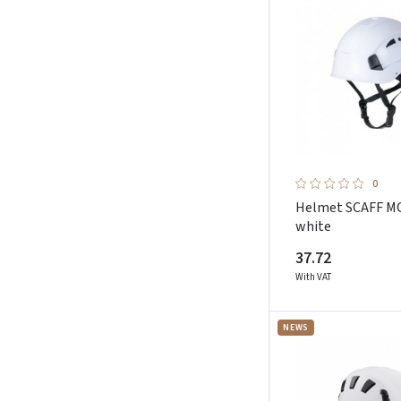
0
Helmet SCAFF 
white
37.72
With VAT
NEWS