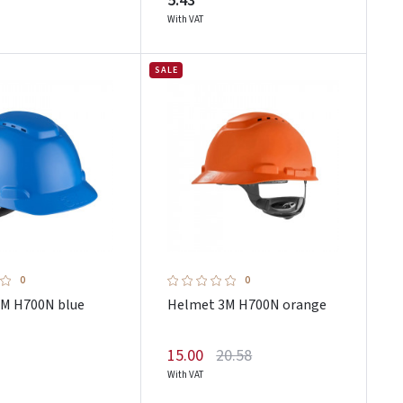
5.43
With VAT
SALE
0
0
M H700N blue
Helmet 3M H700N orange
15.00
20.58
With VAT