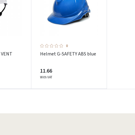
0
I VENT
Helmet G-SAFETY ABS blue
11.66
With VAT