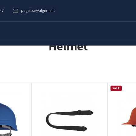
747
pagalba@algrima.lt
Helmet
SALE