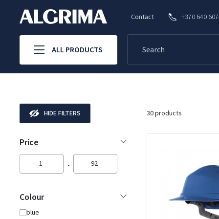
Contact
+370 640 60
ALL PRODUCTS
HIDE FILTERS
30 products
Price
1
92
Colour
blue