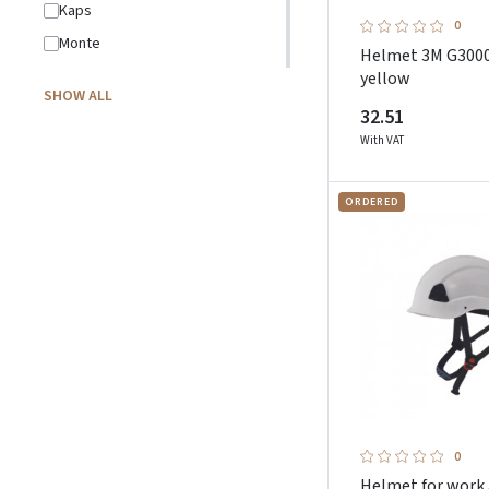
Kaps
0
Monte
Helmet 3M G300
Nordmed
yellow
SHOW ALL
Oxyline
32.51
Pesso
With VAT
Petzl
ORDERED
Pezzol
Plum
Portwest
Promostars
Pros
Protekt
Rewelly
Schuberth
0
Showa
Helmet for work 