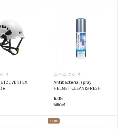
0
0
PETZL VERTEX
Antibacterial spray
ite
HELMET CLEAN&FRESH
6.05
With VAT
NEWS