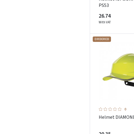
Sioen
PS53
Sip Protection
26.74
Sol`s
With VAT
Sparco Teamwork
Stepo
ORDERED
Strong Hand
Sunwill
Toworkfor
Uvex
Weldas
Worqbee Safety
Zekler
0
Helmet DIAMOND