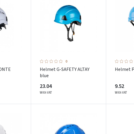
0
MONTE
Helmet G-SAFETY ALTAY
Helmet 
blue
23.04
9.52
With VAT
With VAT