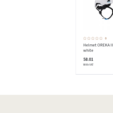
0
Helmet OREKA I
white
58.01
With VAT