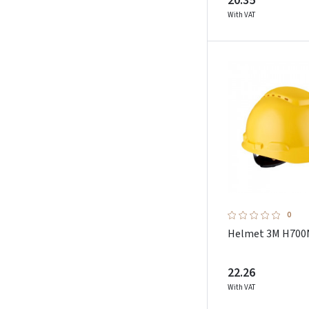
20.35
With VAT
0
Helmet 3M H700
22.26
With VAT