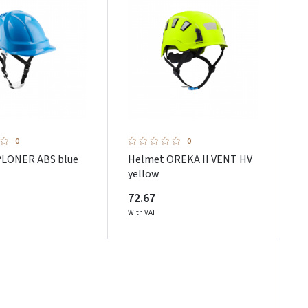
0
0
PLONER ABS blue
Helmet OREKA II VENT HV
yellow
72.67
With VAT