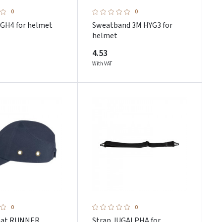
0
0
 GH4 for helmet
Sweatband 3M HYG3 for
helmet
4.53
With VAT
0
0
hat RUNNER
Strap JUGALPHA for