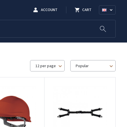
ACCOUNT
CART
12 per page
Popular