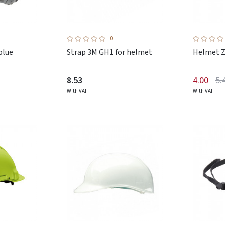
0
blue
Strap 3M GH1 for helmet
Helmet Z
8.53
4.00
5.
With VAT
With VAT