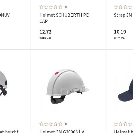
0
0NUV
Helmet SCHUBERTH PE
Strap 3M
CAP
12.72
10.19
With VAT
With VAT
0
at height
Helmet 3M G3000NUV
Helmet 