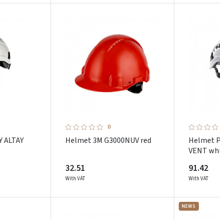
Pamiršote slaptažodį?
ARBA
Facebook
Google
Dar neturite paskyros? Registruokites
0
Y ALTAY
Helmet 3M G3000NUV red
Helmet 
VENT wh
32.51
91.42
With VAT
With VAT
NEWS