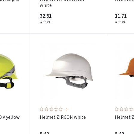
white
32.51
11.71
With VAT
With VAT
0
 V yellow
Helmet ZIRCON white
Helmet 