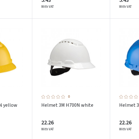
5.43
5.43
With VAT
With VAT
0
N yellow
Helmet 3M H700N white
Helmet 3
22.26
22.26
With VAT
With VAT
Prisijungti