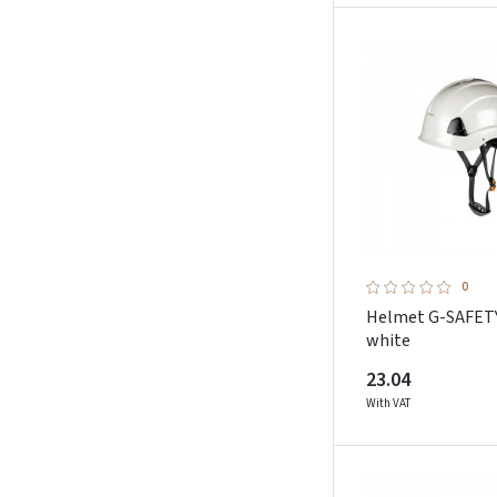
0
Helmet G-SAFET
white
23.04
With VAT