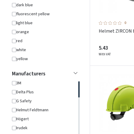
dark blue
fluorescent yellow
light blue
0
Helmet ZIRCON 
orange
red
5.43
white
With VAT
yellow
Manufacturers
3M
Delta Plus
G Safety
Helmut Feldtmann
Högert
Irudek