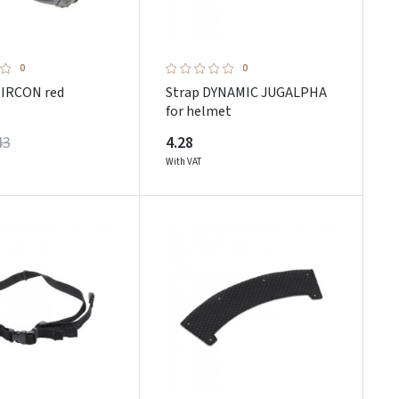
0
0
IRCON red
Strap DYNAMIC JUGALPHA
for helmet
43
4.28
With VAT