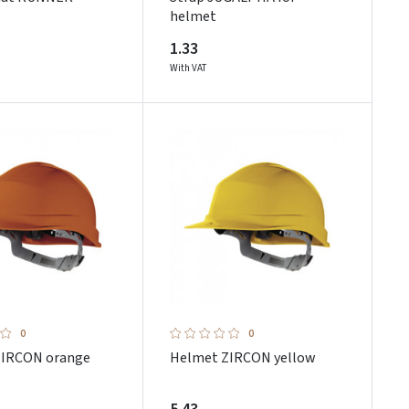
helmet
1.33
With VAT
0
0
ZIRCON orange
Helmet ZIRCON yellow