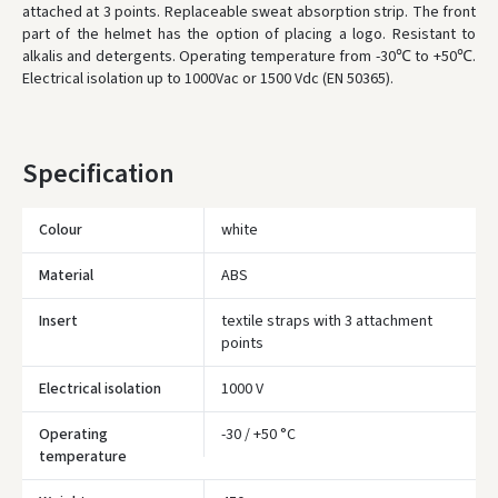
attached at 3 points. Replaceable sweat absorption strip. The front
* Delivery times are approximate and may depend on courier
availability.
part of the helmet has the option of placing a logo. Resistant to
alkalis and detergents. Operating temperature from -30℃ to +50℃.
Electrical isolation up to 1000Vac or 1500 Vdc (EN 50365).
Specification
Colour
white
Material
ABS
Insert
textile straps with 3 attachment
points
Electrical isolation
1000 V
Operating
-30 / +50 °C
Įvertinimas:
temperature