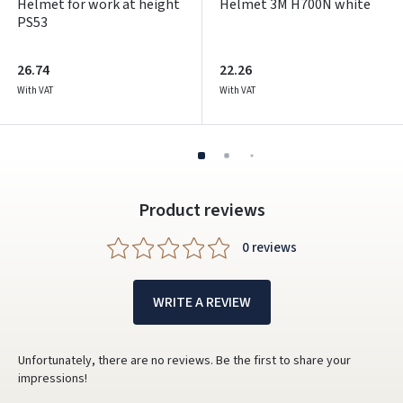
Helmet for work at height
Helmet 3M H700N white
PS53
26.74
22.26
With VAT
With VAT
Product reviews
0 reviews
WRITE A REVIEW
Unfortunately, there are no reviews. Be the first to share your
impressions!