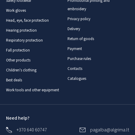
Safety footwear
Promotional printing and
embroidery
Work gloves
Privacy policy
Head, eye, face protection
Delivery
Hearing protection
Return of goods
Respiratory protection
Payment
Fall protection
Purchase rules
Other products
Contacts
Children's clothing
Catalogues
Best deals
Work tools and other equipment
Need help?
+370 640 60747
pagalba@algrima.lt