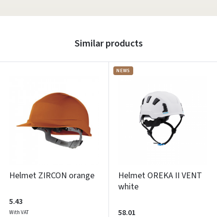
Similar products
NEWS
Helmet ZIRCON orange
Helmet OREKA II VENT
white
5.43
58.01
With VAT