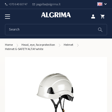
+370 640 60747
pagalba@algrima.lt
Home
Head, eye, face protection
Helmet
Helmet G-SAFETY ALTAY white