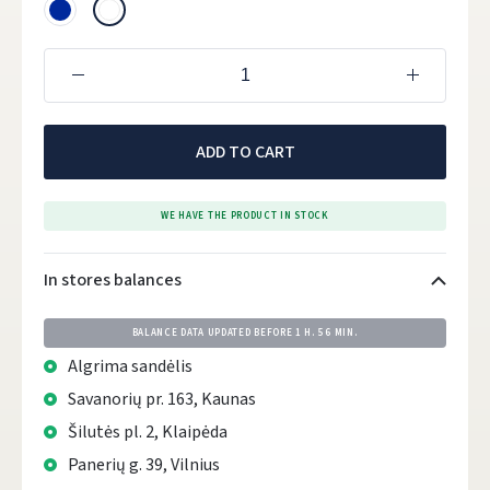
ADD TO CART
WE HAVE THE PRODUCT IN STOCK
In stores balances
BALANCE DATA UPDATED BEFORE
1 H. 56 MIN.
Algrima sandėlis
Savanorių pr. 163, Kaunas
Šilutės pl. 2, Klaipėda
Panerių g. 39, Vilnius