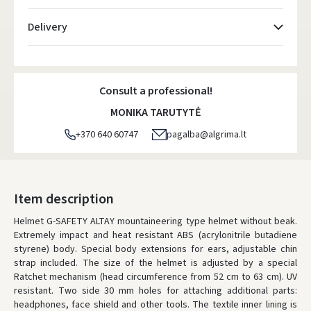
Delivery
Atsiėmimo taškai
- 0.00 €
Monday, August 10 d.
Consult a professional!
DPD kurjeris
- 5.00 €
MONIKA TARUTYTĖ
Monday, August 10 d.
+370 640 60747
pagalba@algrima.lt
DPD paštomatai
- 4.00 €
Monday, August 10 d.
LP Express paštomatai
- 2.50 €
Item description
Monday, August 10 d.
Helmet G-SAFETY ALTAY mountaineering type helmet without beak.
Extremely impact and heat resistant ABS (acrylonitrile butadiene
LP Express kurjeris
- 4.00 €
styrene) body. Special body extensions for ears, adjustable chin
Monday, August 10 d.
strap included. The size of the helmet is adjusted by a special
Ratchet mechanism (head circumference from 52 cm to 63 cm). UV
ORDERS FROM
80 FREE DELIVERY!
resistant. Two side 30 mm holes for attaching additional parts:
YOU'RE MISSING OUT ON FREE DELIVERY
80
headphones, face shield and other tools. The textile inner lining is