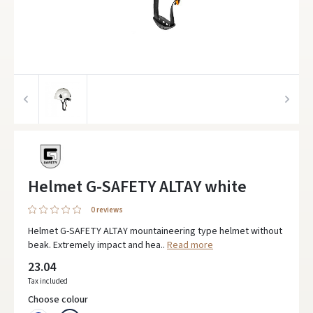
Helmet G-SAFETY ALTAY white
0 reviews
Helmet G-SAFETY ALTAY mountaineering type helmet without
beak. Extremely impact and hea..
Read more
23.04
Tax included
Choose colour