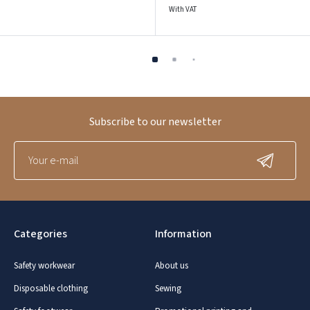
With VAT
Subscribe to our newsletter
Categories
Information
Safety workwear
About us
Disposable clothing
Sewing