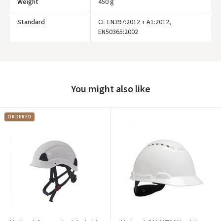
Weight
450 g
Standard
CE EN397:2012 + A1:2012,
EN50365:2002
Prisijungti
Pamiršote slaptažodį?
ARBA
You might also like
Facebook
ORDERED
Google
Write a review
Dar neturite paskyros? Registruokites