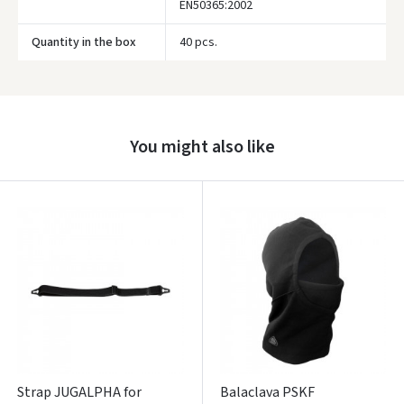
EN50365:2002
Quantity in the box
40 pcs.
Prisijungti
Pamiršote slaptažodį?
ARBA
You might also like
Facebook
Google
Write a review
Dar neturite paskyros? Registruokites
Strap JUGALPHA for
Balaclava PSKF