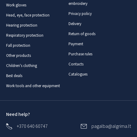
embroidery
Work gloves
Privacy policy
Head, eye, face protection
Delivery
Hearing protection
Return of goods
Respiratory protection
Payment
Fall protection
Purchase rules
Other products
Contacts
Children's clothing
Catalogues
Best deals
Work tools and other equipment
Need help?
+370 640 60747
pagalba@algrima.lt