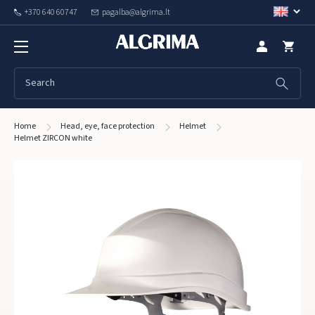
+370 640 60747
pagalba@algrima.lt
Home
Head, eye, face protection
Helmet
Helmet ZIRCON white