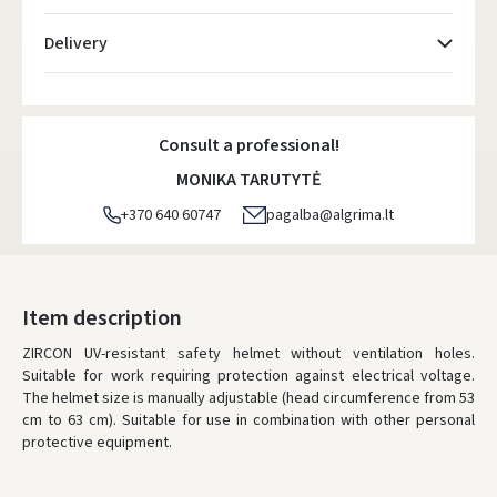
Delivery
Atsiėmimo taškai
- 0.00 €
Monday, August 10 d.
Consult a professional!
DPD kurjeris
- 5.00 €
MONIKA TARUTYTĖ
Monday, August 10 d.
+370 640 60747
pagalba@algrima.lt
DPD paštomatai
- 4.00 €
Monday, August 10 d.
LP Express paštomatai
- 2.50 €
Item description
Monday, August 10 d.
ZIRCON UV-resistant safety helmet without ventilation holes.
Suitable for work requiring protection against electrical voltage.
LP Express kurjeris
- 4.00 €
The helmet size is manually adjustable (head circumference from 53
Monday, August 10 d.
cm to 63 cm). Suitable for use in combination with other personal
protective equipment.
ORDERS FROM
80 FREE DELIVERY!
YOU'RE MISSING OUT ON FREE DELIVERY
80