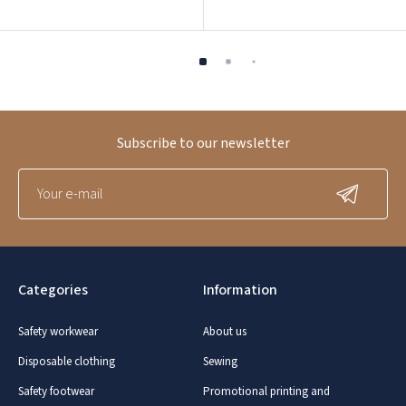
Subscribe to our newsletter
Categories
Information
Safety workwear
About us
Disposable clothing
Sewing
Safety footwear
Promotional printing and