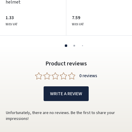
helmet
1.33
7.59
With VAT
With VAT
Product reviews
0 reviews
WRITE A REVIEW
Unfortunately, there are no reviews. Be the first to share your
impressions!