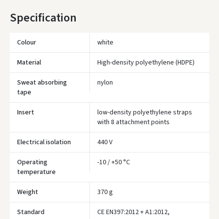
* Delivery times are approximate and may depend on courier
Specification
availability.
Colour
white
Material
High-density polyethylene (HDPE)
Sweat absorbing
nylon
tape
Insert
low-density polyethylene straps
with 8 attachment points
Electrical isolation
440 V
Operating
-10 / +50 °C
temperature
Įvertinimas:
Weight
370 g
Standard
CE EN397:2012 + A1:2012,