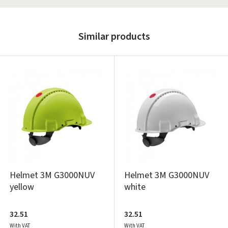
Similar products
Helmet 3M G3000NUV
Helmet 3M G3000NUV
yellow
white
32.51
32.51
With VAT
With VAT