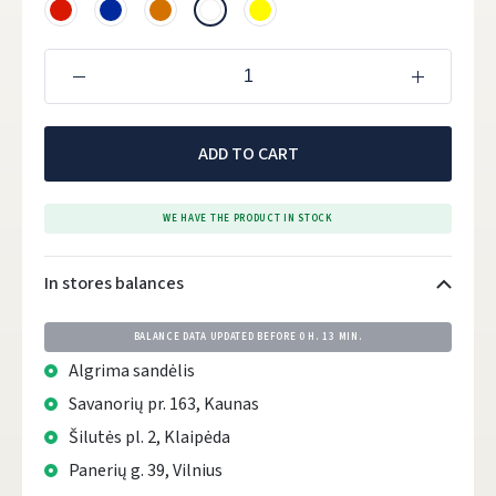
ADD TO CART
WE HAVE THE PRODUCT IN STOCK
In stores balances
BALANCE DATA UPDATED BEFORE
0 H. 13 MIN.
Algrima sandėlis
Savanorių pr. 163, Kaunas
Šilutės pl. 2, Klaipėda
Panerių g. 39, Vilnius