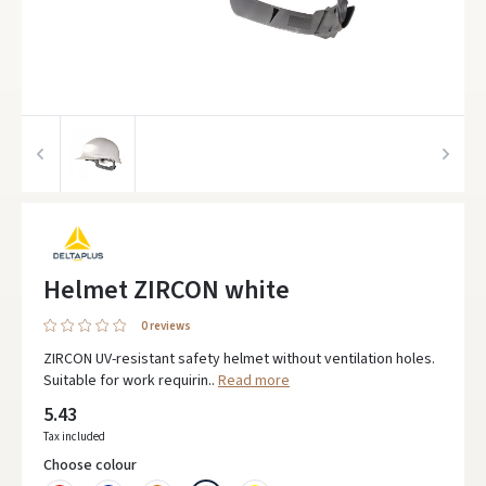
Helmet ZIRCON white
0 reviews
ZIRCON UV-resistant safety helmet without ventilation holes.
Suitable for work requirin..
Read more
5.43
Tax included
Choose colour