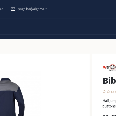
747
pagalba@algrima.lt
Bib
Half jum
buttons.