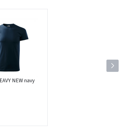
HEAVY NEW navy