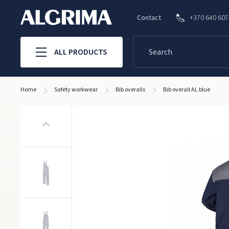
Contact
+370 640 60
ALL PRODUCTS
Home
Safety workwear
Bib overalls
Bib overall AL blue