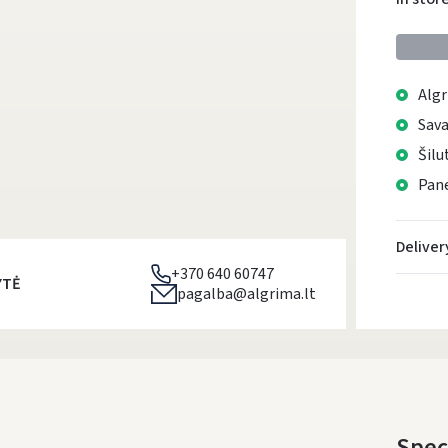
Algr
Sava
Šilu
Pane
Deliver
+370 640 60747
YTĖ
pagalba@algrima.lt
Spec