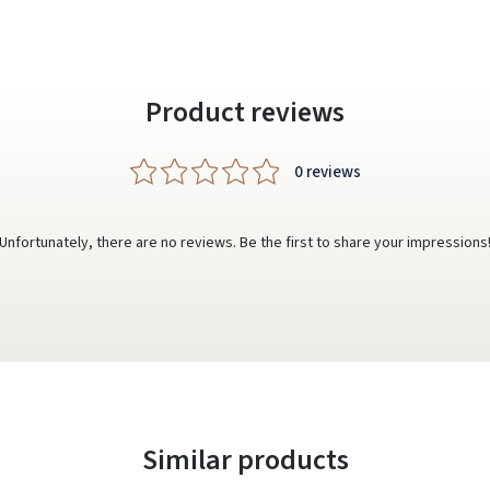
Product reviews
0 reviews
Unfortunately, there are no reviews. Be the first to share your impressions
Similar products