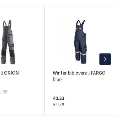
B
1
Wi
all ORION
Winter bib overall FARGO
blue
1.99
40.23
With VAT