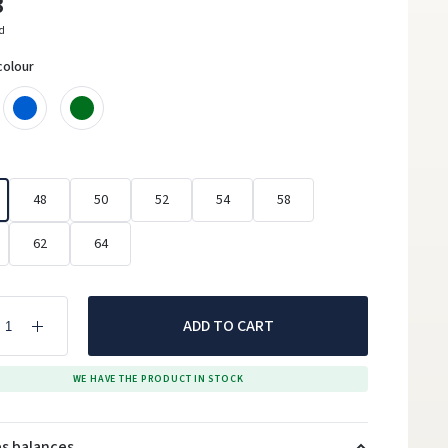
3
ed
colour
48
50
52
54
58
62
64
ADD TO CART
WE HAVE THE PRODUCT IN STOCK
es balances