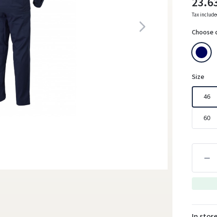
23.6
Tax includ
Choose 
Size
46
60
In stor