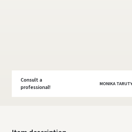
Consult a
MONIKA TARUT
professional!