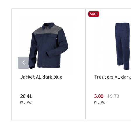
SALE
Jacket AL dark blue
Trousers AL dark
20.41
5.00
19.70
With VAT
With VAT