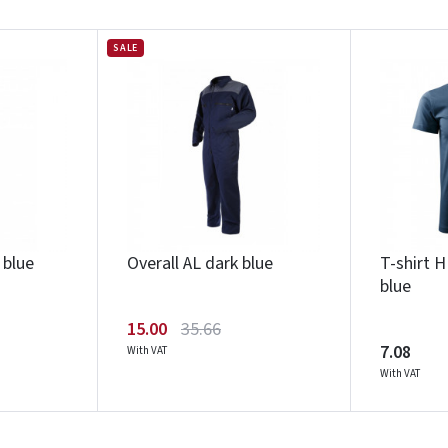
SALE
Įvertinimas:
Prisijungti
 blue
Overall AL dark blue
T-shirt 
Pamiršote slaptažodį?
blue
ARBA
15.00
35.66
Facebook
Google
7.08
With VAT
With VAT
Write a review
Dar neturite paskyros? Registruokites