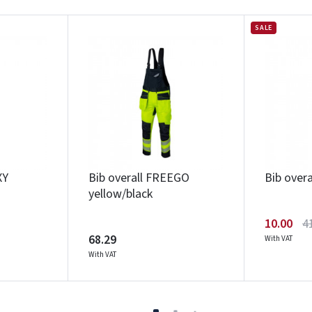
SALE
XY
Bib overall FREEGO
Bib over
yellow/black
10.00
4
68.29
With VAT
With VAT