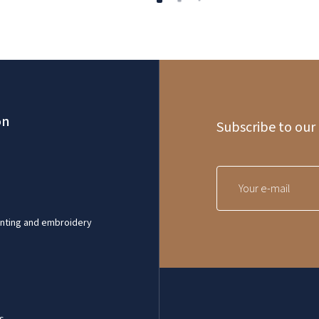
on
Subscribe to our
inting and embroidery