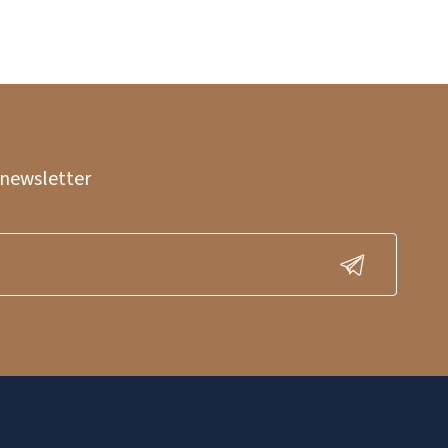
 newsletter