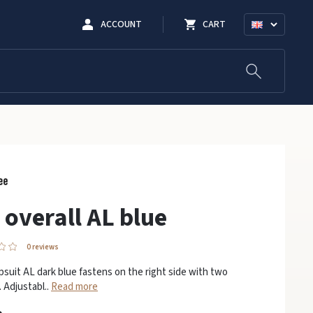
ACCOUNT
CART
 overall AL blue
0 reviews
psuit AL dark blue fastens on the right side with two
 Adjustabl..
Read more