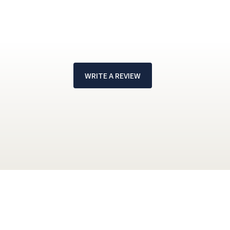
WRITE A REVIEW
!