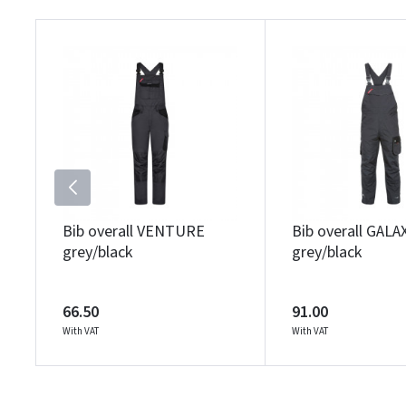
Bib overall VENTURE
Bib overall GALA
grey/black
grey/black
66.50
91.00
With VAT
With VAT