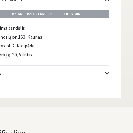
BALANCE DATA UPDATED BEFORE
3 H. 27 MIN.
ima sandėlis
norių pr. 163, Kaunas
tės pl. 2, Klaipėda
rių g. 39, Vilnius
y
Atsiėmimo taškai
- 0.00 €
Friday, August 7 d.
DPD kurjeris
- 5.00 €
Friday, August 7 d.
DPD paštomatai
- 4.00 €
ification
Friday, August 7 d.