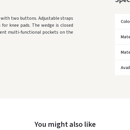
e with two buttons.
Adjustable straps
Colo
 for knee pads.
The wedge is closed
ent multi-functional pockets on the
Mate
Mate
* Del
Avai
You might also like