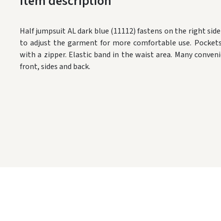
Item description
Half jumpsuit AL dark blue (11112) fastens on the right sid
to adjust the garment for more comfortable use.
Pockets
with a zipper.
Elastic band in the waist area.
Many conveni
front, sides and back.