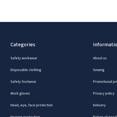
Categories
Informati
Safety workwear
About us
Disposable clothing
Sewing
Safety footwear
Promotional pr
Work gloves
Privacy policy
Head, eye, face protection
Delivery