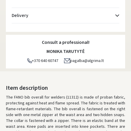
Delivery
Atsiėmimo taškai
- 0.00 €
Monday, August 10 d.
Consult a professional!
DPD kurjeris
- 5.00 €
MONIKA TARUTYTĖ
Monday, August 10 d.
+370 640 60747
pagalba@algrima.lt
DPD paštomatai
- 4.00 €
Monday, August 10 d.
LP Express paštomatai
- 2.50 €
Item description
Monday, August 10 d.
The FANO bib overall for welders (11312) is made of proban fabric,
protecting against heat and flame spread. The fabric is treated with
LP Express kurjeris
- 4.00 €
flame-retardant materials. The bib overall is fastened on the right
Monday, August 10 d.
side with one metal zipper at the waist area and two hidden snaps.
The collar is fastened with a zipper. There is an elastic band at the
ORDERS FROM
80 FREE DELIVERY!
waist area. Knee pads are inserted into knee pockets. There are
YOU'RE MISSING OUT ON FREE DELIVERY
80