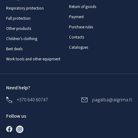
Return of goods
Respiratory protection
Payment
Fall protection
Purchase rules
Other products
Contacts
Children's clothing
Catalogues
Best deals
Work tools and other equipment
Need help?
+370 640 60747
pagalba@algrima.lt
Follow us