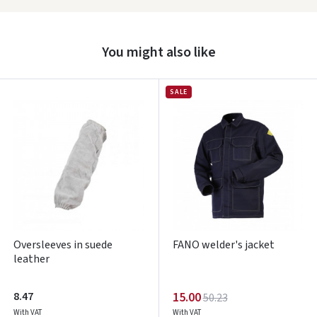
Prisijungti
You might also like
Pamiršote slaptažodį?
ARBA
SALE
Facebook
Google
Write a review
Dar neturite paskyros? Registruokites
Oversleeves in suede
FANO welder's jacket
leather
8.47
15.00
50.23
With VAT
With VAT