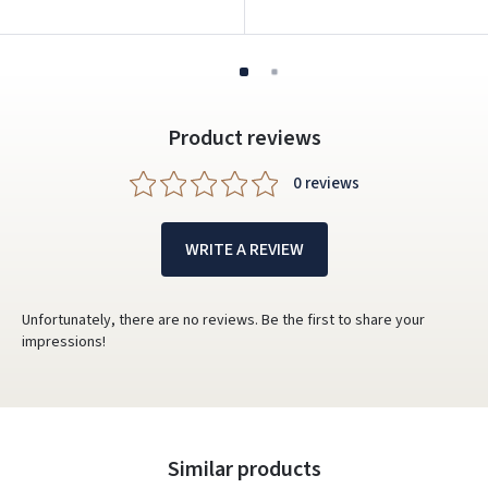
Product reviews
0 reviews
WRITE A REVIEW
Unfortunately, there are no reviews. Be the first to share your
impressions!
Similar products