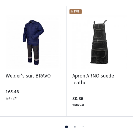
NEWS
Welder's suit BRAVO
Apron ARNO suede
leather
165.46
30.86
With VAT
With VAT