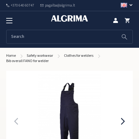
+370 640 60747
pagalba@algrima.lt
Home
Safety workwear
Clothes for welders
Bib overall FANO for welder