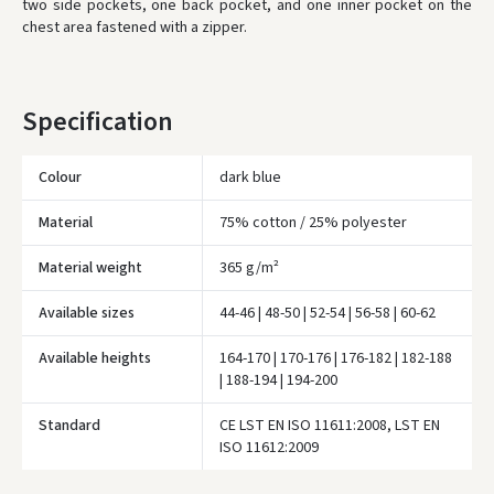
two side pockets, one back pocket, and one inner pocket on the
chest area fastened with a zipper.
* Delivery times are approximate and may depend on courier
availability.
Specification
Colour
dark blue
Material
75% cotton / 25% polyester
Material weight
365 g/m²
Available sizes
44-46 | 48-50 | 52-54 | 56-58 | 60-62
Available heights
164-170 | 170-176 | 176-182 | 182-188
| 188-194 | 194-200
Įvertinimas:
Standard
CE LST EN ISO 11611:2008, LST EN
ISO 11612:2009