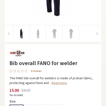
Bib overall FANO for welder
0 reviews
The FANO bib overall for welders is made of proban fabric,
protecting against heat and ..
Read more
15.00
54.07
Tax included
Size