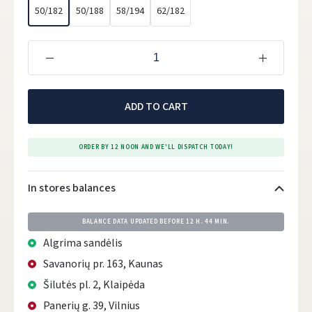
50/182
50/188
58/194
62/182
ADD TO CART
ORDER BY 12 NOON AND WE'LL DISPATCH TODAY!
In stores balances
BALANCE DATA UPDATED BEFORE
12 H. 44 MIN.
Algrima sandėlis
Savanorių pr. 163, Kaunas
Šilutės pl. 2, Klaipėda
Panerių g. 39, Vilnius