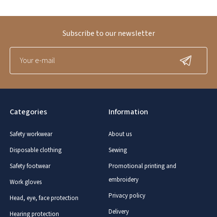
Subscribe to our newsletter
Categories
Information
Safety workwear
About us
Disposable clothing
Sewing
Safety footwear
Promotional printing and
embroidery
Work gloves
Privacy policy
Head, eye, face protection
Delivery
Hearing protection