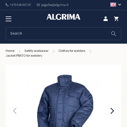
+370 640 60747
pagalba@algrima.lt
Home
Safety workwear
Clothes for welders
Jacket PRATO for welders