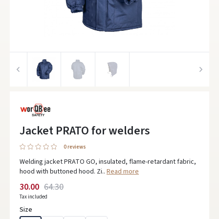
Jacket PRATO for welders
0 reviews
Welding jacket PRATO GO, insulated, flame-retardant fabric,
hood with buttoned hood. Zi..
Read more
30.00
64.30
Tax included
Size