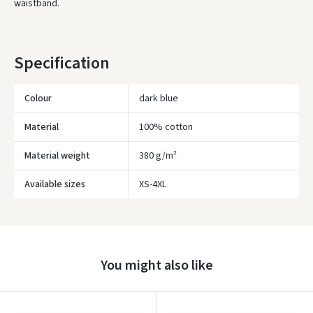
waistband.
* Delivery times are approximate and may depend on courier
availability.
Specification
Colour
dark blue
Material
100% cotton
Material weight
380 g/m²
Available sizes
XS-4XL
Įvertinimas:
You might also like
Prisijungti