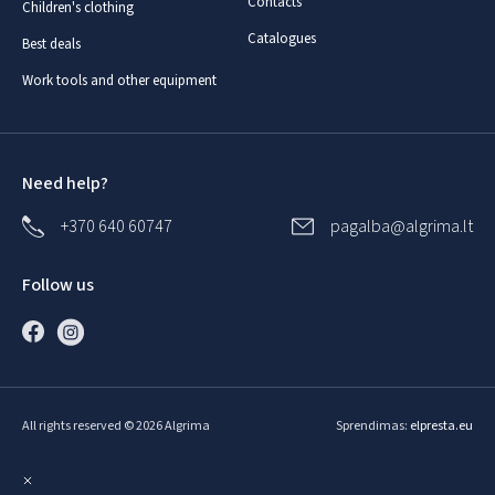
Contacts
Children's clothing
Catalogues
Best deals
Work tools and other equipment
Need help?
+370 640 60747
pagalba@algrima.lt
Follow us
All rights reserved © 2026 Algrima
Sprendimas:
elpresta.eu