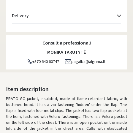
Delivery
Atsiėmimo taškai
- 0.00 €
Monday, August 10 d.
Consult a professional!
DPD kurjeris
- 5.00 €
MONIKA TARUTYTĖ
Monday, August 10 d.
+370 640 60747
pagalba@algrima.lt
DPD paštomatai
- 4.00 €
Monday, August 10 d.
LP Express paštomatai
- 2.50 €
Item description
Monday, August 10 d.
PRATO GO jacket, insulated, made of flame-retardant fabric, with
buttoned hood. It has a zip fastening 'hidden' under the flap. The
LP Express kurjeris
- 4.00 €
flap is fixed with four metal clips. The jacket has two flap pockets at
Monday, August 10 d.
the hem, fastened with Velcro fastenings. There is a Velcro pocket
on the left side of the chest. There is an open pocket on the inside
ORDERS FROM
80 FREE DELIVERY!
left side of the jacket in the chest area. Cuffs with elasticated
YOU'RE MISSING OUT ON FREE DELIVERY
80