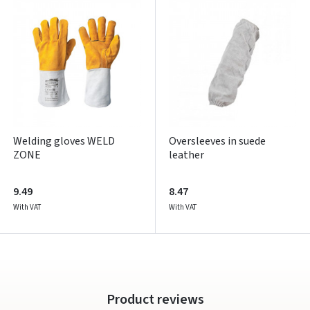
Pamiršote slaptažodį?
ARBA
Facebook
Google
Write a review
Welding gloves WELD
Oversleeves in suede
ZONE
leather
Dar neturite paskyros? Registruokites
9.49
8.47
With VAT
With VAT
Product reviews