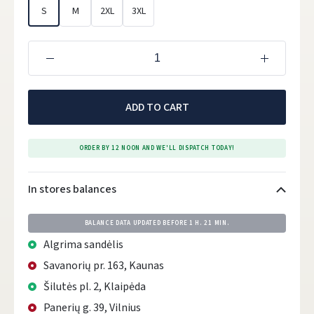
S
M
2XL
3XL
ADD TO CART
ORDER BY 12 NOON AND WE'LL DISPATCH TODAY!
In stores balances
BALANCE DATA UPDATED BEFORE
1 H. 21 MIN.
Algrima sandėlis
Savanorių pr. 163, Kaunas
Šilutės pl. 2, Klaipėda
Panerių g. 39, Vilnius