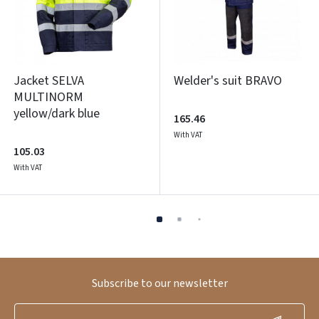
Jacket SELVA
Welder's suit BRAVO
MULTINORM
yellow/dark blue
165.46
With VAT
105.03
With VAT
Subscribe to our newsletter