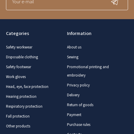
Categories
Information
Safety workwear
About us
Disposable clothing
Sewing
Safety footwear
Promotional printing and
embroidery
Work gloves
Privacy policy
Head, eye, face protection
Delivery
Hearing protection
Return of goods
Respiratory protection
Payment
Fall protection
Purchase rules
Other products