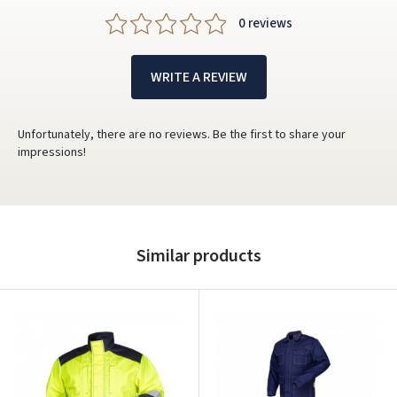
0 reviews
WRITE A REVIEW
Unfortunately, there are no reviews. Be the first to share your
impressions!
Similar products