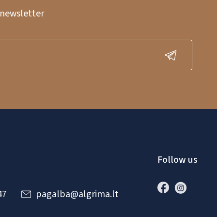
 newsletter
Follow us
47
pagalba@algrima.lt