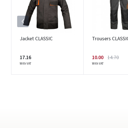
Jacket CLASSIC
Trousers CLASSI
17.16
10.00
14.70
With VAT
With VAT