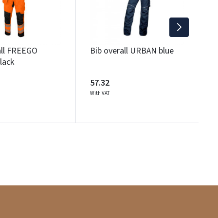
6
Wi
all FREEGO
Bib overall URBAN blue
lack
57.32
With VAT