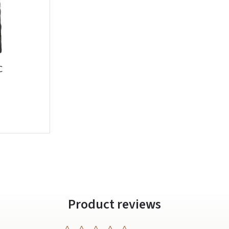
C
Prisijungti
Pamiršote slaptažodį?
ARBA
Facebook
Google
Write a review
Dar neturite paskyros? Registruokites
Product reviews