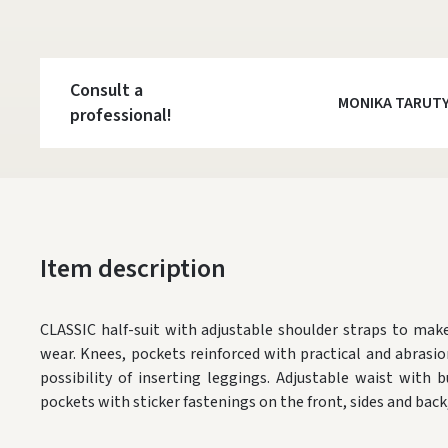
Consult a
MONIKA TARUT
professional!
Item description
CLASSIC half-suit with adjustable shoulder straps to ma
wear. Knees, pockets reinforced with practical and abrasio
possibility of inserting leggings. Adjustable waist with
pockets with sticker fastenings on the front, sides and back,