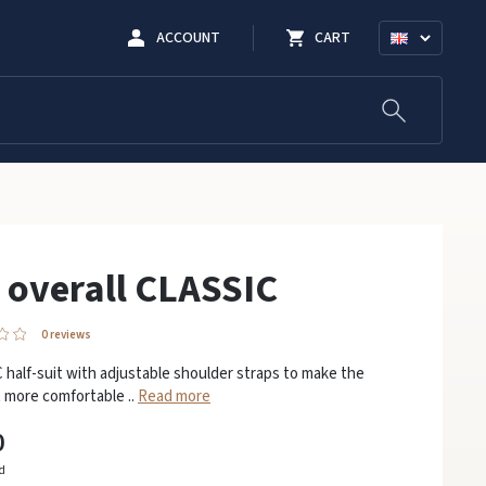
ACCOUNT
CART
 overall CLASSIC
0 reviews
half-suit with adjustable shoulder straps to make the
 more comfortable ..
Read more
0
ed