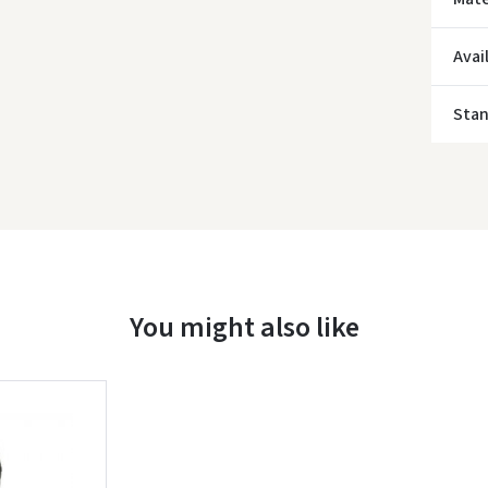
* Del
Avai
Sta
You might also like
Įvertinimas: