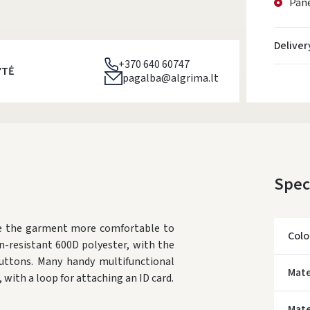
Pane
Deliver
+370 640 60747
YTĖ
pagalba@algrima.lt
Spec
ke the garment more comfortable to
Colo
n-resistant 600D polyester, with the
 buttons. Many handy multifunctional
Mate
 with a loop for attaching an ID card.
Mate