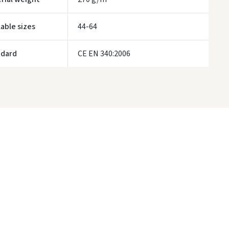
ivery times are approximate and may depend on courier availability.
lable sizes
44-64
ndard
CE EN 340:2006