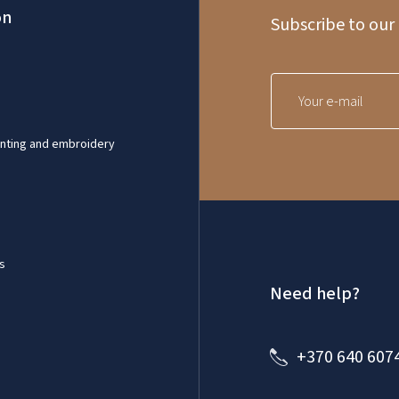
on
Subscribe to our
inting and embroidery
s
Need help?
+370 640 607