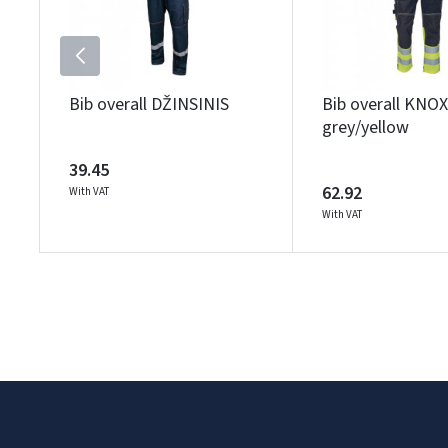
Bib overall DŽINSINIS
Bib overall KNO
grey/yellow
39.45
62.92
With VAT
With VAT