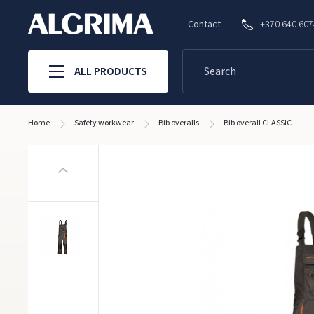
Contact
+370 640 60
ALL PRODUCTS
Home
Safety workwear
Bib overalls
Bib overall CLASSIC