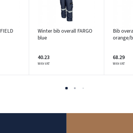
XFIELD
Winter bib overall FARGO
Bib over
blue
orange/b
40.23
68.29
With VAT
With VAT