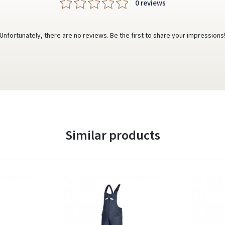
0 reviews
Unfortunately, there are no reviews. Be the first to share your impressions
Similar products