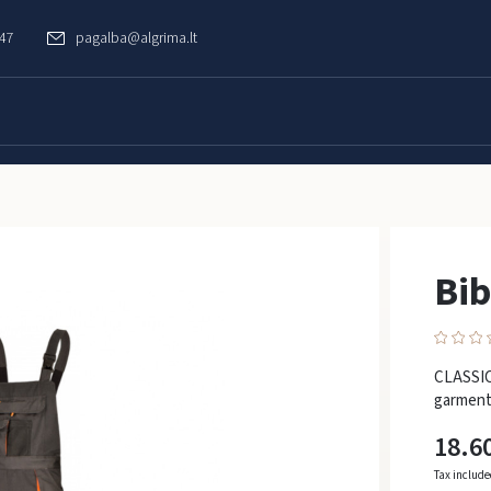
747
pagalba@algrima.lt
Bib
CLASSIC 
garment
18.6
Tax includ