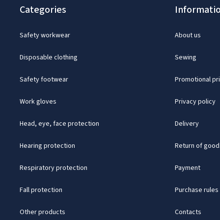
Categories
Informati
Safety workwear
About us
Disposable clothing
Sewing
Safety footwear
Promotional pr
Work gloves
Privacy policy
Head, eye, face protection
Delivery
Hearing protection
Return of good
Respiratory protection
Payment
Fall protection
Purchase rules
Other products
Contacts