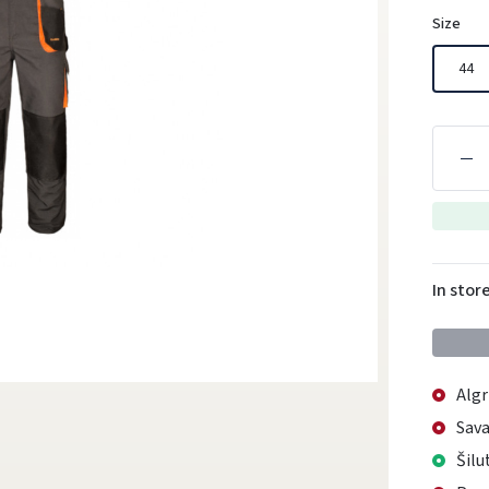
Size
44
In stor
Algr
Sava
Šilu