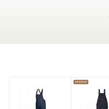
ORDERED