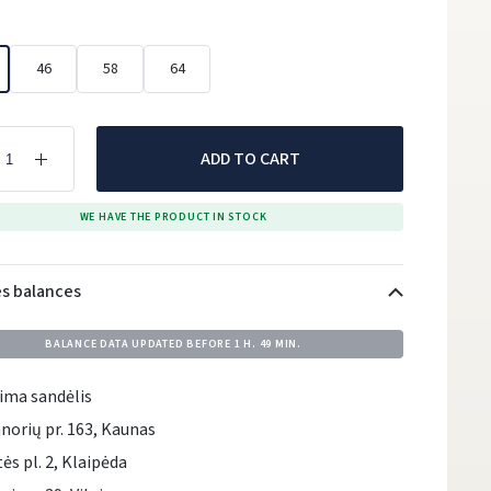
46
58
64
ADD TO CART
WE HAVE THE PRODUCT IN STOCK
es balances
BALANCE DATA UPDATED BEFORE
1 H. 49 MIN.
ima sandėlis
norių pr. 163, Kaunas
tės pl. 2, Klaipėda