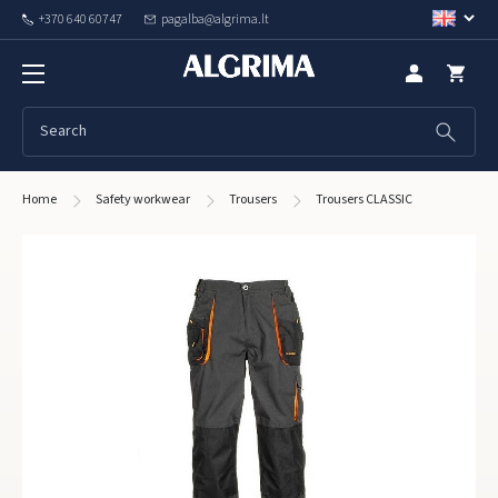
+370 640 60747
pagalba@algrima.lt
Home
Safety workwear
Trousers
Trousers CLASSIC