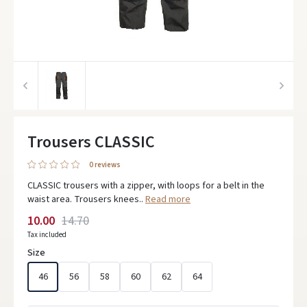
Trousers CLASSIC
0 reviews
CLASSIC trousers with a zipper, with loops for a belt in the
waist area. Trousers knees..
Read more
10.00
14.70
Tax included
Size
46
56
58
60
62
64