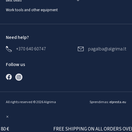
Best deals
Work tools and other equipment
Need help?
+370 640 60747
pagalba@algrima.lt
Follow us
All rights reserved © 2026 Algrima
Sprendimas:
elpresta.eu
 €
FREE SHIPPING ON ALL ORDERS OVER 80