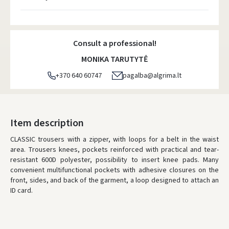
Atsiėmimo taškai
- 0.00 €
Monday, August 10 d.
Consult a professional!
DPD kurjeris
- 5.00 €
MONIKA TARUTYTĖ
Monday, August 10 d.
+370 640 60747
pagalba@algrima.lt
DPD paštomatai
- 4.00 €
Monday, August 10 d.
LP Express paštomatai
- 2.50 €
Item description
Monday, August 10 d.
CLASSIC trousers with a zipper, with loops for a belt in the waist
area. Trousers knees, pockets reinforced with practical and tear-
LP Express kurjeris
- 4.00 €
resistant 600D polyester, possibility to insert knee pads. Many
Monday, August 10 d.
convenient multifunctional pockets with adhesive closures on the
front, sides, and back of the garment, a loop designed to attach an
ORDERS FROM
80 FREE DELIVERY!
ID card.
YOU'RE MISSING OUT ON FREE DELIVERY
80
* Delivery times are approximate and may depend on courier
availability.