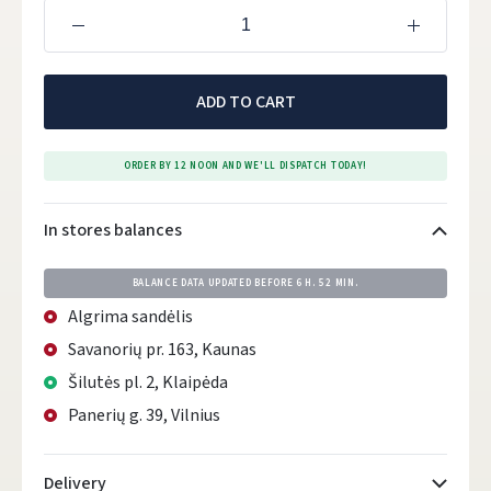
ADD TO CART
ORDER BY 12 NOON AND WE'LL DISPATCH TODAY!
In stores balances
BALANCE DATA UPDATED BEFORE
6 H. 52 MIN.
Algrima sandėlis
Savanorių pr. 163, Kaunas
Šilutės pl. 2, Klaipėda
Panerių g. 39, Vilnius
Delivery