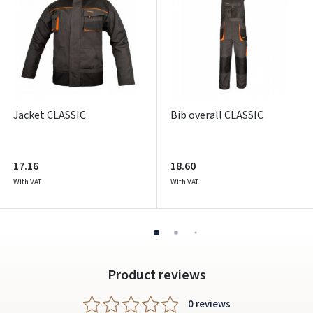
ARBA
Facebook
Google
Write a review
Jacket CLASSIC
Bib overall CLASSIC
Dar neturite paskyros? Registruokites
17.16
18.60
With VAT
With VAT
Product reviews
0 reviews