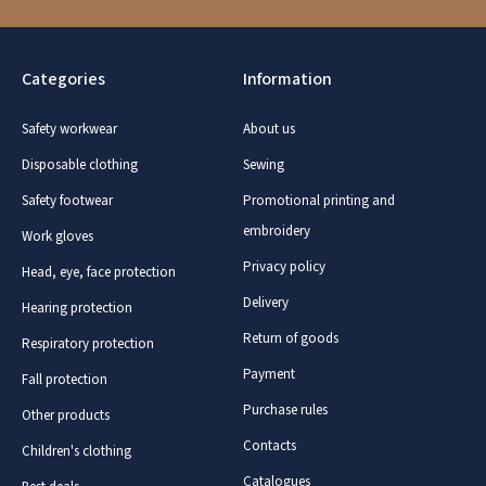
Categories
Information
Safety workwear
About us
Disposable clothing
Sewing
Safety footwear
Promotional printing and
embroidery
Work gloves
Privacy policy
Head, eye, face protection
Delivery
Hearing protection
Return of goods
Respiratory protection
Payment
Fall protection
Purchase rules
Other products
Contacts
Children's clothing
Catalogues