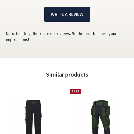
WRITE A REVIEW
Unfortunately, there are no reviews. Be the first to share your
impressions!
Similar products
SALE