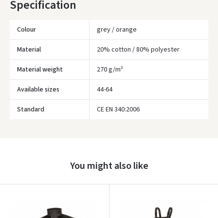
Specification
Colour
grey / orange
Material
20% cotton / 80% polyester
Material weight
270 g/m²
Available sizes
44-64
Standard
CE EN 340:2006
Įvertinimas:
You might also like
Prisijungti
Pamiršote slaptažodį?