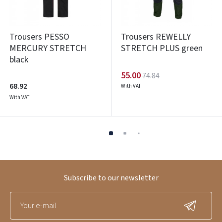
Trousers PESSO
Trousers REWELLY
MERCURY STRETCH
STRETCH PLUS green
black
55.00
74.84
68.92
With VAT
With VAT
Subscribe to our newsletter