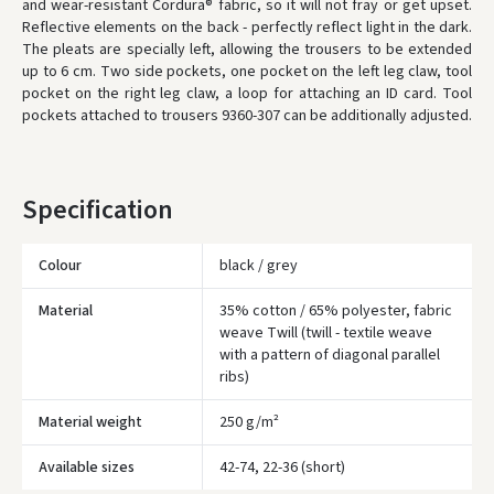
and wear-resistant Cordura® fabric, so it will not fray or get upset.
Reflective elements on the back - perfectly reflect light in the dark.
* Delivery times are approximate and may depend on courier
availability.
The pleats are specially left, allowing the trousers to be extended
up to 6 cm.
Two side pockets, one pocket on the left leg claw, tool
pocket on the right leg claw, a loop for attaching an ID card.
Tool
pockets attached to trousers 9360-307 can be additionally adjusted.
Specification
Colour
black / grey
Material
35% cotton / 65% polyester, fabric
weave Twill (twill - textile weave
with a pattern of diagonal parallel
ribs)
Įvertinimas:
Material weight
250 g/m²
Available sizes
42-74, 22-36 (short)