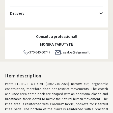
Delivery
Atsiėmimo taškai
- 0.00 €
Monday, August 10 d.
Consult a professional!
DPD kurjeris
- 5.00 €
MONIKA TARUTYTĖ
Monday, August 10 d.
+370 640 60747
pagalba@algrima.lt
DPD paštomatai
- 4.00 €
Monday, August 10 d.
LP Express paštomatai
- 2.50 €
Item description
Monday, August 10 d.
Pants FE.ENGEL X-TREME (0362-740-2079) narrow cut, ergonomic
construction, therefore does not restrict movements.
LP Express kurjeris
- 4.00 €
The crotch
and knee area at the back are shaped with an additional elastic and
Monday, August 10 d.
breathable fabric detail to mimic the natural human movement.
The
knee area is reinforced with Cordura® fabric, pockets for inserted
ORDERS FROM
80 FREE DELIVERY!
knee pads.
The bottom of the claws is reinforced with a practical
YOU'RE MISSING OUT ON FREE DELIVERY
80