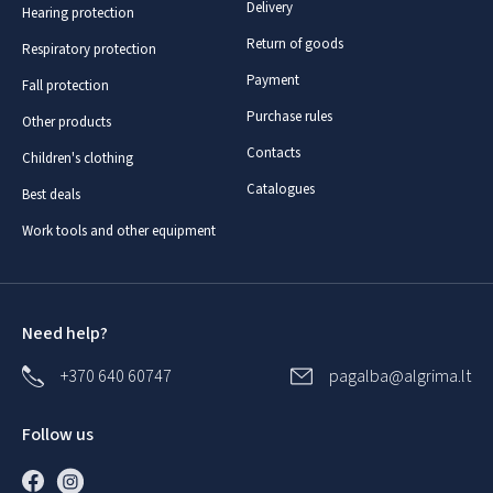
Delivery
Hearing protection
Return of goods
Respiratory protection
Payment
Fall protection
Purchase rules
Other products
Contacts
Children's clothing
Catalogues
Best deals
Work tools and other equipment
Need help?
+370 640 60747
pagalba@algrima.lt
Follow us