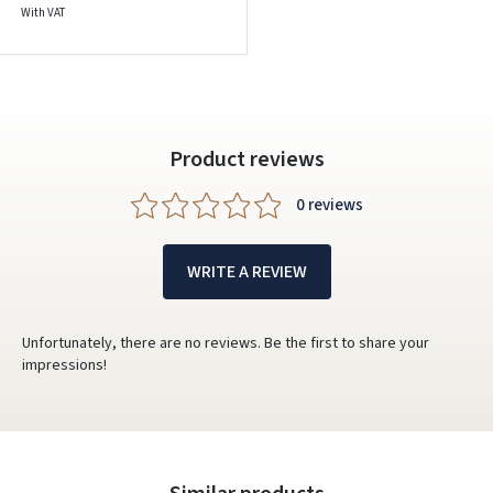
With VAT
Product reviews
0 reviews
WRITE A REVIEW
Unfortunately, there are no reviews. Be the first to share your
impressions!