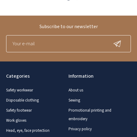
Subscribe to our newsletter
Categories
Information
Safety workwear
About us
Disposable clothing
Sewing
Safety footwear
Promotional printing and
embroidery
Work gloves
Privacy policy
Head, eye, face protection