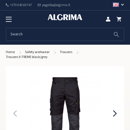
+370 640 60747
pagalba@algrima.lt
Home
Safety workwear
Trousers
Trousers X-TREME black/grey