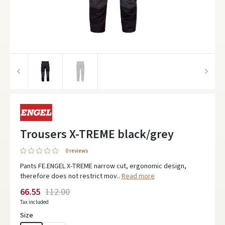
Trousers X-TREME black/grey
0 reviews
Pants FE.ENGEL X-TREME narrow cut, ergonomic design,
therefore does not restrict mov..
Read more
66.55
112.00
Tax included
Size