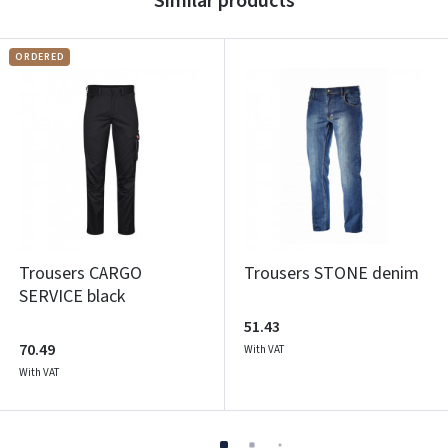
Similar products
ORDERED
Trousers CARGO
Trousers STONE denim
SERVICE black
51.43
70.49
With VAT
With VAT