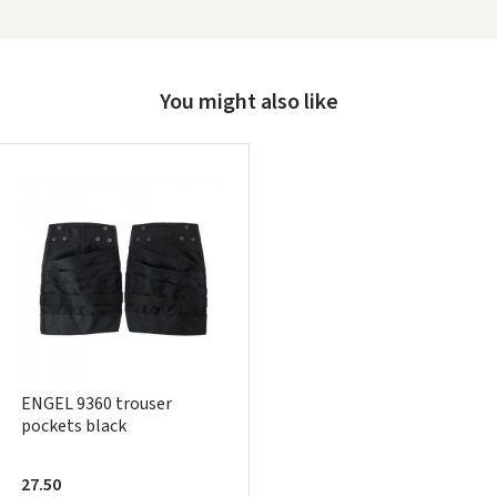
Prisijungti
Pamiršote slaptažodį?
You might also like
ARBA
Facebook
Google
Write a review
Dar neturite paskyros? Registruokites
ENGEL 9360 trouser
pockets black
27.50