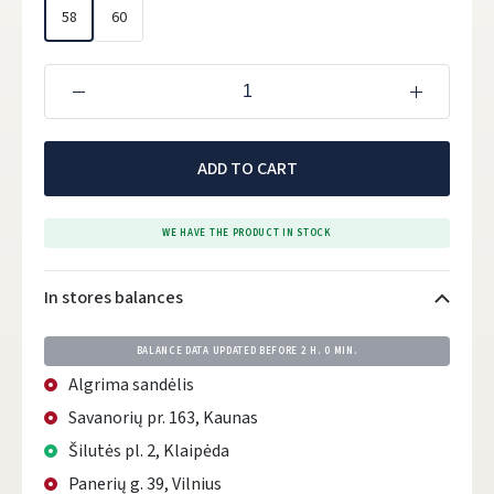
58
60
ADD TO CART
WE HAVE THE PRODUCT IN STOCK
In stores balances
BALANCE DATA UPDATED BEFORE
2 H. 0 MIN.
Algrima sandėlis
Savanorių pr. 163, Kaunas
Šilutės pl. 2, Klaipėda
Panerių g. 39, Vilnius