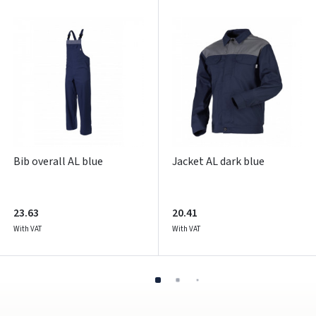
Pamiršote slaptažodį?
ARBA
Facebook
Google
Write a review
Dar neturite paskyros? Registruokites
Bib overall AL blue
Jacket AL dark blue
23.63
20.41
With VAT
With VAT