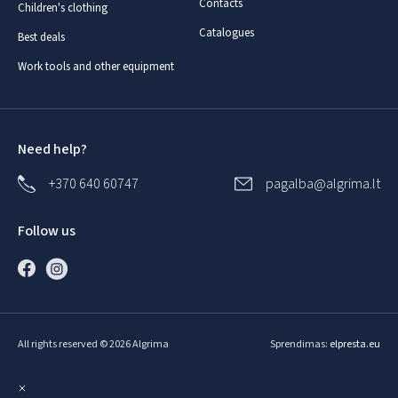
Contacts
Children's clothing
Catalogues
Best deals
Work tools and other equipment
Need help?
+370 640 60747
pagalba@algrima.lt
Follow us
All rights reserved © 2026 Algrima
Sprendimas:
elpresta.eu