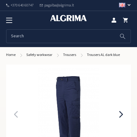
+370 640 60747
pagalba@algrima.lt
Home
Safety workwear
Trousers
Trousers AL dark blue