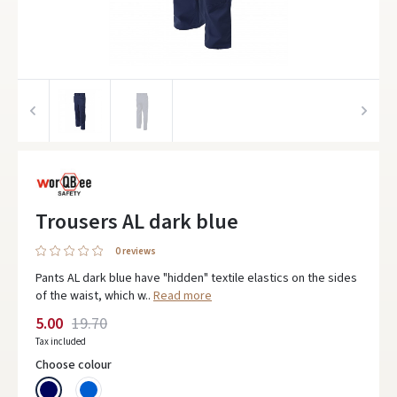
Trousers AL dark blue
0 reviews
Pants AL dark blue have "hidden" textile elastics on the sides
of the waist, which w..
Read more
5.00
19.70
Tax included
Choose colour