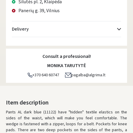
Šilutės pl. 2, Klaipėda
Panerių g. 39, Vilnius
Delivery
Atsiėmimo taškai
- 0.00 €
Monday, August 10 d.
Consult a professional!
DPD kurjeris
- 5.00 €
MONIKA TARUTYTĖ
Monday, August 10 d.
+370 640 60747
pagalba@algrima.lt
DPD paštomatai
- 4.00 €
Monday, August 10 d.
LP Express paštomatai
- 2.50 €
Item description
Monday, August 10 d.
Pants AL dark blue (11122) have "hidden" textile elastics on the
sides of the waist, which will make you feel comfortable.
LP Express kurjeris
- 4.00 €
The
wedge is fastened with a zipper, loops for a belt.
Pockets for knee
Monday, August 10 d.
pads.
There are two deep pockets on the sides of the pants, a