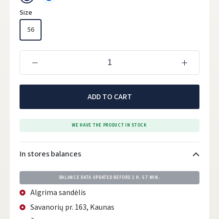
Size
56
ADD TO CART
WE HAVE THE PRODUCT IN STOCK
In stores balances
BALANCE DATA UPDATED BEFORE
1 H. 57 MIN.
Algrima sandėlis
Savanorių pr. 163, Kaunas