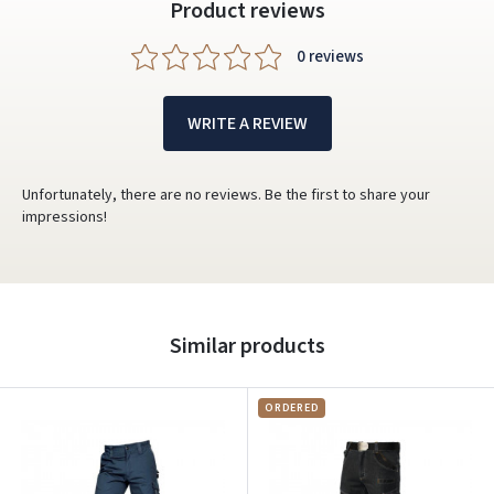
Product reviews
0 reviews
WRITE A REVIEW
Unfortunately, there are no reviews. Be the first to share your
impressions!
Similar products
ORDERED