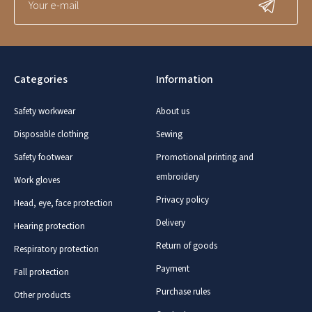
Categories
Information
Safety workwear
About us
Disposable clothing
Sewing
Safety footwear
Promotional printing and
embroidery
Work gloves
Privacy policy
Head, eye, face protection
Delivery
Hearing protection
Return of goods
Respiratory protection
Payment
Fall protection
Purchase rules
Other products