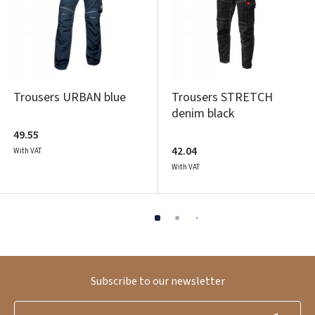
Trousers URBAN blue
Trousers STRETCH
denim black
49.55
42.04
With VAT
With VAT
Subscribe to our newsletter