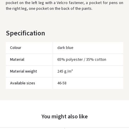
pocket on the left leg with a Velcro fastener, a pocket for pens on
ORDERS FROM
80 FREE DELIVERY!
the right leg, one pocket on the back of the pants.
YOU'RE MISSING OUT ON FREE DELIVERY
80
* Delivery times are approximate and may depend on courier
availability.
Specification
Colour
dark blue
Material
65% polyester / 35% cotton
Material weight
245 g/m²
Įvertinimas:
Available sizes
46-58
You might also like
Prisijungti