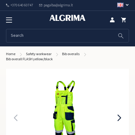
+370 640 60747
pagalba@algrima.lt
Home
Safety workwear
Bib overalls
Bib overall FLASH yellow/black