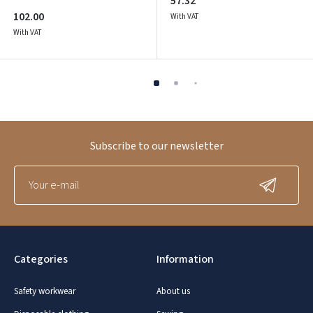
57.32
102.00
With VAT
With VAT
Subscribe to our newsletter
Categories
Information
Safety workwear
About us