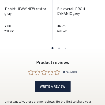
T-shirt HEAVY NEW castor
Bib overall PRO 4
gray
DYNAMIC grey
7.08
36.75
With VAT
With VAT
Product reviews
0 reviews
WRITE A REVIEW
Unfortunately, there are no reviews. Be the first to share your