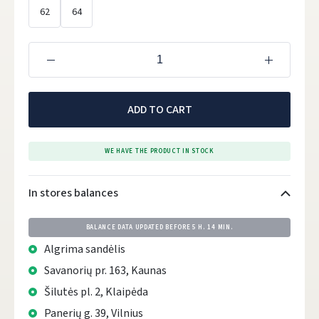
62
64
ADD TO CART
WE HAVE THE PRODUCT IN STOCK
In stores balances
BALANCE DATA UPDATED BEFORE
5 H. 14 MIN.
Algrima sandėlis
Savanorių pr. 163, Kaunas
Šilutės pl. 2, Klaipėda
Panerių g. 39, Vilnius