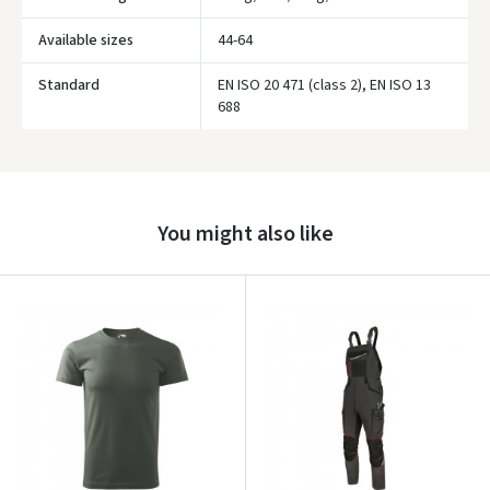
Available sizes
44-64
Standard
EN ISO 20 471 (class 2), EN ISO 13
688
Prisijungti
Pamiršote slaptažodį?
ARBA
You might also like
Facebook
Google
Write a review
Dar neturite paskyros? Registruokites