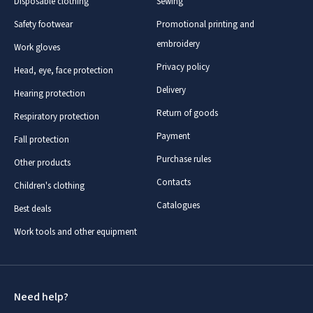
Disposable clothing
Sewing
Safety footwear
Promotional printing and
embroidery
Work gloves
Privacy policy
Head, eye, face protection
Delivery
Hearing protection
Return of goods
Respiratory protection
Payment
Fall protection
Purchase rules
Other products
Contacts
Children's clothing
Catalogues
Best deals
Work tools and other equipment
Need help?