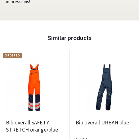
impressions!
Similar products
ORDERED
Bib overall SAFETY
Bib overall URBAN blue
STRETCH orange/blue