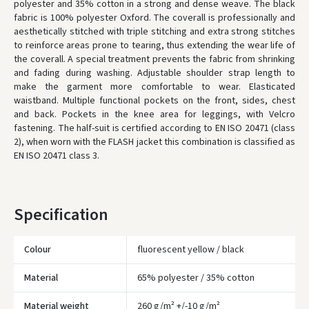
polyester and 35% cotton in a strong and dense weave. The black
fabric is 100% polyester Oxford. The coverall is professionally and
* Delivery times are approximate and may depend on courier
availability.
aesthetically stitched with triple stitching and extra strong stitches
to reinforce areas prone to tearing, thus extending the wear life of
the coverall. A special treatment prevents the fabric from shrinking
and fading during washing. Adjustable shoulder strap length to
make the garment more comfortable to wear. Elasticated
waistband. Multiple functional pockets on the front, sides, chest
and back. Pockets in the knee area for leggings, with Velcro
fastening. The half-suit is certified according to EN ISO 20471 (class
2), when worn with the FLASH jacket this combination is classified as
EN ISO 20471 class 3.
Specification
Colour
fluorescent yellow / black
Material
65% polyester / 35% cotton
Įvertinimas:
Material weight
260 g/m² +/-10 g/m²