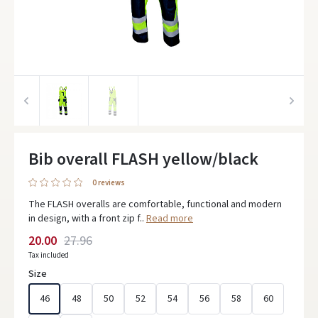
Bib overall FLASH yellow/black
0 reviews
The FLASH overalls are comfortable, functional and modern
in design, with a front zip f..
Read more
20.00
27.96
Tax included
Size
46
48
50
52
54
56
58
60