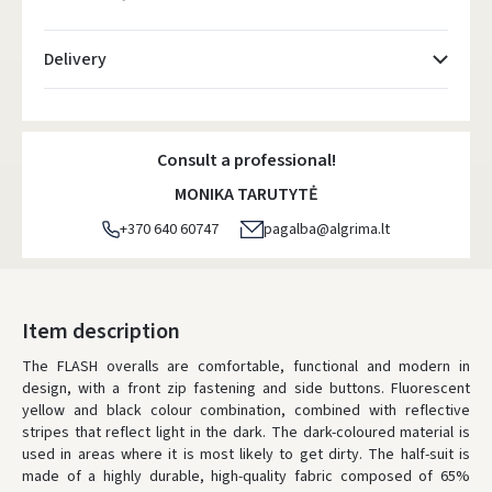
Delivery
Atsiėmimo taškai
- 0.00 €
Friday, August 7 d.
Consult a professional!
DPD kurjeris
- 5.00 €
MONIKA TARUTYTĖ
Friday, August 7 d.
+370 640 60747
pagalba@algrima.lt
DPD paštomatai
- 4.00 €
Friday, August 7 d.
LP Express paštomatai
- 2.50 €
Item description
Friday, August 7 d.
The FLASH overalls are comfortable, functional and modern in
design, with a front zip fastening and side buttons. Fluorescent
LP Express kurjeris
- 4.00 €
yellow and black colour combination, combined with reflective
Friday, August 7 d.
stripes that reflect light in the dark. The dark-coloured material is
used in areas where it is most likely to get dirty. The half-suit is
ORDERS FROM
80 FREE DELIVERY!
made of a highly durable, high-quality fabric composed of 65%
YOU'RE MISSING OUT ON FREE DELIVERY
80