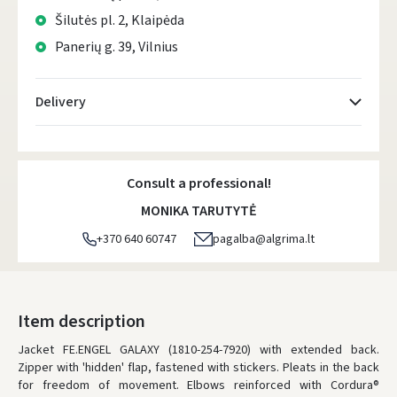
Šilutės pl. 2, Klaipėda
Panerių g. 39, Vilnius
Delivery
Atsiėmimo taškai
- 0.00
Monday, August 10 d.
Consult a professional!
DPD kurjeris
- 0.00
MONIKA TARUTYTĖ
Monday, August 10 d.
+370 640 60747
pagalba@algrima.lt
DPD paštomatai
- 0.00
Monday, August 10 d.
LP Express paštomatai
- 0.00
Item description
Monday, August 10 d.
Jacket FE.ENGEL GALAXY (1810-254-7920) with extended back.
Zipper with 'hidden' flap, fastened with stickers. Pleats in the back
LP Express kurjeris
- 0.00
for freedom of movement. Elbows reinforced with Cordura®
Monday, August 10 d.