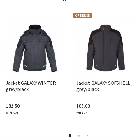
Prisijungti
Pamiršote slaptažodį?
ORDERED
ARBA
Facebook
Google
Write a review
Dar neturite paskyros? Registruokites
Jacket GALAXY WINTER
Jacket GALAXY SOFSHELL
grey/black
grey/black
182.50
105.00
With VAT
With VAT