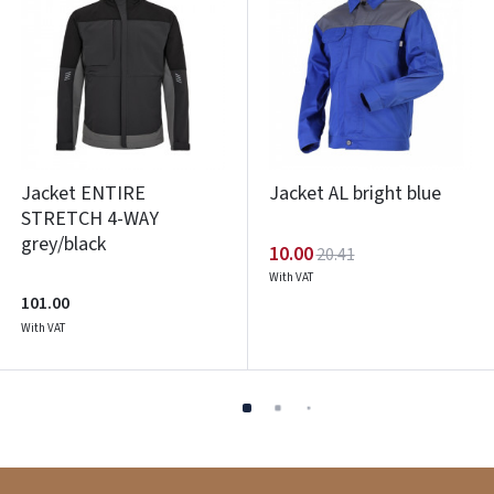
Jacket ENTIRE
Jacket AL bright blue
STRETCH 4-WAY
grey/black
10.00
20.41
With VAT
101.00
With VAT