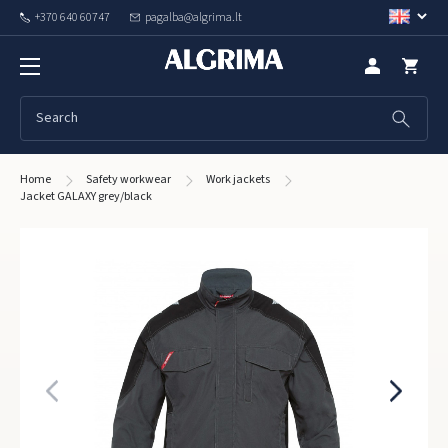
+370 640 60747
pagalba@algrima.lt
Home
Safety workwear
Work jackets
Jacket GALAXY grey/black