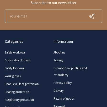
Subscribe to our newsletter
Categories
Information
Safety workwear
About us
Disposable clothing
Sewing
Safety footwear
Promotional printing and
embroidery
Work gloves
Privacy policy
Head, eye, face protection
Delivery
Hearing protection
Return of goods
Respiratory protection
Payment