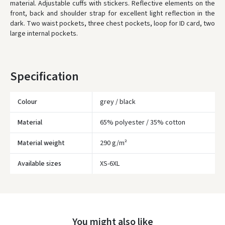
material. Adjustable cuffs with stickers. Reflective elements on the
front, back and shoulder strap for excellent light reflection in the
WE WILL DELIVER THIS PRODUCT TO YOU
FREE!
dark. Two waist pockets, three chest pockets, loop for ID card, two
large internal pockets.
* Delivery times are approximate and may depend on courier
availability.
Specification
Colour
grey / black
Material
65% polyester / 35% cotton
Material weight
290 g/m²
Įvertinimas:
Available sizes
XS-6XL
You might also like