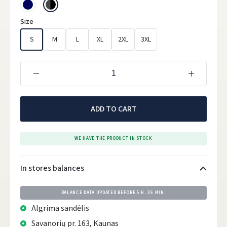
Size
S
M
L
XL
2XL
3XL
ADD TO CART
WE HAVE THE PRODUCT IN STOCK
In stores balances
BALANCE DATA UPDATED BEFORE
5 H. 35 MIN.
Algrima sandėlis
Savanorių pr. 163, Kaunas