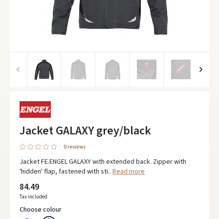
Jacket GALAXY grey/black
0 reviews
Jacket FE.ENGEL GALAXY with extended back. Zipper with
'hidden' flap, fastened with sti..
Read more
84.49
Tax included
Choose colour