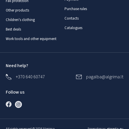
Fall protection
Purchase rules
Other products
Contacts
Children's clothing
Catalogues
Best deals
Work tools and other equipment
Need help?
+370 640 60747
pagalba@algrima.lt
Follow us
All rights reserved © 2026 Algrima
Sprendimas:
elpresta.eu