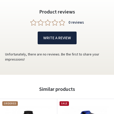
Product reviews
0 reviews
WRITE A REVIEW
Unfortunately, there are no reviews. Be the first to share your
impressions!
Similar products
ORDERED
SALE