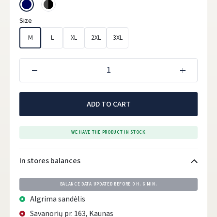
Size
M
L
XL
2XL
3XL
ADD TO CART
WE HAVE THE PRODUCT IN STOCK
In stores balances
BALANCE DATA UPDATED BEFORE
0 H. 6 MIN.
Algrima sandėlis
Savanorių pr. 163, Kaunas