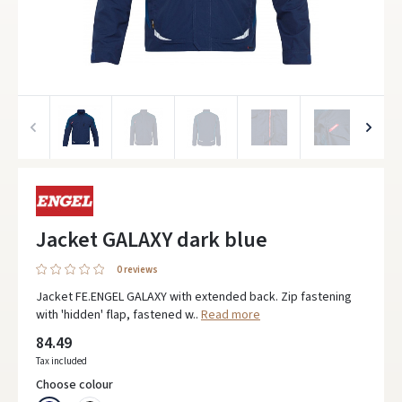
Jacket GALAXY dark blue
0 reviews
Jacket FE.ENGEL GALAXY with extended back. Zip fastening
with 'hidden' flap, fastened w..
Read more
84.49
Tax included
Choose colour