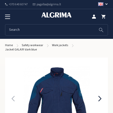
+370 640 60747
pagalba@algrima.lt
Home
Safety workwear
Work jackets
Jacket GALAXY dark blue