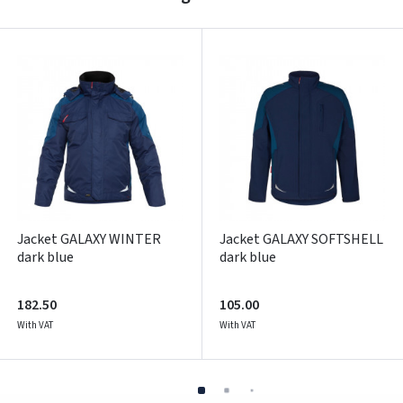
Pamiršote slaptažodį?
ARBA
Facebook
Google
Write a review
Dar neturite paskyros? Registruokites
Jacket GALAXY WINTER
Jacket GALAXY SOFTSHELL
dark blue
dark blue
182.50
105.00
With VAT
With VAT