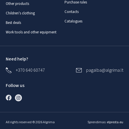
Purchase rules
Other products
Contacts
Children's clothing
Catalogues
Best deals
Work tools and other equipment
Need help?
+370 640 60747
pagalba@algrima.lt
Follow us
All rights reserved © 2026 Algrima
Sprendimas:
elpresta.eu