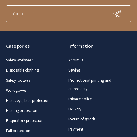
Categories
Information
Safety workwear
About us
Disposable clothing
Sewing
Safety footwear
Promotional printing and
embroidery
Work gloves
Privacy policy
Head, eye, face protection
Delivery
Hearing protection
Return of goods
Respiratory protection
Payment
Fall protection