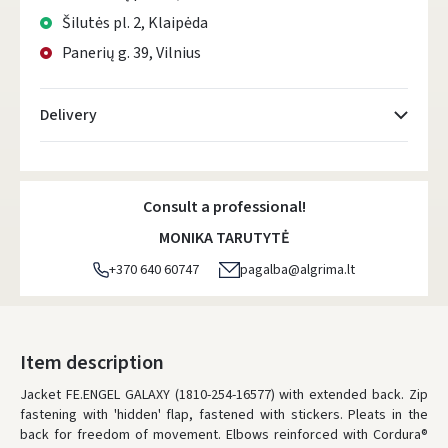
Šilutės pl. 2, Klaipėda
Panerių g. 39, Vilnius
Delivery
Atsiėmimo taškai
- 0.00
Monday, August 10 d.
Consult a professional!
DPD kurjeris
- 0.00
MONIKA TARUTYTĖ
Monday, August 10 d.
+370 640 60747
pagalba@algrima.lt
DPD paštomatai
- 0.00
Monday, August 10 d.
LP Express paštomatai
- 0.00
Item description
Monday, August 10 d.
Jacket FE.ENGEL GALAXY (1810-254-16577) with extended back. Zip
fastening with 'hidden' flap, fastened with stickers. Pleats in the
LP Express kurjeris
- 0.00
back for freedom of movement. Elbows reinforced with Cordura®
Monday, August 10 d.