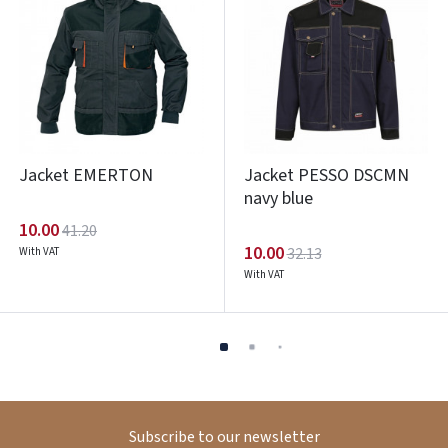
Jacket EMERTON
Jacket PESSO DSCMN
navy blue
10.00
41.20
10.00
32.13
With VAT
With VAT
Subscribe to our newsletter