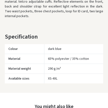
material. Velcro adjustable cuffs. Reflective elements on the front,
back and shoulder strap for excellent light reflection in the dark.
WE WILL DELIVER THIS PRODUCT TO YOU
FREE!
Two waist pockets, three chest pockets, loop for ID card, two large
internal pockets.
* Delivery times are approximate and may depend on courier
availability.
Specification
Colour
dark blue
Material
65% polyester / 35% cotton
Material weight
290 g/m²
Įvertinimas:
Available sizes
XS-4XL
Prisijungti
You might also like