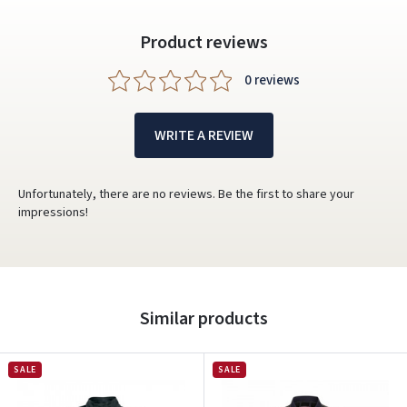
Product reviews
0 reviews
WRITE A REVIEW
Unfortunately, there are no reviews. Be the first to share your
impressions!
Similar products
SALE
SALE