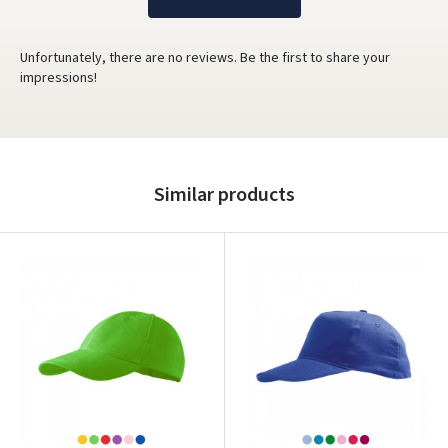
Unfortunately, there are no reviews. Be the first to share your
impressions!
Similar products