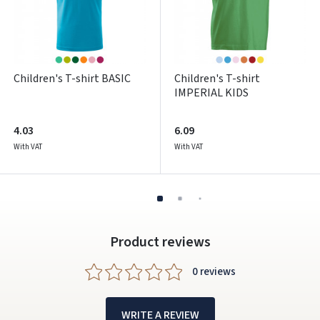
Facebook
Google
Children's T-shirt BASIC
Children's T-shirt
Write a review
IMPERIAL KIDS
Dar neturite paskyros? Registruokites
4.03
6.09
With VAT
With VAT
Product reviews
0 reviews
WRITE A REVIEW