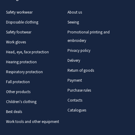
Safety workwear
About us
Disposable clothing
Sewing
Safety footwear
Promotional printing and
embroidery
Work gloves
Privacy policy
Head, eye, face protection
Delivery
Hearing protection
Return of goods
Respiratory protection
Payment
Fall protection
Purchase rules
Other products
Contacts
Children's clothing
Catalogues
Best deals
Work tools and other equipment