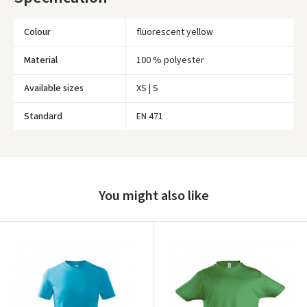
Colour
fluorescent yellow
Material
100 % polyester
Available sizes
XS | S
Standard
EN 471
Įvertinimas:
You might also like
Prisijungti
Pamiršote slaptažodį?
ARBA