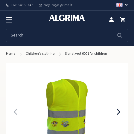
+370 640 60747
pagalba@algrima.lt
Home
Children's clothing
Signal vest 6001 for children