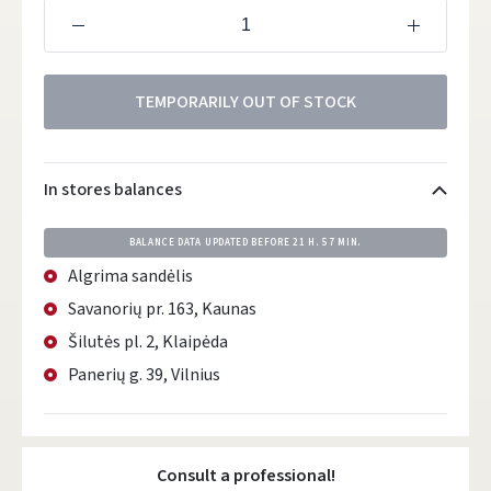
TEMPORARILY OUT OF STOCK
In stores balances
BALANCE DATA UPDATED BEFORE
21 H. 57 MIN.
Algrima sandėlis
Savanorių pr. 163, Kaunas
Šilutės pl. 2, Klaipėda
Panerių g. 39, Vilnius
Consult a professional!