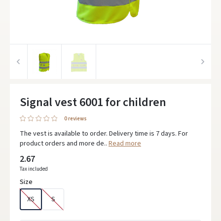
Signal vest 6001 for children
0 reviews
The vest is available to order. Delivery time is 7 days. For
product orders and more de..
Read more
2.67
Tax included
Size
XS
S