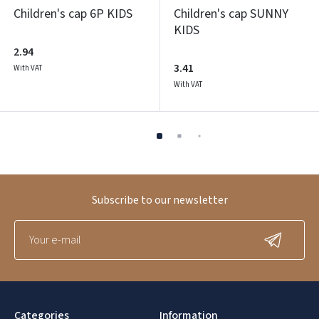
Children's cap 6P KIDS
Children's cap SUNNY
KIDS
2.94
3.41
With VAT
With VAT
Subscribe to our newsletter
Categories
Information