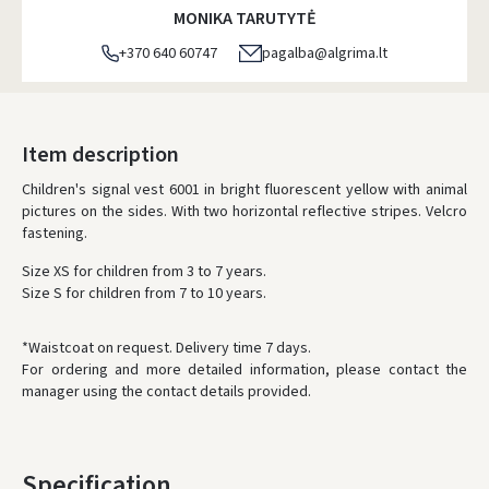
MONIKA TARUTYTĖ
+370 640 60747
pagalba@algrima.lt
Item description
Children's signal vest 6001 in bright fluorescent yellow with animal
pictures on the sides. With two horizontal reflective stripes. Velcro
fastening.
Size XS for children from 3 to 7 years.
Size S for children from 7 to 10 years.
*Waistcoat on request. Delivery time 7 days.
For ordering and more detailed information, please contact the
manager using the contact details provided.
Specification