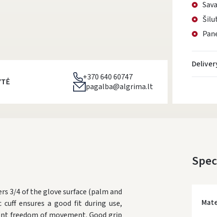
Sava
Šilu
Pane
Deliver
+370 640 60747
YTĖ
pagalba@algrima.lt
Spec
rs 3/4 of the glove surface (palm and
Mate
 cuff ensures a good fit during use,
llent freedom of movement. Good grip