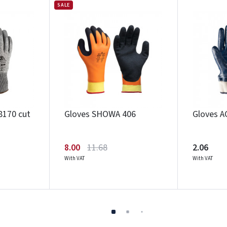
SALE
8170 cut
Gloves SHOWA 406
Gloves A
8.00
11.68
2.06
With VAT
With VAT