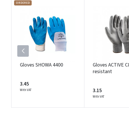
ORDERED
Gloves SHOWA 4400
Gloves ACTIVE C
resistant
3.45
3.15
With VAT
With VAT