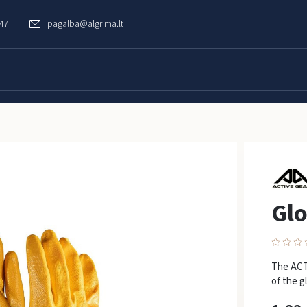
747
pagalba@algrima.lt
Gl
The ACTI
of the g