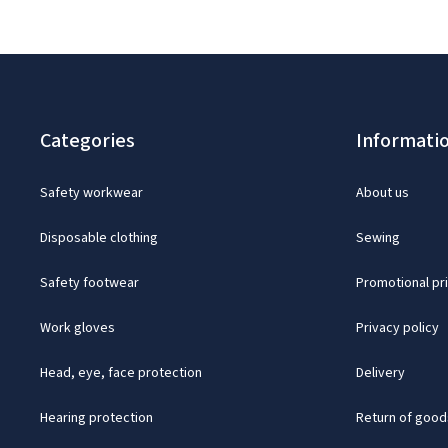
Categories
Informati
Safety workwear
About us
Disposable clothing
Sewing
Safety footwear
Promotional pr
Work gloves
Privacy policy
Head, eye, face protection
Delivery
Hearing protection
Return of good