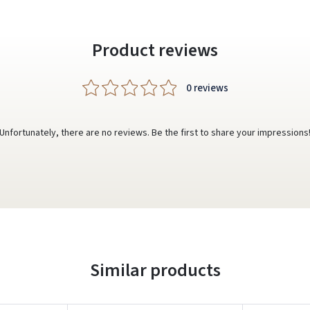
Product reviews
0 reviews
Unfortunately, there are no reviews. Be the first to share your impressions
Similar products