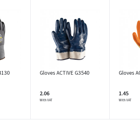
Įvertinimas:
Prisijungti
3130
Gloves ACTIVE G3540
Gloves A
Pamiršote slaptažodį?
ARBA
2.06
1.45
With VAT
With VAT
Facebook
Google
Write a review
Dar neturite paskyros? Registruokites