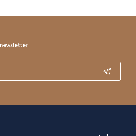
 newsletter