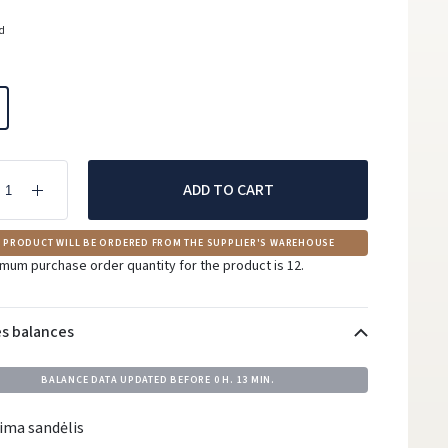
ed
ADD TO CART
 PRODUCT WILL BE ORDERED FROM THE SUPPLIER'S WAREHOUSE
mum purchase order quantity for the product is 12.
es balances
BALANCE DATA UPDATED BEFORE
0 H. 13 MIN.
ima sandėlis