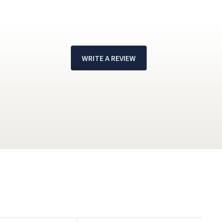
WRITE A REVIEW
!