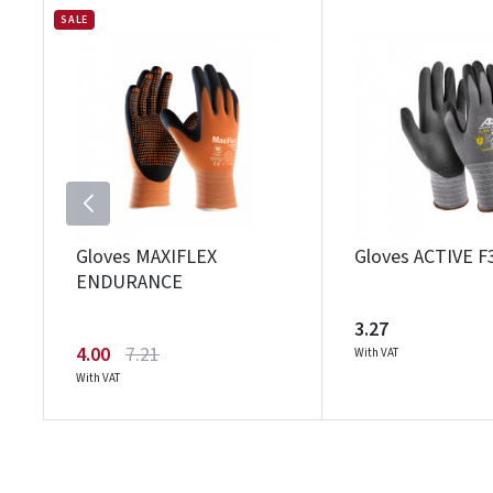
SALE
Gloves MAXIFLEX
Gloves ACTIVE F
ENDURANCE
3.27
4.00
7.21
With VAT
With VAT