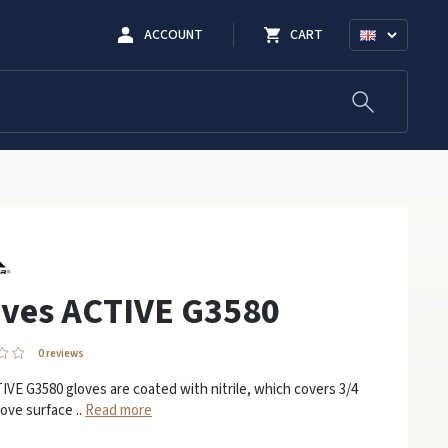
ACCOUNT
CART
oves ACTIVE G3580
0 reviews
VE G3580 gloves are coated with nitrile, which covers 3/4
love surface ..
Read more