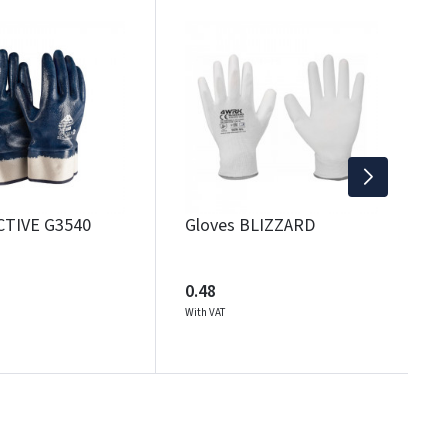
SAL
G
0
Wi
CTIVE G3540
Gloves BLIZZARD
0.48
With VAT