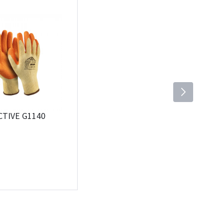
CTIVE G1140