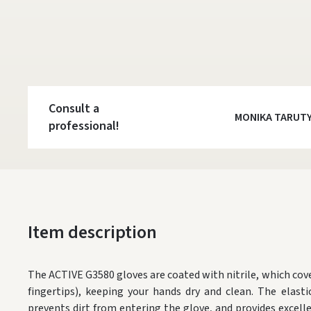
Consult a
MONIKA TARUT
professional!
Item description
The ACTIVE G3580 gloves are coated with nitrile, which cove
fingertips), keeping your hands dry and clean. The elastic
prevents dirt from entering the glove, and provides exce