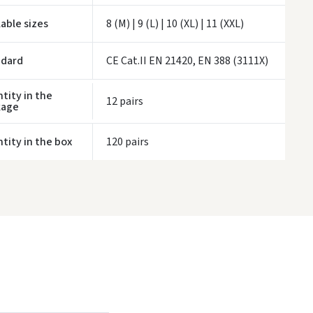
ivery times are approximate and may depend on courier availability.
lable sizes
8 (M) | 9 (L) | 10 (XL) | 11 (XXL)
ndard
CE Cat.II EN 21420, EN 388 (3111X)
tity in the
12 pairs
kage
tity in the box
120 pairs