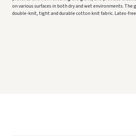
on various surfaces in both dry and wet environments. The g
double-knit, tight and durable cotton knit fabric. Latex-fr