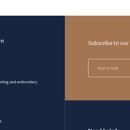
on
Subscribe to our
inting and embroidery
s