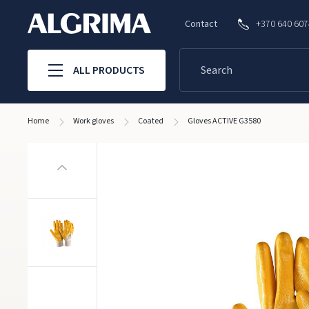
Contact
+370 640 60
ALL PRODUCTS
Home
Work gloves
Coated
Gloves ACTIVE G3580