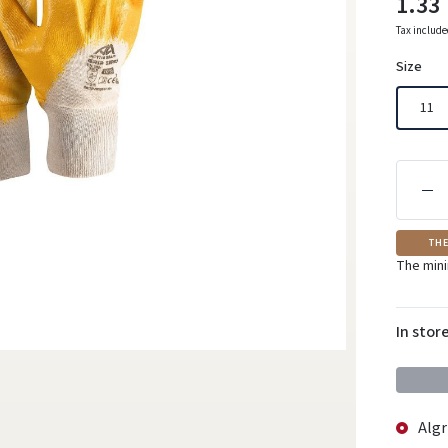
1.33
Tax includ
Size
11
THE
The mini
In stor
Algr