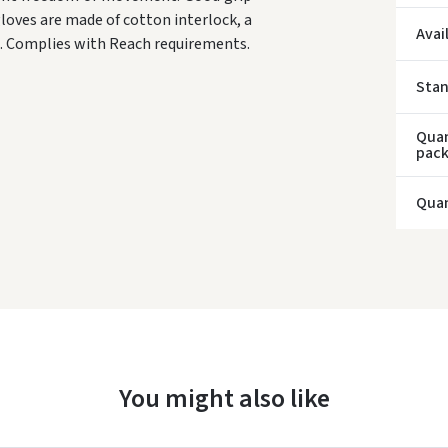
loves are made of cotton interlock, a
* Del
Avai
ee. Complies with Reach requirements.
Sta
Quan
pac
Quan
You might also like