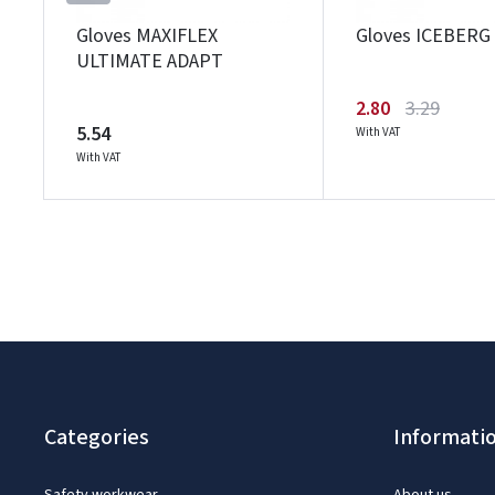
Gloves MAXIFLEX
Gloves ICEBERG
ULTIMATE ADAPT
2.80
3.29
5.54
With VAT
With VAT
Categories
Informati