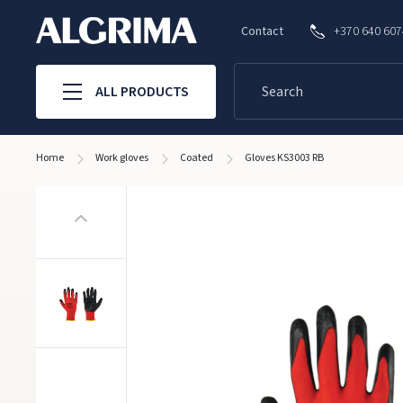
Contact
+370 640 60
ALL PRODUCTS
Home
Work gloves
Coated
Gloves KS3003 RB