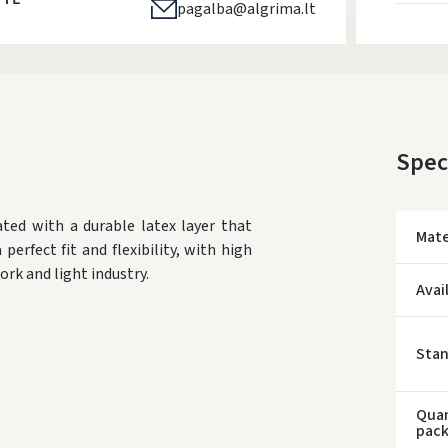
pagalba@algrima.lt
Spec
ted with a durable latex layer that
Mate
perfect fit and flexibility, with high
ork and light industry.
Avai
Sta
Quan
pac