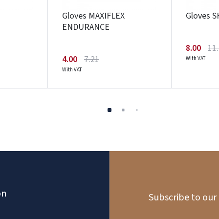
Gloves MAXIFLEX
Gloves 
ENDURANCE
8.00
11
4.00
7.21
With VAT
With VAT
on
Subscribe to our