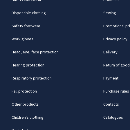
Safety workwear
About us
Disposable clothing
Sewing
Safety footwear
Promotional pr
Work gloves
Privacy policy
Head, eye, face protection
Delivery
Hearing protection
Return of good
Respiratory protection
Payment
Fall protection
Purchase rules
Other products
Contacts
Children's clothing
Catalogues