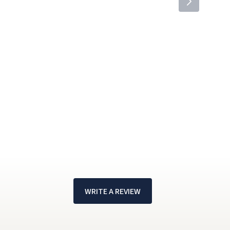
WRITE A REVIEW
!