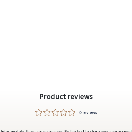
Prisijungti
Pamiršote slaptažodį?
ARBA
Facebook
Google
Write a review
Dar neturite paskyros? Registruokites
Product reviews
0 reviews
Unfortunately, there are no reviews. Be the first to share your impressions