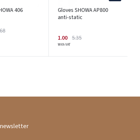
SHOWA 406
Gloves SHOWA AP800
anti-static
.68
1.00
5.35
With VAT
 newsletter