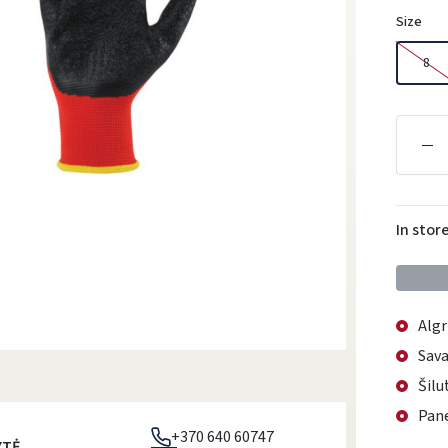
Size
8
In stor
Algr
Sava
Šilu
Pane
+370 640 60747
YTĖ