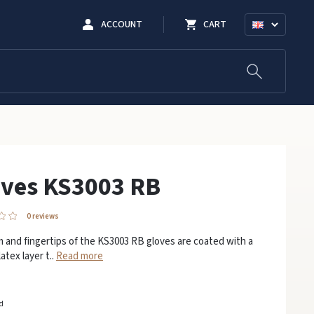
ACCOUNT
CART
oves KS3003 RB
0 reviews
 and fingertips of the KS3003 RB gloves are coated with a
atex layer t..
Read more
ed