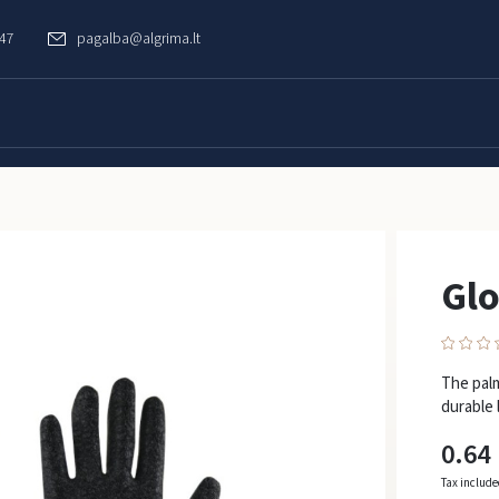
747
pagalba@algrima.lt
Gl
The palm
durable l
0.64
Tax includ