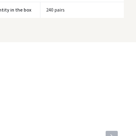
tity in the box
240 pairs