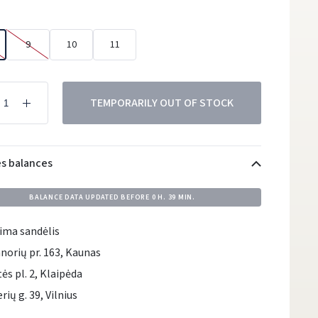
9
10
11
TEMPORARILY OUT OF STOCK
es balances
BALANCE DATA UPDATED BEFORE
0 H. 39 MIN.
ima sandėlis
norių pr. 163, Kaunas
tės pl. 2, Klaipėda
rių g. 39, Vilnius