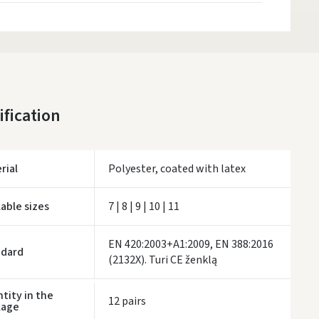
ification
rial
Polyester, coated with latex
lable sizes
7 | 8 | 9 | 10 | 11
EN 420:2003+A1:2009, EN 388:2016
ndard
(2132X). Turi CE ženklą
tity in the
12 pairs
kage