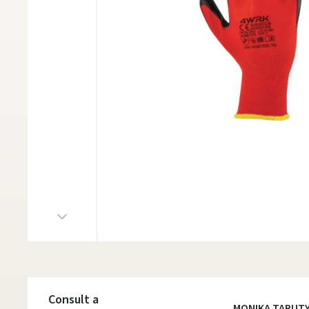
Consult a
MONIKA TARUT