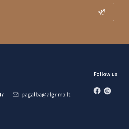
Follow us
47
pagalba@algrima.lt