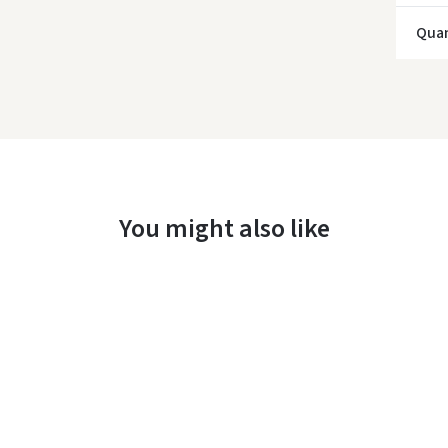
Quan
You might also like
Įvertinimas: