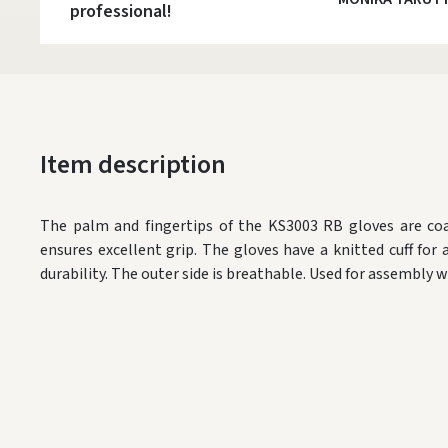
professional!
Item description
The palm and fingertips of the KS3003 RB gloves are coa
ensures excellent grip. The gloves have a knitted cuff for a 
durability. The outer side is breathable. Used for assembly w