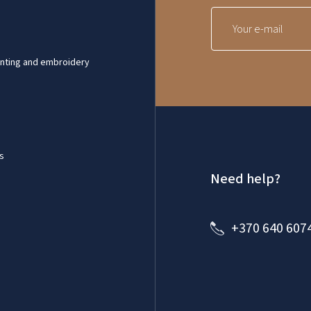
inting and embroidery
s
Need help?
+370 640 607