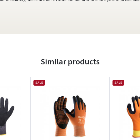
Similar products
SALE
SALE