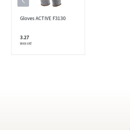
Gloves ACTIVE F3130
3.27
With VAT