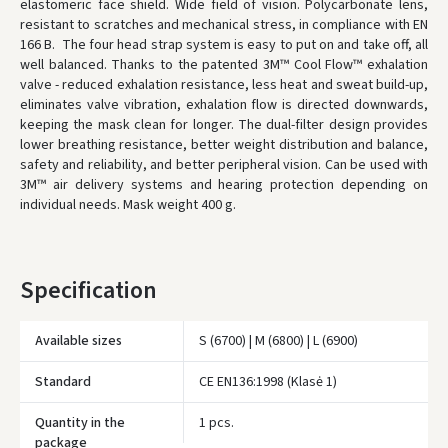
elastomeric face shield. Wide field of vision. Polycarbonate lens,
* Delivery times are approximate and may depend on courier
resistant to scratches and mechanical stress, in compliance with EN
availability.
166 B. The four head strap system is easy to put on and take off, all
well balanced. Thanks to the patented 3M™ Cool Flow™ exhalation
valve - reduced exhalation resistance, less heat and sweat build-up,
eliminates valve vibration, exhalation flow is directed downwards,
keeping the mask clean for longer. The dual-filter design provides
lower breathing resistance, better weight distribution and balance,
safety and reliability, and better peripheral vision. Can be used with
3M™ air delivery systems and hearing protection depending on
individual needs. Mask weight 400 g.
Specification
Available sizes
S (6700) | M (6800) | L (6900)
Įvertinimas:
Standard
CE EN136:1998 (Klasė 1)
Quantity in the
1 pcs.
package