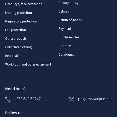
Privacy policy
Head, eye, face protection
Delivery
Hearing protection
Return of goods
Respiratory protection
Payment
Fall protection
Purchase rules
Other products
Contacts
Children's clothing
Catalogues
Best deals
Work tools and other equipment
Need help?
+370 640 60747
pagalba@algrima.lt
Follow us