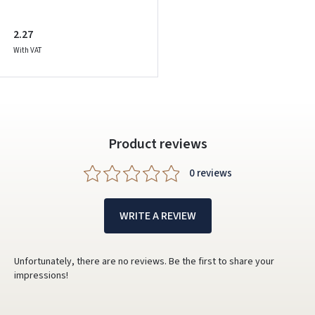
2.27
With VAT
Product reviews
0 reviews
WRITE A REVIEW
Unfortunately, there are no reviews. Be the first to share your
impressions!