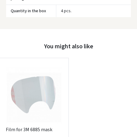
Quantity in the box
4 pcs.
Prisijungti
Pamiršote slaptažodį?
ARBA
You might also like
Facebook
Google
Write a review
Dar neturite paskyros? Registruokites
Film for 3M 6885 mask