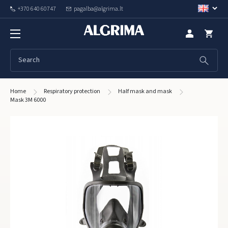
+370 640 60747
pagalba@algrima.lt
Home
Respiratory protection
Half mask and mask
Mask 3M 6000