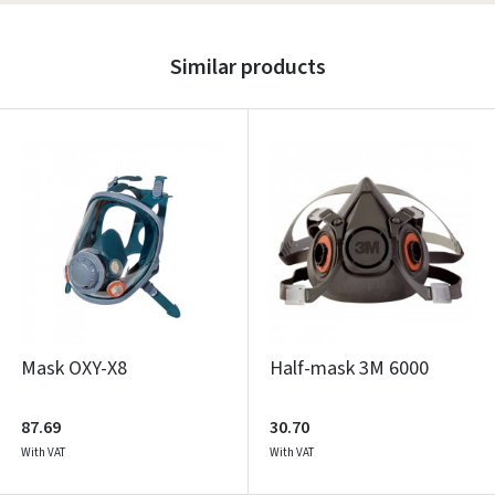
Similar products
Mask OXY-X8
Half-mask 3M 6000
87.69
30.70
With VAT
With VAT