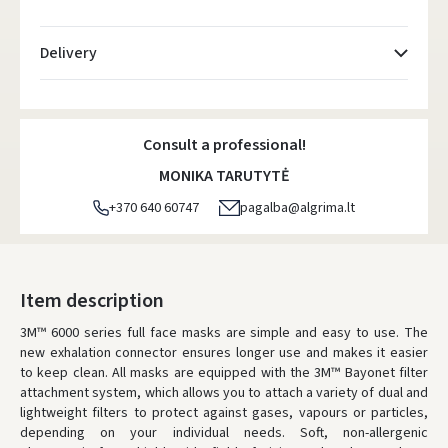
Delivery
Atsiėmimo taškai
- 0.00
Monday, August 10 d.
Consult a professional!
DPD kurjeris
- 0.00
MONIKA TARUTYTĖ
Monday, August 10 d.
+370 640 60747
pagalba@algrima.lt
DPD paštomatai
- 0.00
Monday, August 10 d.
LP Express paštomatai
- 0.00
Item description
Monday, August 10 d.
3M™ 6000 series full face masks are simple and easy to use. The
new exhalation connector ensures longer use and makes it easier
LP Express kurjeris
- 0.00
to keep clean. All masks are equipped with the 3M™ Bayonet filter
Monday, August 10 d.
attachment system, which allows you to attach a variety of dual and
lightweight filters to protect against gases, vapours or particles,
WE WILL DELIVER THIS PRODUCT TO YOU
FREE!
depending on your individual needs. Soft, non-allergenic