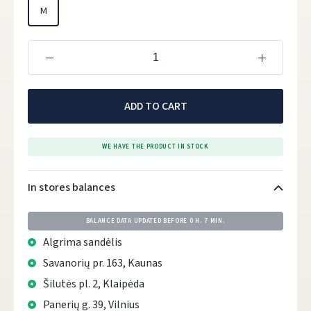
M
ADD TO CART
WE HAVE THE PRODUCT IN STOCK
In stores balances
BALANCE DATA UPDATED BEFORE
0 H. 7 MIN.
Algrima sandėlis
Savanorių pr. 163, Kaunas
Šilutės pl. 2, Klaipėda
Panerių g. 39, Vilnius