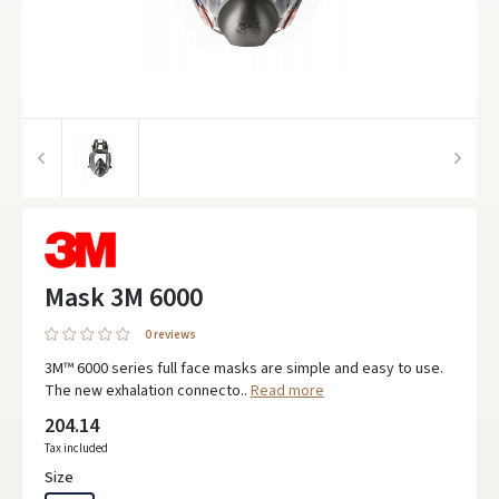
Mask 3M 6000
0 reviews
3M™ 6000 series full face masks are simple and easy to use.
The new exhalation connecto..
Read more
204.14
Tax included
Size