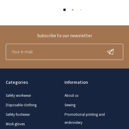
Subscribe to our newsletter
Categories
Information
Safety workwear
About us
Disposable clothing
Sewing
Safety footwear
Promotional printing and
embroidery
Work gloves