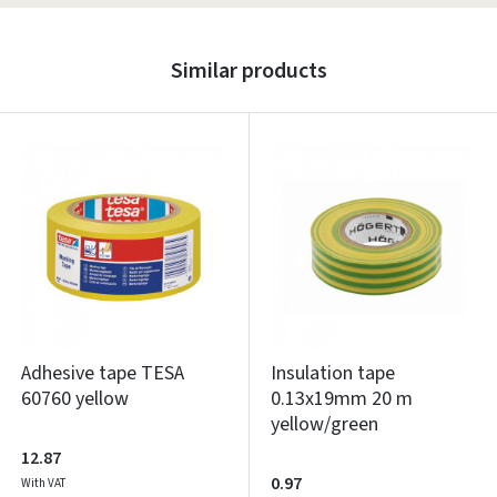
Similar products
Adhesive tape TESA
Insulation tape
60760 yellow
0.13x19mm 20 m
yellow/green
12.87
0.97
With VAT