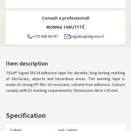
Atsiėmimo taškai
- 0.00 €
Friday, August 7 d.
Consult a professional!
DPD kurjeris
- 5.00 €
MONIKA TARUTYTĖ
Friday, August 7 d.
+370 640 60747
pagalba@algrima.lt
DPD paštomatai
- 4.00 €
Friday, August 7 d.
LP Express paštomatai
- 2.50 €
Item description
Friday, August 7 d.
TESA® Signal 58134 adhesive tape for durable, long-lasting marking
of obstacles, objects and hazardous areas. The warning tape is
LP Express kurjeris
- 4.00 €
made of strong PP film. UV-resistant, solvent-free adhesive. Colours
Friday, August 7 d.
comply with EU marking requirements. Dimensions 66 m x 50 mm.
ORDERS FROM
80 FREE DELIVERY!
YOU'RE MISSING OUT ON FREE DELIVERY
80
Specification
* Delivery times are approximate and may depend on courier
availability.
Colour
red / white