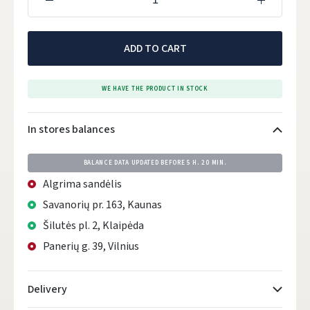
ADD TO CART
WE HAVE THE PRODUCT IN STOCK
In stores balances
BALANCE DATA UPDATED BEFORE
5 H. 20 MIN.
Algrima sandėlis
Savanorių pr. 163, Kaunas
Šilutės pl. 2, Klaipėda
Panerių g. 39, Vilnius
Delivery