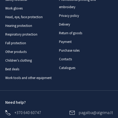
embroidery
Work gloves
Privacy policy
Head, eye, face protection
Delivery
Hearing protection
Return of goods
Respiratory protection
Payment
Fall protection
Purchase rules
Other products
Contacts
Children's clothing
Catalogues
Best deals
Work tools and other equipment
Need help?
+370 640 60747
pagalba@algrima.lt