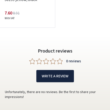
Google
7.60
8.91
With VAT
Write a review
Dar neturite paskyros? Registruokites
Product reviews
0 reviews
WRITE A REVIEW
Unfortunately, there are no reviews. Be the first to share your
impressions!