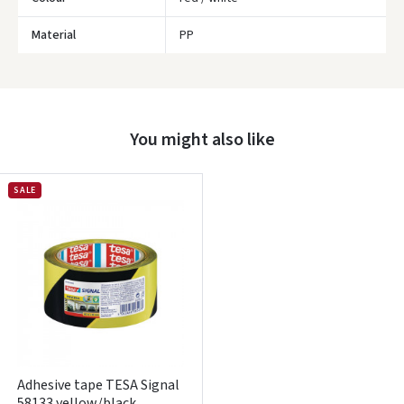
Material
PP
You might also like
Įvertinimas:
SALE
Prisijungti
Pamiršote slaptažodį?
ARBA
Adhesive tape TESA Signal
Facebook
58133 yellow/black