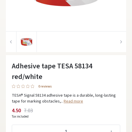
Adhesive tape TESA 58134
red/white
0 reviews
TESA® Signal 58134 adhesive tape is a durable, long-lasting
tape for marking obstacles,..
Read more
4.50
7.03
Tax included