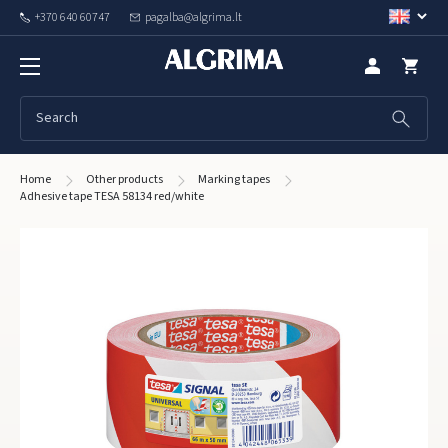
+370 640 60747
pagalba@algrima.lt
Home
Other products
Marking tapes
Adhesive tape TESA 58134 red/white