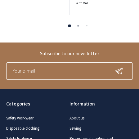
With VAT
Subscribe to our newsletter
Categories
Information
Safety workwear
About us
Disposable clothing
Sewing
Safety footwear
Promotional printing and