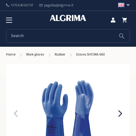
+370 640 60747
pagalba@algrima.lt
Home
Work gloves
Rubber
Gloves SHOWA 660