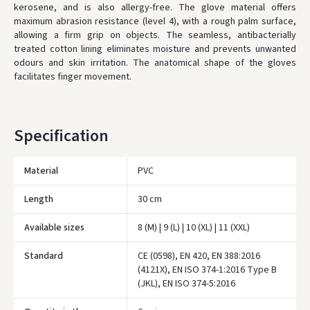
kerosene, and is also allergy-free. The glove material offers
maximum abrasion resistance (level 4), with a rough palm surface,
* Delivery times are approximate and may depend on courier
availability.
allowing a firm grip on objects. The seamless, antibacterially
treated cotton lining eliminates moisture and prevents unwanted
odours and skin irritation. The anatomical shape of the gloves
facilitates finger movement.
Specification
Material
PVC
Length
30 cm
Available sizes
8 (M) | 9 (L) | 10 (XL) | 11 (XXL)
Standard
CE (0598), EN 420, EN 388:2016
(4121X), EN ISO 374-1:2016 Type B
Įvertinimas:
(JKL), EN ISO 374-5:2016