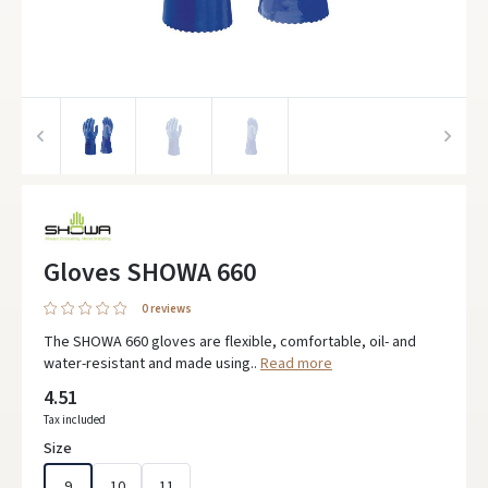
Gloves SHOWA 660
0 reviews
The SHOWA 660 gloves are flexible, comfortable, oil- and
water-resistant and made using..
Read more
4.51
Tax included
Size
9
10
11