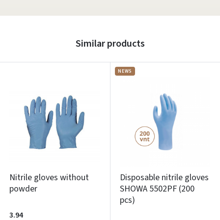
Similar products
NEWS
Nitrile gloves without
Disposable nitrile gloves
powder
SHOWA 5502PF (200
pcs)
3.94