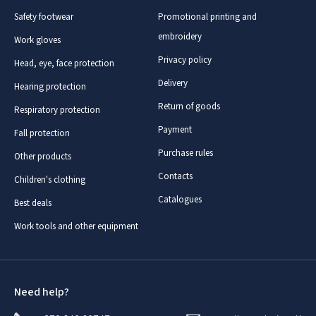
Safety footwear
Promotional printing and
embroidery
Work gloves
Privacy policy
Head, eye, face protection
Delivery
Hearing protection
Return of goods
Respiratory protection
Payment
Fall protection
Purchase rules
Other products
Contacts
Children's clothing
Catalogues
Best deals
Work tools and other equipment
Need help?