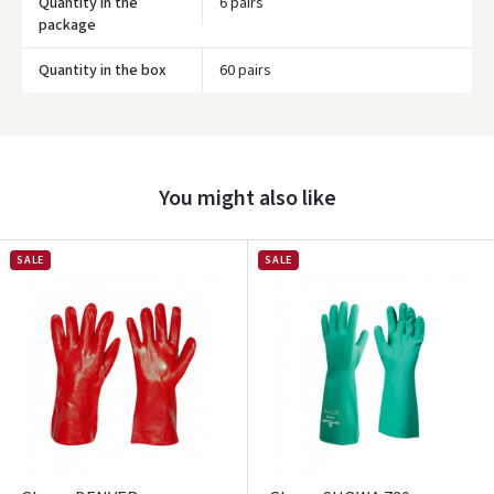
Quantity in the
6 pairs
package
Quantity in the box
60 pairs
Prisijungti
Pamiršote slaptažodį?
You might also like
ARBA
Facebook
SALE
SALE
Google
Write a review
Dar neturite paskyros? Registruokites