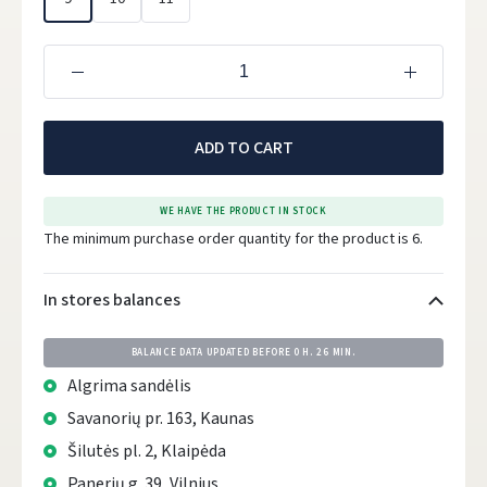
ADD TO CART
WE HAVE THE PRODUCT IN STOCK
The minimum purchase order quantity for the product is 6.
In stores balances
BALANCE DATA UPDATED BEFORE
0 H. 26 MIN.
Algrima sandėlis
Savanorių pr. 163, Kaunas
Šilutės pl. 2, Klaipėda
Panerių g. 39, Vilnius