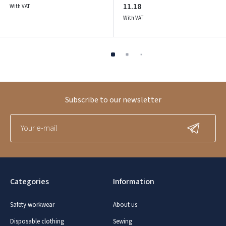
11.18
With VAT
With VAT
Subscribe to our newsletter
Categories
Information
Safety workwear
About us
Disposable clothing
Sewing