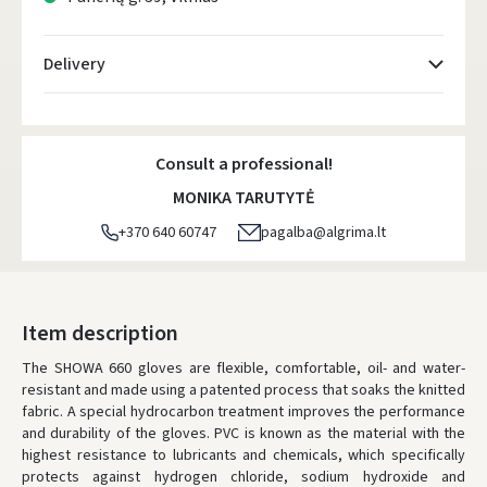
Delivery
Atsiėmimo taškai
- 0.00 €
Monday, August 10 d.
Consult a professional!
DPD kurjeris
- 5.00 €
MONIKA TARUTYTĖ
Monday, August 10 d.
+370 640 60747
pagalba@algrima.lt
DPD paštomatai
- 4.00 €
Monday, August 10 d.
LP Express paštomatai
- 2.50 €
Item description
Monday, August 10 d.
The SHOWA 660 gloves are flexible, comfortable, oil- and water-
resistant and made using a patented process that soaks the knitted
LP Express kurjeris
- 4.00 €
fabric. A special hydrocarbon treatment improves the performance
Monday, August 10 d.
and durability of the gloves. PVC is known as the material with the
highest resistance to lubricants and chemicals, which specifically
ORDERS FROM
80 FREE DELIVERY!
protects against hydrogen chloride, sodium hydroxide and
YOU'RE MISSING OUT ON FREE DELIVERY
80