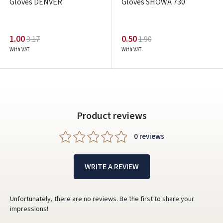
Gloves DENVER
Gloves SHOWA 730
1.00
0.50
3.17
1.90
With VAT
With VAT
Product reviews
0 reviews
WRITE A REVIEW
Unfortunately, there are no reviews. Be the first to share your
impressions!