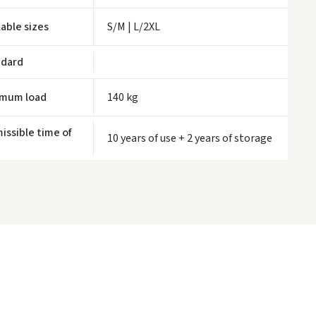
LP Express kurjeris
- 0.00
Monday, August 10 d.
lable sizes
S/M | L/2XL
WE WILL DELIVER THIS PRODUCT TO YOU
FREE!
ndard
ivery times are approximate and may depend on courier availability.
imum load
140 kg
issible time of
10 years of use + 2 years of storage