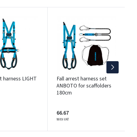
F
5
3
Wi
st harness LIGHT
Fall arrest harness set
ANBOTO for scaffolders
180cm
66.67
With VAT