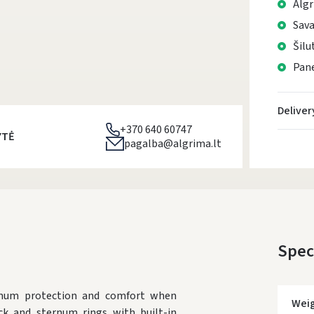
Algr
Sava
Šilu
Pane
Deliver
+370 640 60747
YTĖ
pagalba@algrima.lt
Spec
mum protection and comfort when
Wei
k and sternum rings with built-in