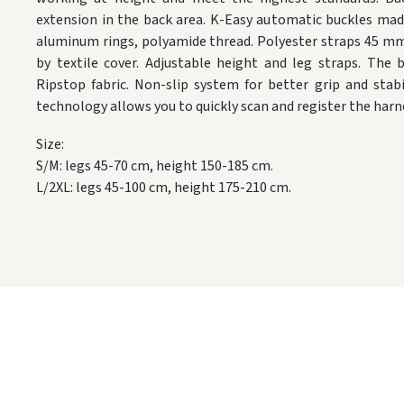
extension in the back area. K-Easy automatic buckles mad
aluminum rings, polyamide thread. Polyester straps 45 mm 
by textile cover. Adjustable height and leg straps. The
Ripstop fabric. Non-slip system for better grip and stab
technology allows you to quickly scan and register the harn
Size:
S/M: legs 45-70 cm, height 150-185 cm.
L/2XL: legs 45-100 cm, height 175-210 cm.