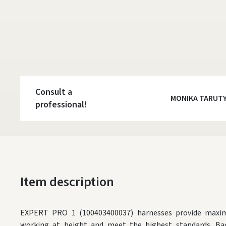
Consult a
MONIKA TARUT
professional!
Item description
EXPERT PRO 1 (100403400037) harnesses provide maxi
working at height and meet the highest standards. Bac