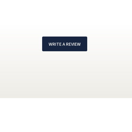
WRITE A REVIEW
!