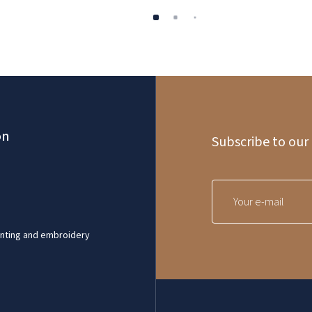
on
Subscribe to our
inting and embroidery