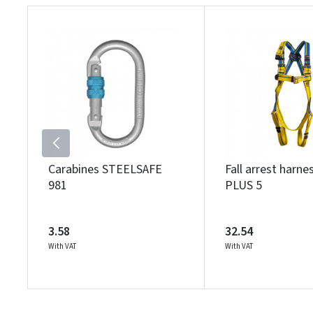
Carabines STEELSAFE
Fall arrest harn
981
PLUS 5
3.58
32.54
With VAT
With VAT