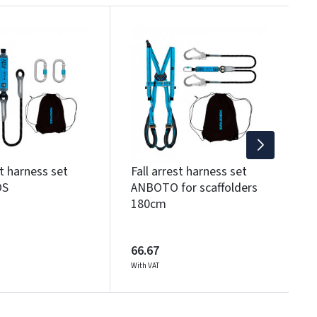
T
6
Wi
st harness set
Fall arrest harness set
OS
ANBOTO for scaffolders
180cm
66.67
With VAT