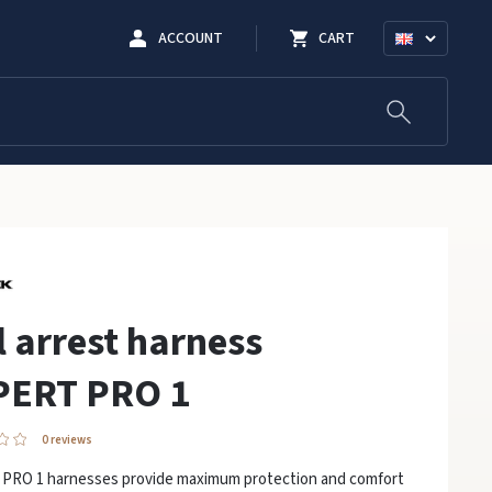
ACCOUNT
CART
l arrest harness
PERT PRO 1
0 reviews
PRO 1 harnesses provide maximum protection and comfort