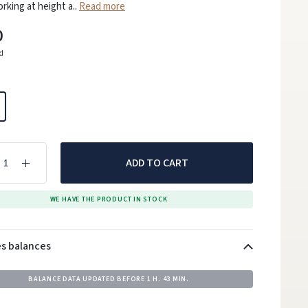
king at height a..
Read more
0
ed
ADD TO CART
WE HAVE THE PRODUCT IN STOCK
es balances
BALANCE DATA UPDATED BEFORE
1 H. 43 MIN.