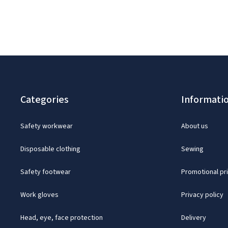
Categories
Informati
Safety workwear
About us
Disposable clothing
Sewing
Safety footwear
Promotional pr
Work gloves
Privacy policy
Head, eye, face protection
Delivery