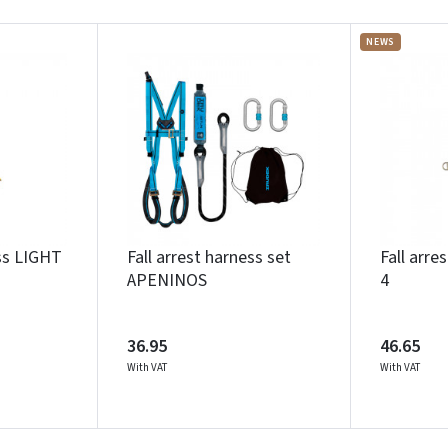
NEWS
ess LIGHT
Fall arrest harness set
Fall arre
APENINOS
4
36.95
46.65
With VAT
With VAT