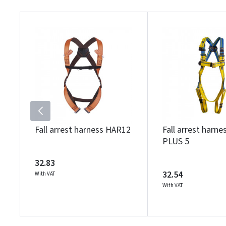
Fall arrest harness HAR12
Fall arrest harn
PLUS 5
32.83
32.54
With VAT
With VAT