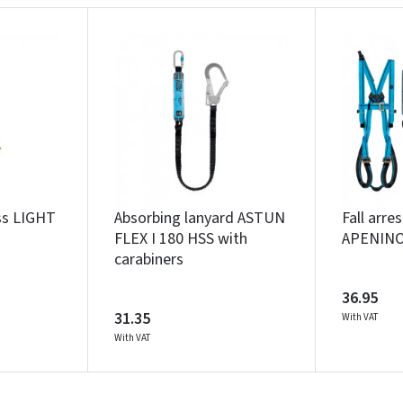
Įvertinimas:
Prisijungti
ess LIGHT
Absorbing lanyard ASTUN
Fall arre
FLEX I 180 HSS with
APENIN
Pamiršote slaptažodį?
carabiners
ARBA
36.95
31.35
With VAT
Facebook
Google
With VAT
Write a review
Dar neturite paskyros? Registruokites