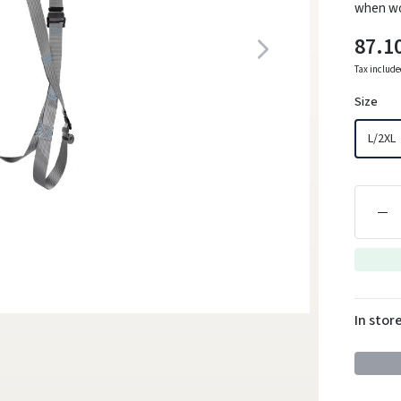
when wor
87.1
Tax includ
Size
L/2XL
In stor