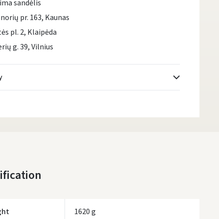
ima sandėlis
norių pr. 163, Kaunas
tės pl. 2, Klaipėda
rių g. 39, Vilnius
y
Atsiėmimo taškai
- 0.00
Monday, August 10 d.
DPD kurjeris
- 0.00
Monday, August 10 d.
DPD paštomatai
- 0.00
ification
Monday, August 10 d.
LP Express paštomatai
- 0.00
Monday, August 10 d.
ght
1620 g