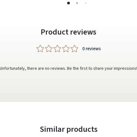
Product reviews
0 reviews
Unfortunately, there are no reviews. Be the first to share your impressions
Similar products