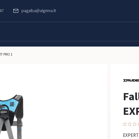
747
pagalba@algrima.lt
RT PRO 1
Fal
EX
EXPERT 