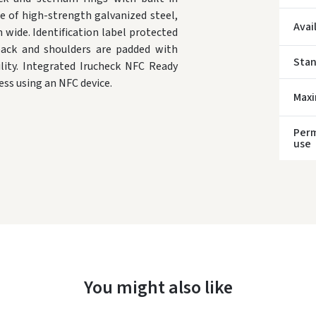
e of high-strength galvanized steel,
Avai
wide. Identification label protected
 back and shoulders are padded with
Sta
ility. Integrated Irucheck NFC Ready
ess using an NFC device.
* Del
Max
Perm
use
You might also like