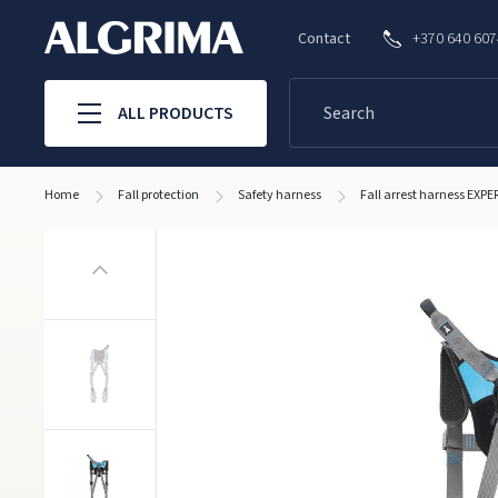
Contact
+370 640 60
ALL PRODUCTS
Home
Fall protection
Safety harness
Fall arrest harness EXPE