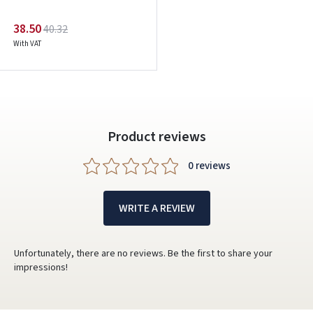
38.50
40.32
With VAT
Product reviews
0 reviews
WRITE A REVIEW
Unfortunately, there are no reviews. Be the first to share your
impressions!