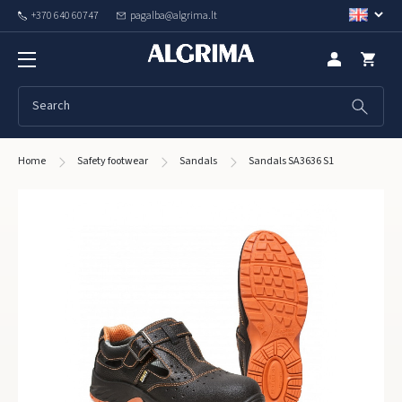
+370 640 60747
pagalba@algrima.lt
Home
Safety footwear
Sandals
Sandals SA3636 S1