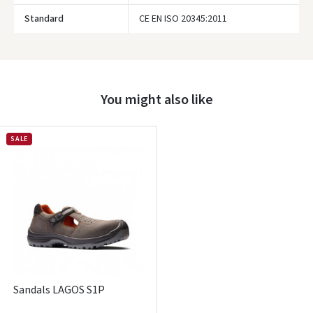
Standard
CE EN ISO 20345:2011
Prisijungti
Pamiršote slaptažodį?
You might also like
ARBA
Facebook
SALE
Google
Write a review
Dar neturite paskyros? Registruokites
Sandals LAGOS S1P