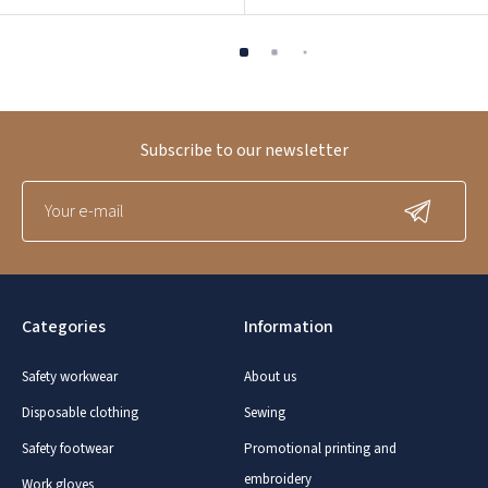
Subscribe to our newsletter
Categories
Information
Safety workwear
About us
Disposable clothing
Sewing
Safety footwear
Promotional printing and
embroidery
Work gloves