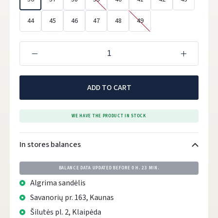
44
45
46
47
48
49
ADD TO CART
WE HAVE THE PRODUCT IN STOCK
In stores balances
BALANCE DATA UPDATED BEFORE
0 H. 23 MIN.
Algrima sandėlis
Savanorių pr. 163, Kaunas
Šilutės pl. 2, Klaipėda