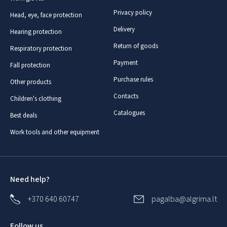
Privacy policy
Head, eye, face protection
Delivery
Hearing protection
Return of goods
Respiratory protection
Payment
Fall protection
Purchase rules
Other products
Contacts
Children's clothing
Catalogues
Best deals
Work tools and other equipment
Need help?
+370 640 60747
pagalba@algrima.lt
Follow us