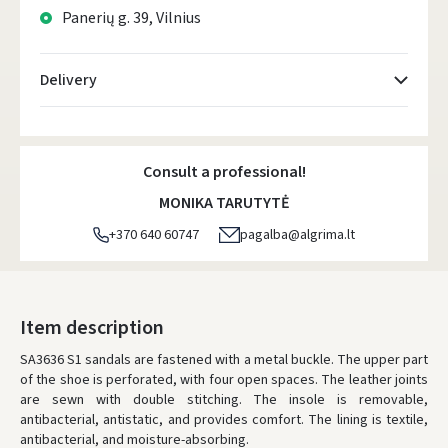
Panerių g. 39, Vilnius
Delivery
Atsiėmimo taškai
- 0.00 €
Tuesday, August 11 d.
Consult a professional!
DPD kurjeris
- 5.00 €
MONIKA TARUTYTĖ
Tuesday, August 11 d.
+370 640 60747
pagalba@algrima.lt
DPD paštomatai
- 4.00 €
Tuesday, August 11 d.
LP Express paštomatai
- 2.50 €
Item description
Tuesday, August 11 d.
SA3636 S1 sandals are fastened with a metal buckle. The upper part
of the shoe is perforated, with four open spaces. The leather joints
LP Express kurjeris
- 4.00 €
are sewn with double stitching. The insole is removable,
Tuesday, August 11 d.
antibacterial, antistatic, and provides comfort. The lining is textile,
antibacterial, and moisture-absorbing.
ORDERS FROM
80 FREE DELIVERY!