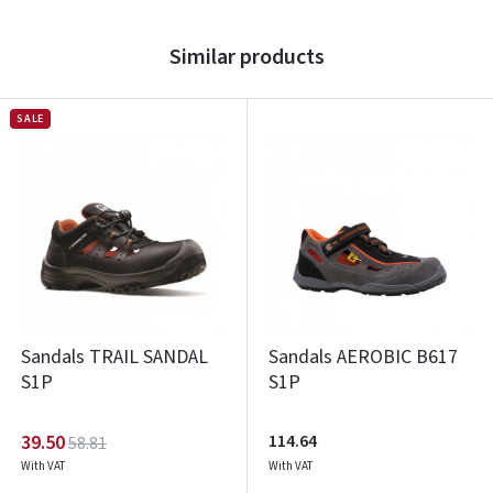
Similar products
SALE
Sandals TRAIL SANDAL
Sandals AEROBIC B617
S1P
S1P
39.50
114.64
58.81
With VAT
With VAT