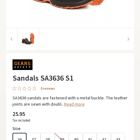
Sandals SA3636 S1
0 reviews
SA3636 sandals are fastened with a metal buckle. The leather
joints are sewn with doubl..
Read more
25.95
Tax included
Size
36
37
38
39
40
41
42
43