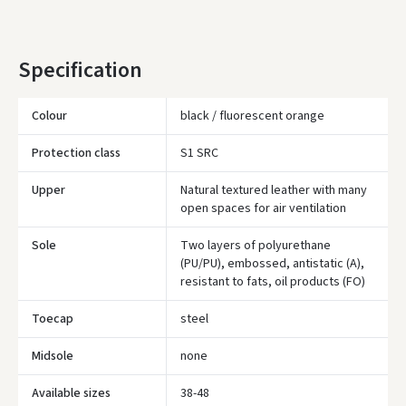
YOU'RE MISSING OUT ON FREE DELIVERY
80
* Delivery times are approximate and may depend on courier
Specification
availability.
Colour
black / fluorescent orange
Protection class
S1 SRC
Upper
Natural textured leather with many
open spaces for air ventilation
Sole
Two layers of polyurethane
(PU/PU), embossed, antistatic (A),
resistant to fats, oil products (FO)
Toecap
steel
Įvertinimas:
Midsole
none
Available sizes
38-48