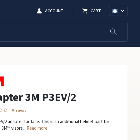
ACCOUNT
CART
apter 3M P3EV/2
0 reviews
/2 adapter for face. This is an additional helmet part for
 3M™ visors...
Read more