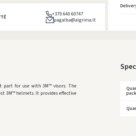
Deliver
+370 640 60747
YTĖ
pagalba@algrima.lt
Spec
t part for use with 3M™ visors. The
Quan
ost 3M™ helmets. It provides effective
pac
Quan
* Del