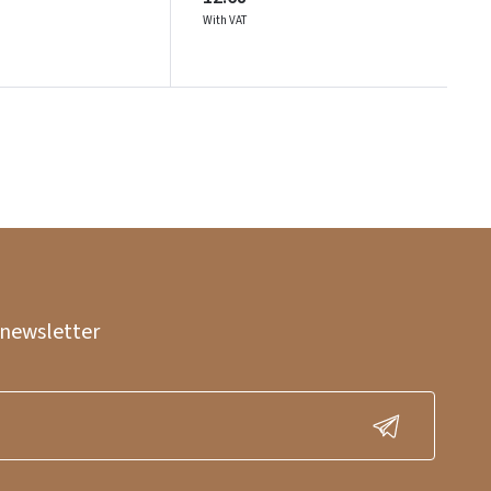
With VAT
 newsletter