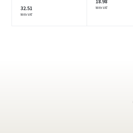
18.98
32.51
With VAT
With VAT