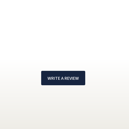
WRITE A REVIEW
!