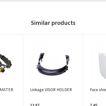
Similar products
MASTER
Linkage VISOR HOLDER
Face shi
13.87
7.45