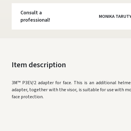
Consult a
MONIKA TARUT
professional!
Item description
3M™ P3EV/2 adapter for face. This is an additional helme
adapter, together with the visor, is suitable for use with m
face protection.