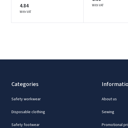
4.84
With VAT
With VAT
Categories
Informati
Safety workwear
About us
Disposable clothing
Sewing
Safety footwear
Promotional pr