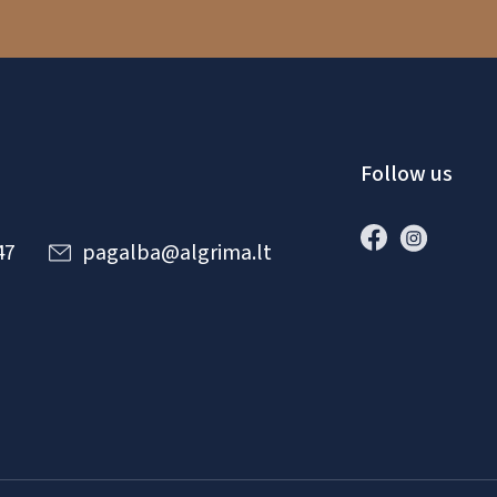
Follow us
47
pagalba@algrima.lt