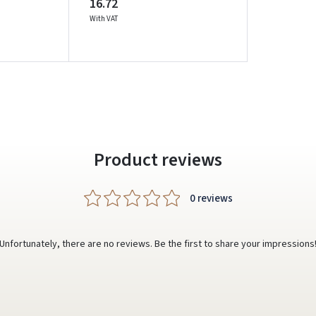
16.72
With VAT
Prisijungti
Pamiršote slaptažodį?
ARBA
Facebook
Google
Product reviews
Write a review
Dar neturite paskyros? Registruokites
0 reviews
Unfortunately, there are no reviews. Be the first to share your impressions