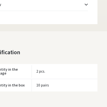
y
Atsiėmimo taškai
- 0.00 €
Monday, August 10 d.
DPD kurjeris
- 5.00 €
Monday, August 10 d.
DPD paštomatai
- 4.00 €
ification
Monday, August 10 d.
LP Express paštomatai
- 2.50 €
Monday, August 10 d.
tity in the
2 pcs.
kage
LP Express kurjeris
- 4.00 €
Monday, August 10 d.
tity in the box
10 pairs
ORDERS FROM
80 FREE DELIVERY!
YOU'RE MISSING OUT ON FREE DELIVERY
80
ivery times are approximate and may depend on courier availability.