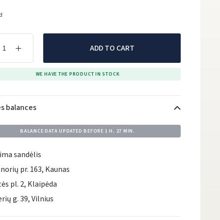
ed
ADD TO CART
WE HAVE THE PRODUCT IN STOCK
es balances
BALANCE DATA UPDATED BEFORE
1 H. 27 MIN.
ima sandėlis
norių pr. 163, Kaunas
tės pl. 2, Klaipėda
rių g. 39, Vilnius