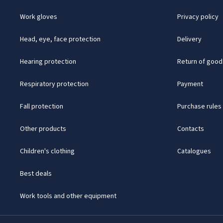
Work gloves
Privacy policy
Head, eye, face protection
Delivery
Hearing protection
Return of good
Respiratory protection
Payment
Fall protection
Purchase rules
Other products
Contacts
Children's clothing
Catalogues
Best deals
Work tools and other equipment