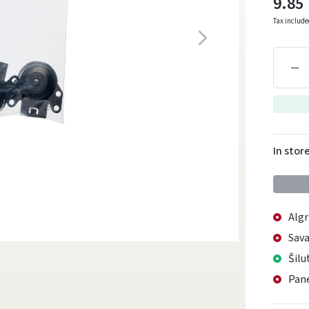
9.85
Tax includ
In stor
Algr
Sava
Šilu
Pane