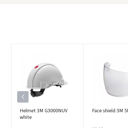
Helmet 3M G3000NUV
Face shield 3M 5
white