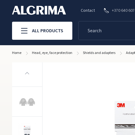
Contact
+370 640 60
ALL PRODUCTS
Home
Head, eye, face protection
Shields and adapters
Adapt