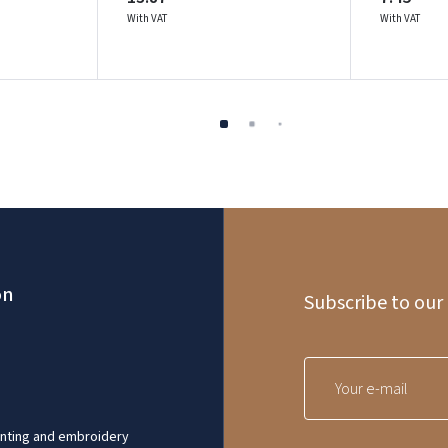
With VAT
With VAT
on
Subscribe to our
inting and embroidery