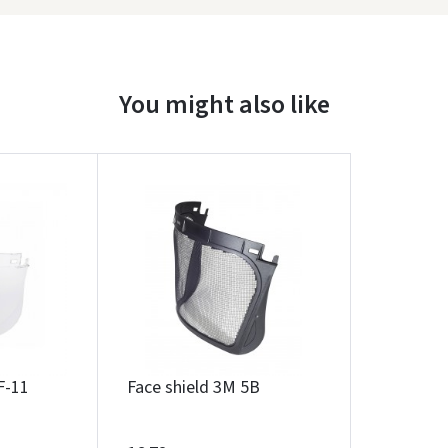
You might also like
Įvertinimas:
F-11
Face shield 3M 5B