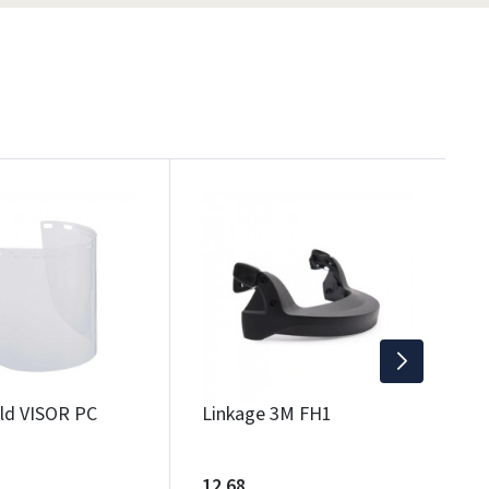
F
1
Wi
eld VISOR PC
Linkage 3M FH1
12.68