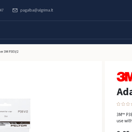
747
pagalba@algrima.lt
er 3M P3EV/2
Ad
3M™ P3EV
use with