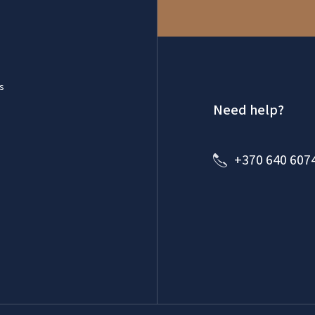
s
Need help?
+370 640 607