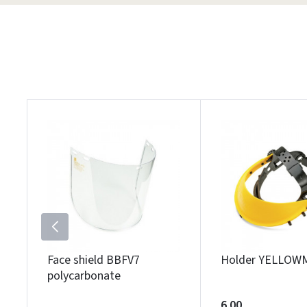
Face shield BBFV7
Holder YELLOW
polycarbonate
6.00