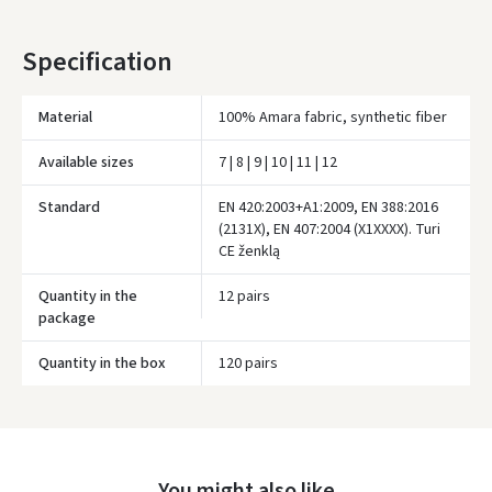
* Delivery times are approximate and may depend on courier
Specification
availability.
Material
100% Amara fabric, synthetic fiber
Available sizes
7 | 8 | 9 | 10 | 11 | 12
Standard
EN 420:2003+A1:2009, EN 388:2016
(2131X), EN 407:2004 (X1XXXX). Turi
CE ženklą
Quantity in the
12 pairs
package
Įvertinimas:
Quantity in the box
120 pairs
Prisijungti
You might also like