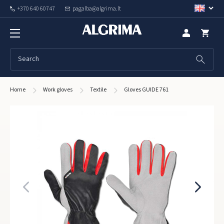
+370 640 60747
pagalba@algrima.lt
Home
Work gloves
Textile
Gloves GUIDE 761