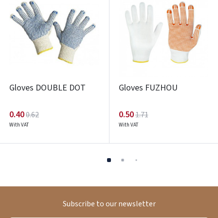
Gloves DOUBLE DOT
Gloves FUZHOU
0.40
0.50
0.62
1.71
With VAT
With VAT
Subscribe to our newsletter