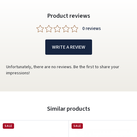
Product reviews
0 reviews
WRITE A REVIEW
Unfortunately, there are no reviews. Be the first to share your
impressions!
Similar products
SALE
SALE