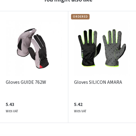
Pamiršote slaptažodį?
ORDERED
ARBA
Facebook
Google
Write a review
Dar neturite paskyros? Registruokites
Gloves GUIDE 762W
Gloves SILICON AMARA
5.43
5.42
With VAT
With VAT