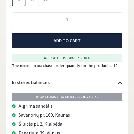
ADD TO CART
WE HAVE THE PRODUCT IN STOCK
The minimum purchase order quantity for the product is 12.
In stores balances
BALANCE DATA UPDATED BEFORE
0 H. 28 MIN.
Algrima sandėlis
Savanorių pr. 163, Kaunas
Šilutės pl. 2, Klaipėda
Panerių g. 39, Vilnius