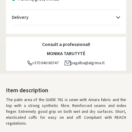
Delivery
Atsiėmimo taškai
- 0.00 €
Monday, August 10 d.
Consult a professional!
DPD kurjeris
- 5.00 €
MONIKA TARUTYTĖ
Monday, August 10 d.
+370 640 60747
pagalba@algrima.lt
DPD paštomatai
- 4.00 €
Monday, August 10 d.
LP Express paštomatai
- 2.50 €
Item description
Monday, August 10 d.
The palm area of the GUIDE 761 is sewn with Amara fabric and the
top with a strong synthetic fibre. Reinforced seams and index
LP Express kurjeris
- 4.00 €
finger. Extremely good grip on both wet and dry surfaces. Short,
Monday, August 10 d.
elasticated cuffs for easy on and off. Compliant with REACH
regulations.
ORDERS FROM
80 FREE DELIVERY!
YOU'RE MISSING OUT ON FREE DELIVERY
80