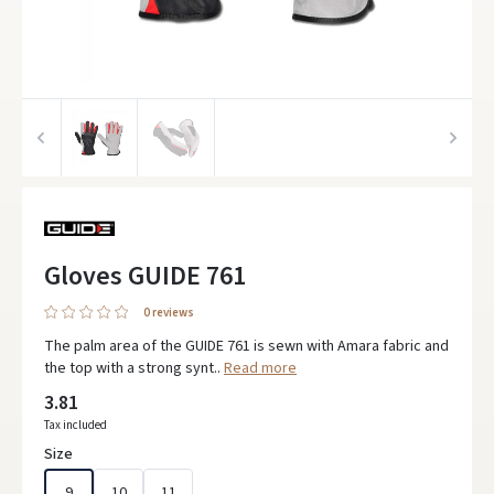
Gloves GUIDE 761
0 reviews
The palm area of the GUIDE 761 is sewn with Amara fabric and
the top with a strong synt..
Read more
3.81
Tax included
Size
9
10
11