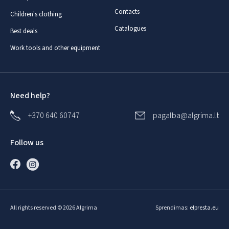
Contacts
Children's clothing
Catalogues
Best deals
Work tools and other equipment
Need help?
+370 640 60747
pagalba@algrima.lt
Follow us
All rights reserved © 2026 Algrima
Sprendimas:
elpresta.eu