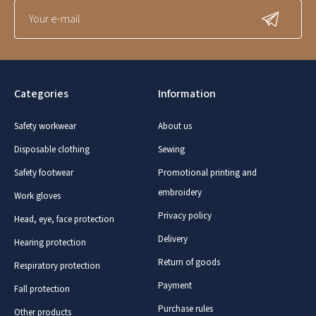
Categories
Information
Safety workwear
About us
Disposable clothing
Sewing
Safety footwear
Promotional printing and
embroidery
Work gloves
Privacy policy
Head, eye, face protection
Delivery
Hearing protection
Return of goods
Respiratory protection
Payment
Fall protection
Purchase rules
Other products