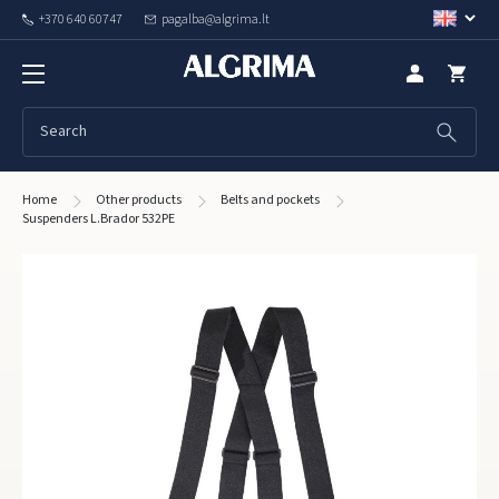
+370 640 60747
pagalba@algrima.lt
Home
Other products
Belts and pockets
Suspenders L.Brador 532PE