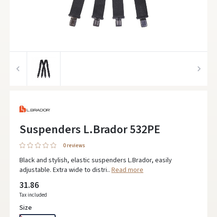
Suspenders L.Brador 532PE
0 reviews
Black and stylish, elastic suspenders L.Brador, easily
adjustable. Extra wide to distri..
Read more
31.86
Tax included
Size