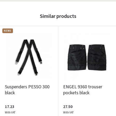
Similar products
NEWS
Suspenders PESSO 300
ENGEL 9360 trouser
black
pockets black
17.23
27.50
With VAT
With VAT