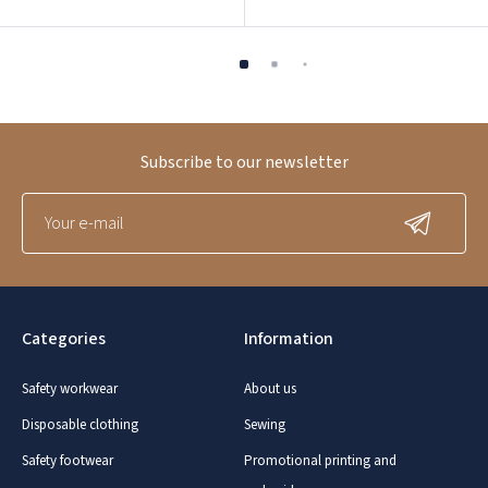
Subscribe to our newsletter
Categories
Information
Safety workwear
About us
Disposable clothing
Sewing
Safety footwear
Promotional printing and