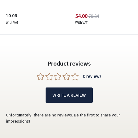
Google
10.06
54.00
78.24
Write a review
With VAT
With VAT
Dar neturite paskyros? Registruokites
Product reviews
0 reviews
WRITE A REVIEW
Unfortunately, there are no reviews. Be the first to share your
impressions!