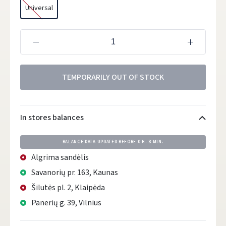
Universal
TEMPORARILY OUT OF STOCK
In stores balances
BALANCE DATA UPDATED BEFORE
0 H. 8 MIN.
Algrima sandėlis
Savanorių pr. 163, Kaunas
Šilutės pl. 2, Klaipėda
Panerių g. 39, Vilnius