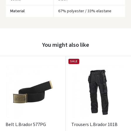
Material
67% polyester / 33% elastane
You might also like
Įvertinimas:
SALE
Prisijungti
Pamiršote slaptažodį?
ARBA
Belt L.Brador 577PG
Trousers L.Brador 101B
Facebook