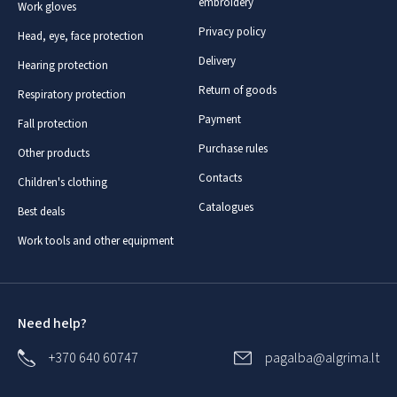
embroidery
Work gloves
Privacy policy
Head, eye, face protection
Delivery
Hearing protection
Return of goods
Respiratory protection
Payment
Fall protection
Purchase rules
Other products
Contacts
Children's clothing
Catalogues
Best deals
Work tools and other equipment
Need help?
+370 640 60747
pagalba@algrima.lt