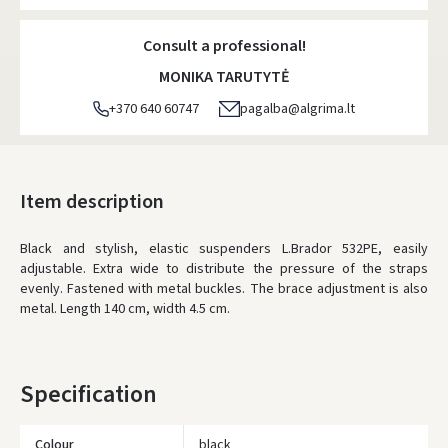
Consult a professional!
MONIKA TARUTYTĖ
+370 640 60747
pagalba@algrima.lt
Item description
Black and stylish, elastic suspenders L.Brador 532PE, easily
adjustable. Extra wide to distribute the pressure of the straps
evenly. Fastened with metal buckles. The brace adjustment is also
metal. Length 140 cm, width 4.5 cm.
Specification
Colour
black