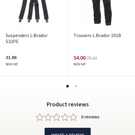
ARBA
Facebook
Google
Suspenders L.Brador
Trousers L.Brador 101B
532PE
Write a review
Dar neturite paskyros? Registruokites
31.86
54.00
78.24
With VAT
With VAT
Product reviews
0 reviews