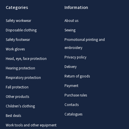
Categories
Information
Safety workwear
About us
Disposable clothing
Sewing
Safety footwear
Promotional printing and
embroidery
Work gloves
Privacy policy
Head, eye, face protection
Delivery
Hearing protection
Return of goods
Respiratory protection
Payment
Fall protection
Purchase rules
Other products
Contacts
Children's clothing
Catalogues
Best deals
Work tools and other equipment