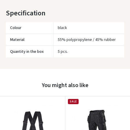
* Delivery times are approximate and may depend on courier
Specification
availability.
Colour
black
Material
55% polypropylene / 45% rubber
Quantity in the box
5 pcs.
Įvertinimas:
You might also like
SALE
Prisijungti
Pamiršote slaptažodį?