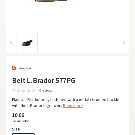
Belt L.Brador 577PG
0 reviews
Elastic L.Brador belt, fastened with a metal chromed buckle
with the L.Brador logo, wor..
Read more
10.06
Tax included
Size