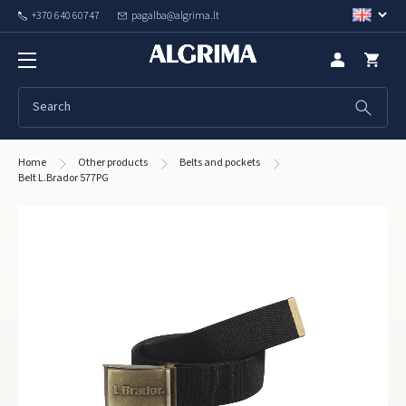
+370 640 60747
pagalba@algrima.lt
Home
Other products
Belts and pockets
Belt L.Brador 577PG