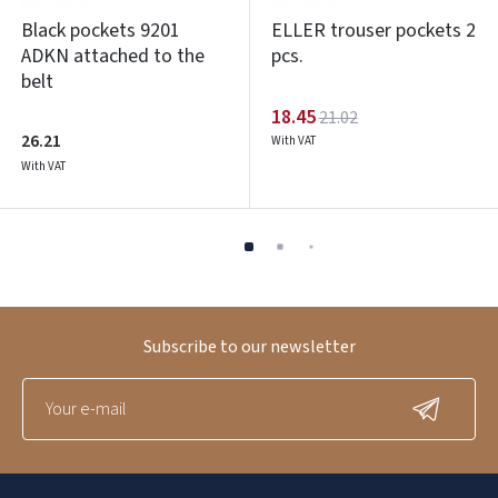
Black pockets 9201
ELLER trouser pockets 2
ADKN attached to the
pcs.
belt
18.45
21.02
26.21
With VAT
With VAT
Subscribe to our newsletter