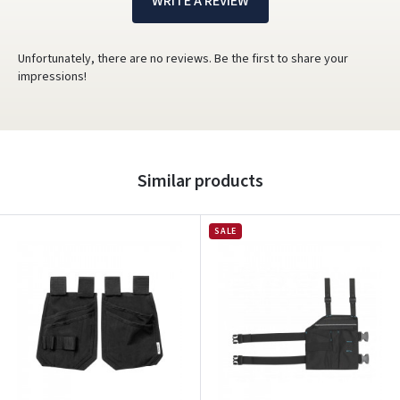
WRITE A REVIEW
Unfortunately, there are no reviews. Be the first to share your
impressions!
Similar products
SALE