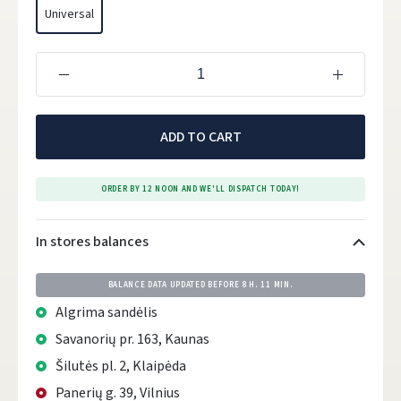
Universal
ADD TO CART
ORDER BY 12 NOON AND WE'LL DISPATCH TODAY!
In stores balances
BALANCE DATA UPDATED BEFORE
8 H. 11 MIN.
Algrima sandėlis
Savanorių pr. 163, Kaunas
Šilutės pl. 2, Klaipėda
Panerių g. 39, Vilnius