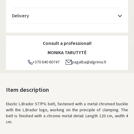
Delivery
Atsiėmimo taškai
- 0.00 €
Monday, August 10 d.
Consult a professional!
DPD kurjeris
- 5.00 €
MONIKA TARUTYTĖ
Monday, August 10 d.
+370 640 60747
pagalba@algrima.lt
DPD paštomatai
- 4.00 €
Monday, August 10 d.
LP Express paštomatai
- 2.50 €
Item description
Monday, August 10 d.
Elastic L.Brador 577PG belt, fastened with a metal chromed buckle
LP Express kurjeris
- 4.00 €
with the L.Brador logo, working on the principle of clamping. The
Monday, August 10 d.
belt is finished with a chrome metal detail. Length 120 cm, width 4
cm.
ORDERS FROM
80 FREE DELIVERY!
YOU'RE MISSING OUT ON FREE DELIVERY
80