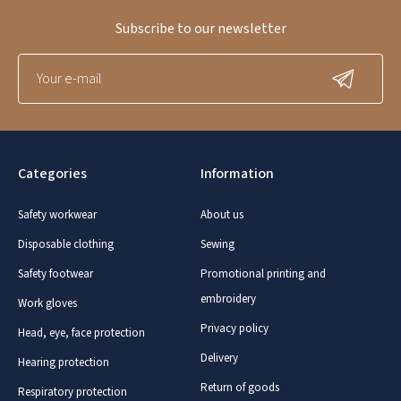
Subscribe to our newsletter
Categories
Information
Safety workwear
About us
Disposable clothing
Sewing
Safety footwear
Promotional printing and
embroidery
Work gloves
Privacy policy
Head, eye, face protection
Delivery
Hearing protection
Return of goods
Respiratory protection