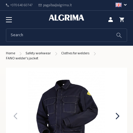
+370 640 60747
pagalba@algrima.lt
Home
Safety workwear
Clothes for welders
FANO welder's jacket