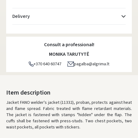
Delivery
Atsiėmimo taškai
- 0.00 €
Friday, August 7 d.
Consult a professional!
DPD kurjeris
- 5.00 €
MONIKA TARUTYTĖ
Friday, August 7 d.
+370 640 60747
pagalba@algrima.lt
DPD paštomatai
- 4.00 €
Friday, August 7 d.
LP Express paštomatai
- 2.50 €
Item description
Friday, August 7 d.
Jacket FANO welder's jacket (11332), proban, protects against heat
and flame spread. Fabric treated with flame retardant materials.
LP Express kurjeris
- 4.00 €
The jacket is fastened with stamps "hidden" under the flap. The
Friday, August 7 d.
cuffs shall be fastened with press-studs. Two chest pockets, two
waist pockets, all pockets with stickers.
ORDERS FROM
80 FREE DELIVERY!
YOU'RE MISSING OUT ON FREE DELIVERY
80