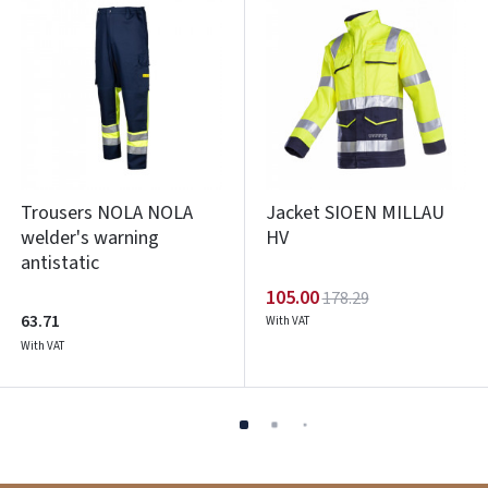
Trousers NOLA NOLA
Jacket SIOEN MILLAU
welder's warning
HV
antistatic
105.00
178.29
63.71
With VAT
With VAT