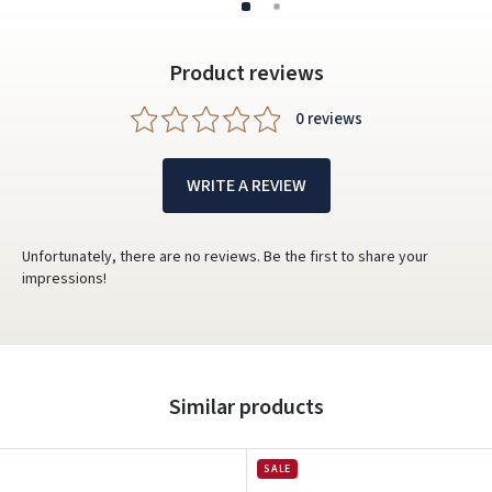
Product reviews
0 reviews
WRITE A REVIEW
Unfortunately, there are no reviews. Be the first to share your
impressions!
Similar products
SALE