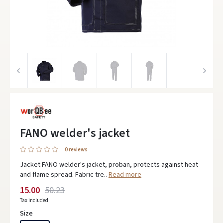
FANO welder's jacket
0 reviews
Jacket FANO welder's jacket, proban, protects against heat
and flame spread. Fabric tre..
Read more
15.00
50.23
Tax included
Size