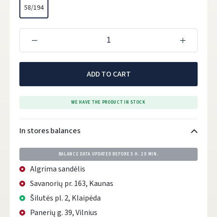
58/194
ADD TO CART
WE HAVE THE PRODUCT IN STOCK
In stores balances
BALANCE DATA UPDATED BEFORE
5 H. 20 MIN.
Algrima sandėlis
Savanorių pr. 163, Kaunas
Šilutės pl. 2, Klaipėda
Panerių g. 39, Vilnius