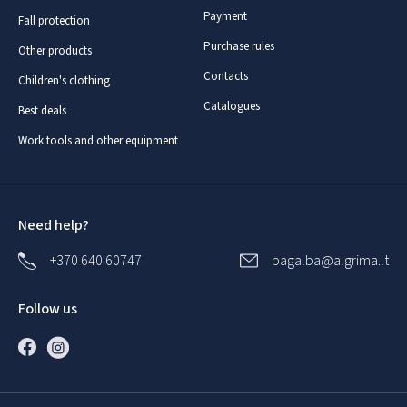
Payment
Fall protection
Purchase rules
Other products
Contacts
Children's clothing
Catalogues
Best deals
Work tools and other equipment
Need help?
+370 640 60747
pagalba@algrima.lt
Follow us