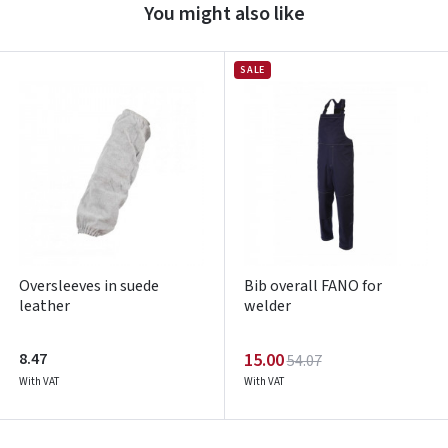
You might also like
Prisijungti
Pamiršote slaptažodį?
SALE
ARBA
Facebook
Google
Write a review
Dar neturite paskyros? Registruokites
Oversleeves in suede
Bib overall FANO for
leather
welder
8.47
15.00
54.07
With VAT
With VAT