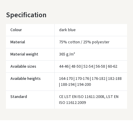
* Delivery times are approximate and may depend on courier
Specification
availability.
Colour
dark blue
Material
75% cotton / 25% polyester
Material weight
365 g/m²
Available sizes
44-46 | 48-50 | 52-54 | 56-58 | 60-62
Available heights
164-170 | 170-176 | 176-182 | 182-188
| 188-194 | 194-200
Standard
CE LST EN ISO 11611:2008, LST EN
Įvertinimas:
ISO 11612:2009