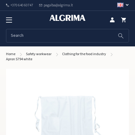
+370 640 60747
pagalba@algrima.lt
Home
Safety workwear
Clothing for the food industry
Apron S794 white