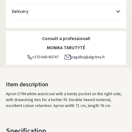
Delivery
Atsiėmimo taškai
- 0.00 €
Monday, August 10 d.
Consult a professional!
DPD kurjeris
- 5.00 €
MONIKA TARUTYTĖ
Monday, August 10 d.
+370 640 60747
pagalba@algrima.lt
DPD paštomatai
- 4.00 €
Monday, August 10 d.
LP Express paštomatai
- 2.50 €
Item description
Monday, August 10 d.
Apron S794 white waistcoat with a handy pocket on the right side,
with drawstring ties for a better fit. Durable tweed material,
LP Express kurjeris
- 4.00 €
excellent colour retention. Apron width 71 cm, length 76 cm.
Monday, August 10 d.
ORDERS FROM
80 FREE DELIVERY!
YOU'RE MISSING OUT ON FREE DELIVERY
80
Specification