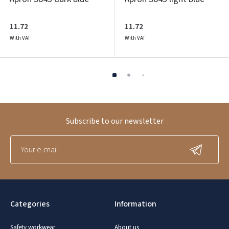
11.72
11.72
With VAT
With VAT
Subscribe to our newsletter
Categories
Information
Safety workwear
About us