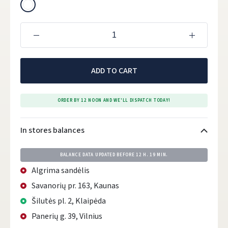
ADD TO CART
ORDER BY 12 NOON AND WE'LL DISPATCH TODAY!
In stores balances
BALANCE DATA UPDATED BEFORE
12 H. 19 MIN.
Algrima sandėlis
Savanorių pr. 163, Kaunas
Šilutės pl. 2, Klaipėda
Panerių g. 39, Vilnius