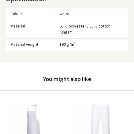
* Delivery times are approximate and may depend on courier
availability.
Colour
white
Material
65% polyester / 35% cotton,
Kingsmill
Material weight
190 g/m²
Įvertinimas:
You might also like
Prisijungti
Pamiršote slaptažodį?
ARBA