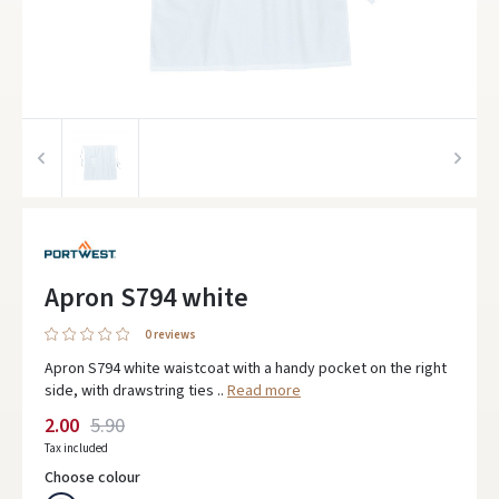
Apron S794 white
0 reviews
Apron S794 white waistcoat with a handy pocket on the right
side, with drawstring ties ..
Read more
2.00
5.90
Tax included
Choose colour