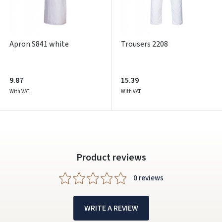
Facebook
Google
Apron S841 white
Trousers 2208
Write a review
Dar neturite paskyros? Registruokites
9.87
15.39
With VAT
With VAT
Product reviews
0 reviews
WRITE A REVIEW