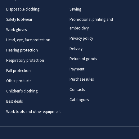
Disposable clothing
Sewing
Safety footwear
Promotional printing and
embroidery
Work gloves
Privacy policy
Head, eye, face protection
Delivery
Hearing protection
Return of goods
Respiratory protection
Payment
Fall protection
Purchase rules
Other products
Contacts
Children's clothing
Catalogues
Best deals
Work tools and other equipment