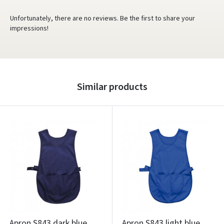
Unfortunately, there are no reviews. Be the first to share your
impressions!
Similar products
Apron S843 dark blue
Apron S843 light blue