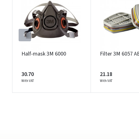
Half-mask 3M 6000
Filter 3M 6057 A
30.70
21.18
With VAT
With VAT