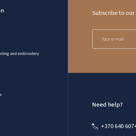
on
Subscribe to our
inting and embroidery
s
Need help?
+370 640 607