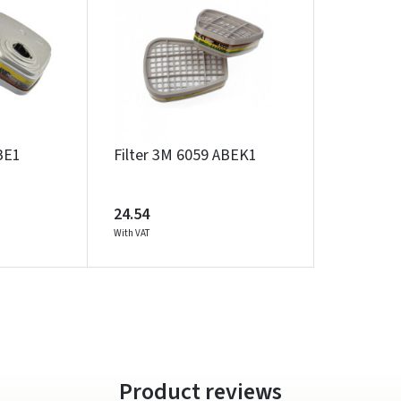
Prisijungti
BE1
Filter 3M 6059 ABEK1
Pamiršote slaptažodį?
ARBA
24.54
With VAT
Facebook
Google
Write a review
Dar neturite paskyros? Registruokites
Product reviews