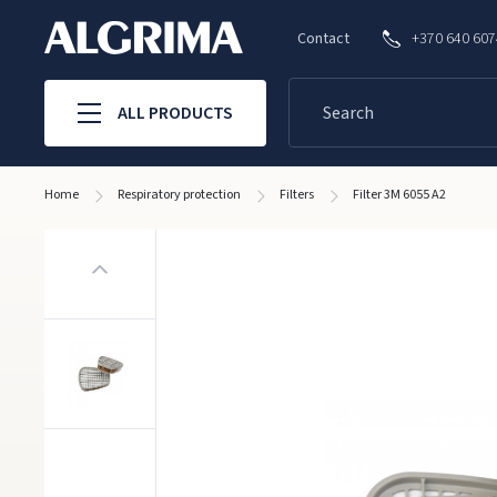
Contact
+370 640 60
ALL PRODUCTS
Home
Respiratory protection
Filters
Filter 3M 6055 A2