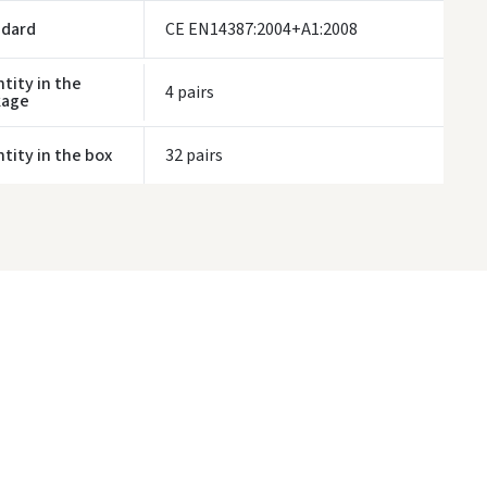
ndard
CE EN14387:2004+A1:2008
tity in the
4 pairs
kage
tity in the box
32 pairs