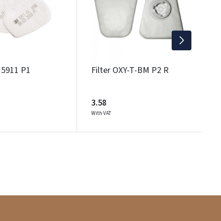
1
Wi
M 5911 P1
Filter OXY-T-BM P2 R
3.58
With VAT