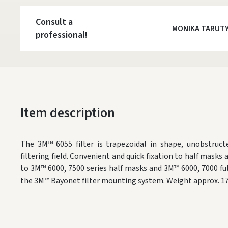
Consult a
MONIKA TARUT
professional!
Item description
The 3M™ 6055 filter is trapezoidal in shape, unobstructe
filtering field. Convenient and quick fixation to half masks 
to 3M™ 6000, 7500 series half masks and 3M™ 6000, 7000 fu
the 3M™ Bayonet filter mounting system. Weight approx. 17