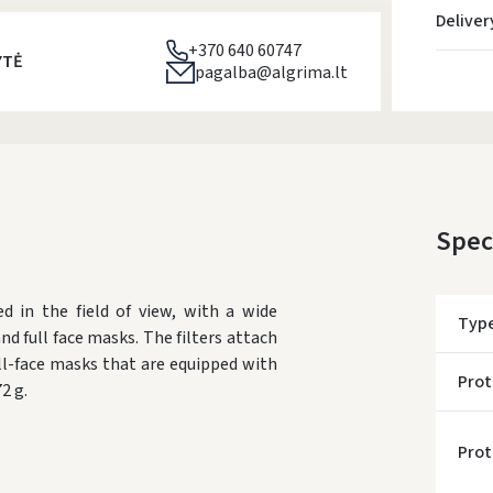
Deliver
+370 640 60747
YTĖ
pagalba@algrima.lt
Spec
d in the field of view, with a wide
Typ
and full face masks. The filters attach
ll-face masks that are equipped with
Prot
2 g.
Prot
* Del