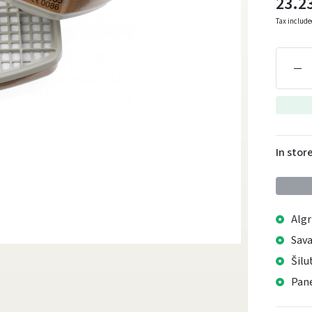
23.2
Tax includ
In stor
Algr
Sava
Šilu
Pane