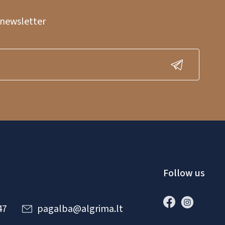
 newsletter
Follow us
47
pagalba@algrima.lt