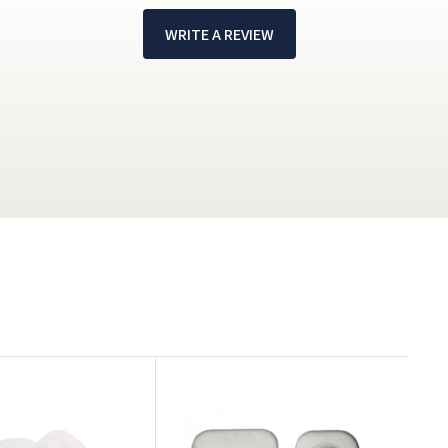
WRITE A REVIEW
!
F