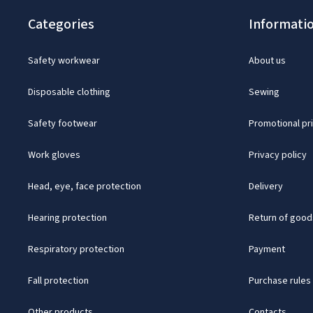
Categories
Informati
Safety workwear
About us
Disposable clothing
Sewing
Safety footwear
Promotional pr
Work gloves
Privacy policy
Head, eye, face protection
Delivery
Hearing protection
Return of good
Respiratory protection
Payment
Fall protection
Purchase rules
Other products
Contacts