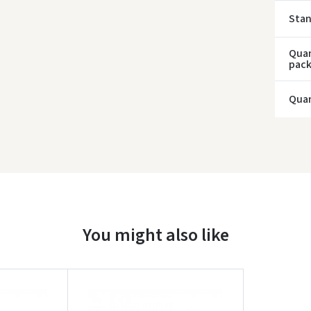
Sta
Quan
pac
Quan
You might also like
Įvertinimas: