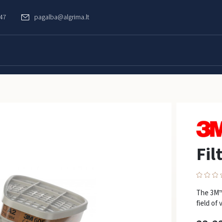
747
pagalba@algrima.lt
Fil
The 3M™ 
field of 