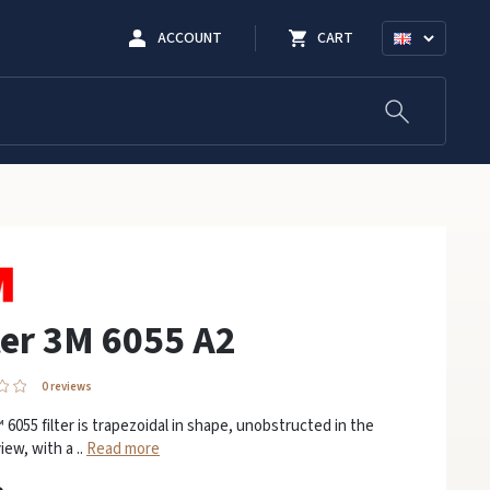
ACCOUNT
CART
ter 3M 6055 A2
0 reviews
6055 filter is trapezoidal in shape, unobstructed in the
view, with a ..
Read more