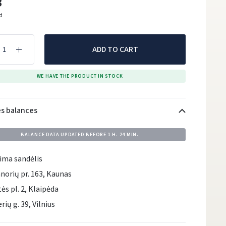
3
ed
ADD TO CART
WE HAVE THE PRODUCT IN STOCK
es balances
BALANCE DATA UPDATED BEFORE
1 H. 24 MIN.
ima sandėlis
norių pr. 163, Kaunas
tės pl. 2, Klaipėda
rių g. 39, Vilnius