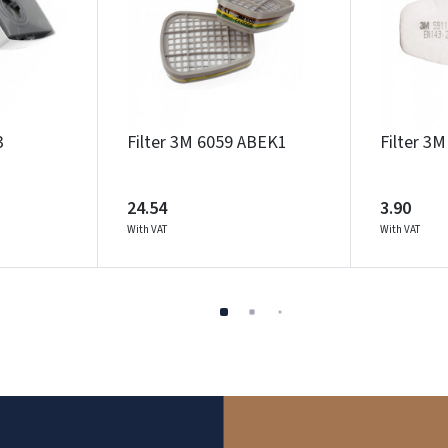
3
Filter 3M 6059 ABEK1
Filter 3
24.54
3.90
With VAT
With VAT