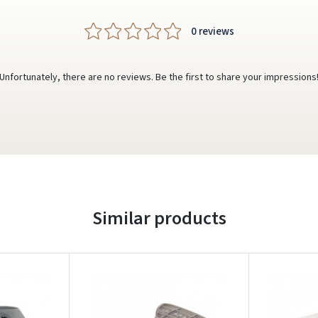
0 reviews
Unfortunately, there are no reviews. Be the first to share your impressions
Similar products