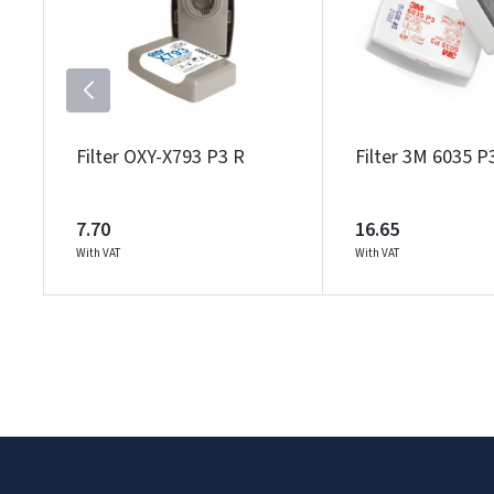
Filter OXY-X793 P3 R
Filter 3M 6035 P
7.70
16.65
With VAT
With VAT