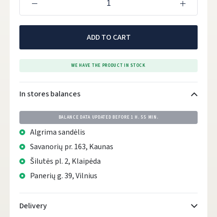
ADD TO CART
WE HAVE THE PRODUCT IN STOCK
In stores balances
BALANCE DATA UPDATED BEFORE
1 H. 55 MIN.
Algrima sandėlis
Savanorių pr. 163, Kaunas
Šilutės pl. 2, Klaipėda
Panerių g. 39, Vilnius
Delivery