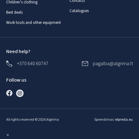
Contacts
Children's clothing
Catalogues
Best deals
Work tools and other equipment
Need help?
+370 640 60747
pagalba@algrima.lt
Follow us
All rights reserved © 2026 Algrima
Sprendimas:
elpresta.eu