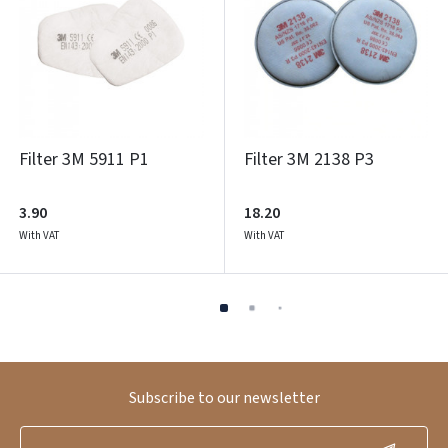
Filter 3M 5911 P1
Filter 3M 2138 P3
3.90
18.20
With VAT
With VAT
Subscribe to our newsletter