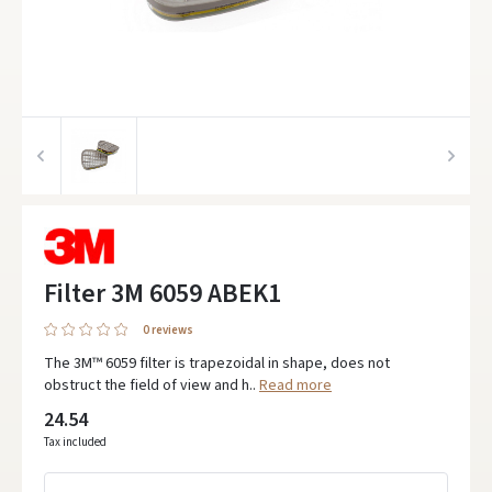
Filter 3M 6059 ABEK1
0 reviews
The 3M™ 6059 filter is trapezoidal in shape, does not
obstruct the field of view and h..
Read more
24.54
Tax included