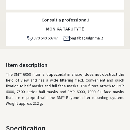
Atsiėmimo taškai
- 0.00 €
Monday, August 10 d.
Consult a professional!
DPD kurjeris
- 5.00 €
MONIKA TARUTYTĖ
Monday, August 10 d.
+370 640 60747
pagalba@algrima.lt
DPD paštomatai
- 4.00 €
Monday, August 10 d.
LP Express paštomatai
- 2.50 €
Item description
Monday, August 10 d.
The 3M™ 6059 filter is trapezoidal in shape, does not obstruct the
field of view and has a wide filtering field. Convenient and quick
LP Express kurjeris
- 4.00 €
fixation to half masks and full face masks. The filters attach to 3M™
Monday, August 10 d.
6000, 7500 series half masks and 3M™ 6000, 7000 full-face masks
that are equipped with the 3M™ Bayonet filter mounting system.
ORDERS FROM
80 FREE DELIVERY!
Weight approx. 212 g.
YOU'RE MISSING OUT ON FREE DELIVERY
80
* Delivery times are approximate and may depend on courier
availability.
Specification