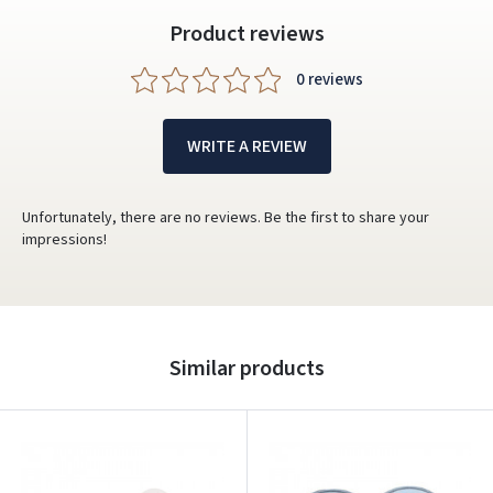
Product reviews
0 reviews
WRITE A REVIEW
Unfortunately, there are no reviews. Be the first to share your
impressions!
Similar products