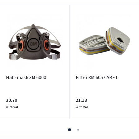
Pamiršote slaptažodį?
ARBA
Facebook
Google
Write a review
Dar neturite paskyros? Registruokites
Half-mask 3M 6000
Filter 3M 6057 ABE1
30.70
21.18
With VAT
With VAT