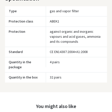
Type
gas and vapor filter
Protection class
ABEK1
Protection
against organic and inorganic
vapours and acid gases, ammonia
and its compounds
Standard
CE EN14387:2004+A1:2008
Quantity in the
4 pairs
package
Įvertinimas:
Quantity in the box
32 pairs
Prisijungti
You might also like