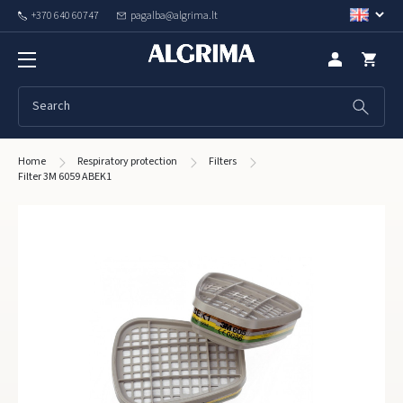
+370 640 60747
pagalba@algrima.lt
Home
Respiratory protection
Filters
Filter 3M 6059 ABEK1