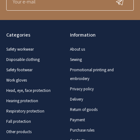
Categories
Information
Safety workwear
About us
Disposable clothing
Sewing
Safety footwear
Promotional printing and
embroidery
Work gloves
Privacy policy
Head, eye, face protection
Delivery
Hearing protection
Return of goods
Respiratory protection
Payment
Fall protection
Purchase rules
Other products