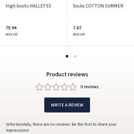
High boots HALLEY S3
Socks COTTON SUMMER
75.94
7.67
With VAT
With VAT
Product reviews
0 reviews
WRITE A REVIEW
Unfortunately, there are no reviews. Be the first to share your
impressions!