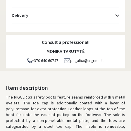
Delivery
Atsiėmimo taškai
- 0.00 €
Monday, August 10 d.
Consult a professional!
DPD kurjeris
- 5.00 €
MONIKA TARUTYTĖ
Monday, August 10 d.
+370 640 60747
pagalba@algrima.lt
DPD paštomatai
- 4.00 €
Monday, August 10 d.
LP Express paštomatai
- 2.50 €
Item description
Monday, August 10 d.
The RIGGER S3 safety boots feature seams reinforced with 8 metal
eyelets. The toe cap is additionally coated with a layer of
LP Express kurjeris
- 4.00 €
polyurethane for extra protection. Leather loops at the top of the
Monday, August 10 d.
boot facilitate the ease of putting on the footwear. The sole is
protected by a non-penetrable metal plate, and the toes are
ORDERS FROM
80 FREE DELIVERY!
safeguarded by a steel toe cap. The insole is removable,
YOU'RE MISSING OUT ON FREE DELIVERY
80