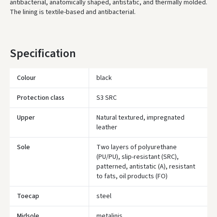
antibacterial, anatomically shaped, antistatic, and thermally molded.
The lining is textile-based and antibacterial.
* Delivery times are approximate and may depend on courier
availability.
Specification
Colour
black
Protection class
S3 SRC
Upper
Natural textured, impregnated
leather
Sole
Two layers of polyurethane
(PU/PU), slip-resistant (SRC),
patterned, antistatic (A), resistant
to fats, oil products (FO)
Toecap
steel
Įvertinimas:
Midsole
metalinis