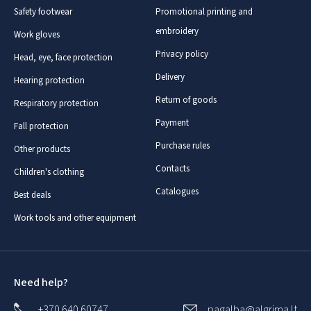
Safety footwear
Promotional printing and
embroidery
Work gloves
Privacy policy
Head, eye, face protection
Delivery
Hearing protection
Return of goods
Respiratory protection
Payment
Fall protection
Purchase rules
Other products
Contacts
Children's clothing
Catalogues
Best deals
Work tools and other equipment
Need help?
+370 640 60747
pagalba@algrima.lt