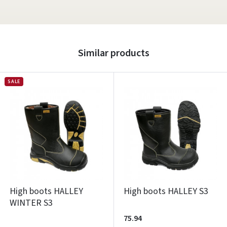
Similar products
SALE
High boots HALLEY
High boots HALLEY S3
WINTER S3
75.94