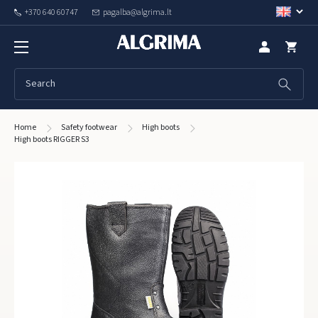
+370 640 60747
pagalba@algrima.lt
Home
Safety footwear
High boots
High boots RIGGER S3