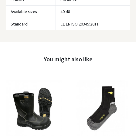
Available sizes
40-48
Standard
CE EN ISO 20345:2011
Prisijungti
Pamiršote slaptažodį?
ARBA
You might also like
Facebook
Google
Write a review
Dar neturite paskyros? Registruokites