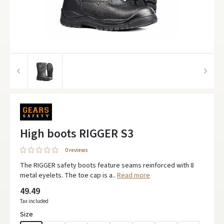
High boots RIGGER S3
0 reviews
The RIGGER safety boots feature seams reinforced with 8
metal eyelets. The toe cap is a..
Read more
49.49
Tax included
Size