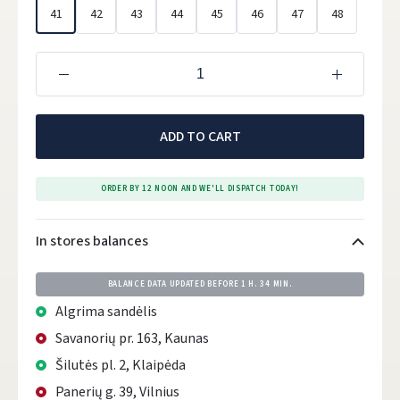
41
42
43
44
45
46
47
48
ADD TO CART
ORDER BY 12 NOON AND WE'LL DISPATCH TODAY!
In stores balances
BALANCE DATA UPDATED BEFORE
1 H. 34 MIN.
Algrima sandėlis
Savanorių pr. 163, Kaunas
Šilutės pl. 2, Klaipėda
Panerių g. 39, Vilnius