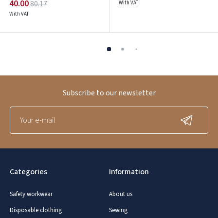
40.00
80.17
With VAT
With VAT
Subscribe to our newsletter
Categories
Information
Safety workwear
About us
Disposable clothing
Sewing