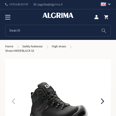
+370 640 60747
pagalba@algrima.lt
Home
Safety footwear
High shoes
Shoes HIKER BLACK S3