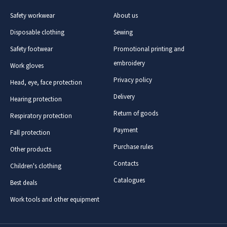
Safety workwear
About us
Disposable clothing
Sewing
Safety footwear
Promotional printing and
embroidery
Work gloves
Privacy policy
Head, eye, face protection
Delivery
Hearing protection
Return of goods
Respiratory protection
Payment
Fall protection
Purchase rules
Other products
Contacts
Children's clothing
Catalogues
Best deals
Work tools and other equipment