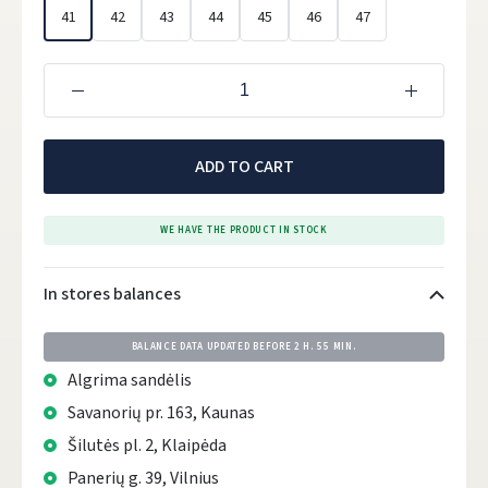
41
42
43
44
45
46
47
ADD TO CART
WE HAVE THE PRODUCT IN STOCK
In stores balances
BALANCE DATA UPDATED BEFORE
2 H. 55 MIN.
Algrima sandėlis
Savanorių pr. 163, Kaunas
Šilutės pl. 2, Klaipėda
Panerių g. 39, Vilnius