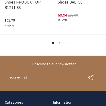
Shoes I-ROBOX TOP
Shoes BALI S3
B1211 S3
69.94
130.90
101.79
With VAT
With VAT
Subscribe to our newsletter
Categories
Information