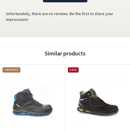
Unfortunately, there are no reviews. Be the first to share your
impressions!
Similar products
ORDERED
SALE