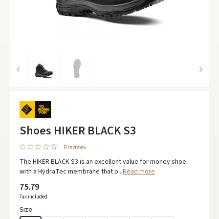
Shoes HIKER BLACK S3
0 reviews
The HIKER BLACK S3 is an excellent value for money shoe
with a HydraTec membrane that o..
Read more
75.79
Tax included
Size