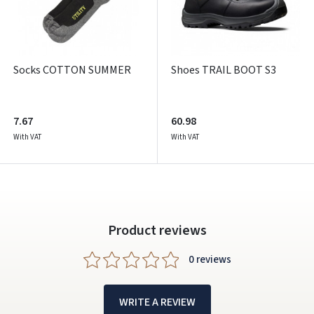
Socks COTTON SUMMER
Shoes TRAIL BOOT S3
7.67
60.98
With VAT
With VAT
Product reviews
0 reviews
WRITE A REVIEW