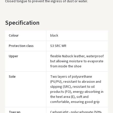
Closed tongue to prevent the ingress of dust or water.
* Delivery times are approximate and may depend on courier
availability.
Specification
Colour
black
Protection class
S3 SRC WR
Upper
flexible Nubuck leather, waterproof
but allowing moisture to evaporate
from inside the shoe
Sole
Two layers of polyurethane
(PU/PU), resistant to abrasion and
slipping (SRC), resistant to oil
products (FO), energy-absorbing in
the heel area (E), soft and
comfortable, ensuring good grip
Toecap
CarbonLight - polycarbonate (50%
Įvertinimas: