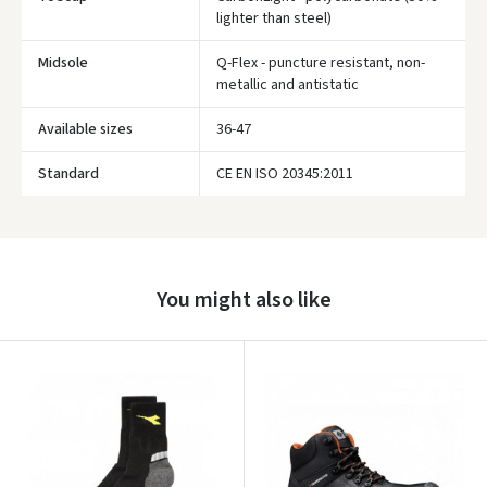
lighter than steel)
Midsole
Q-Flex - puncture resistant, non-
metallic and antistatic
Available sizes
36-47
Prisijungti
Standard
CE EN ISO 20345:2011
Pamiršote slaptažodį?
ARBA
Facebook
You might also like
Google
Write a review
Dar neturite paskyros? Registruokites