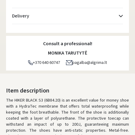
Delivery
Atsiėmimo taškai
- 0.00 €
Friday, August 7 d.
Consult a professional!
DPD kurjeris
- 5.00 €
MONIKA TARUTYTĖ
Friday, August 7 d.
+370 640 60747
pagalba@algrima.lt
DPD paštomatai
- 4.00 €
Friday, August 7 d.
LP Express paštomatai
- 2.50 €
Item description
Friday, August 7 d.
The HIKER BLACK S3 (6B84.20) is an excellent value for money shoe
with a HydraTec membrane that offers total waterproofing while
LP Express kurjeris
- 4.00 €
keeping the foot breathable. The front of the shoe is additionally
Friday, August 7 d.
coated with a layer of polyurethane. The protective toecap can
withstand an impact of up to 200J, guaranteeing maximum
ORDERS FROM
80 FREE DELIVERY!
protection. The shoes have anti-static properties. Metal-free.
YOU'RE MISSING OUT ON FREE DELIVERY
80